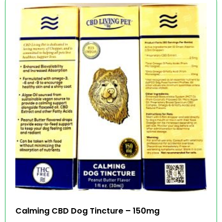
Calming CBD Dog Tincture – 150mg