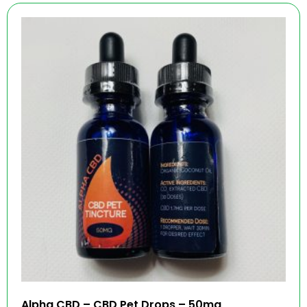
Alpha CBD – CBD Pet Drops – 50mg