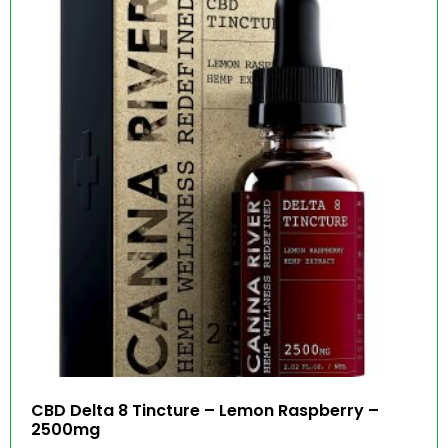
CBD Delta 8 Tincture – Lemon Raspberry –
2500mg