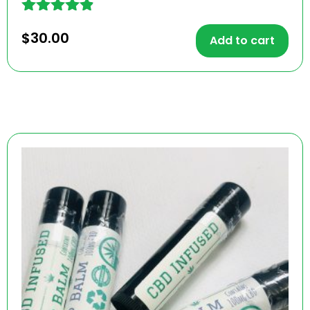
Rated
$
30.00
4.78
Add to cart
out of 5