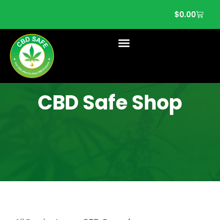
$
0.00
CBD Safe Shop