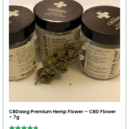
CBDawg Premium Hemp Flower – CBD Flower
– 7g