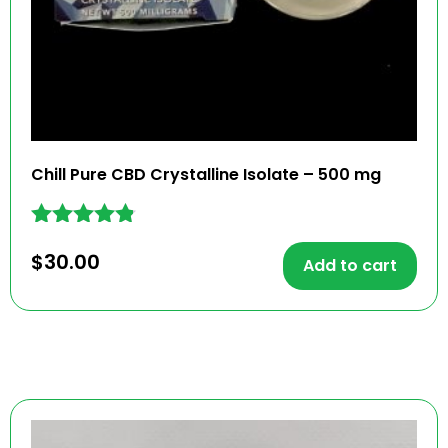
Chill Pure CBD Crystalline Isolate – 500 mg
Rated
$
30.00
4.70
Add to cart
out of 5