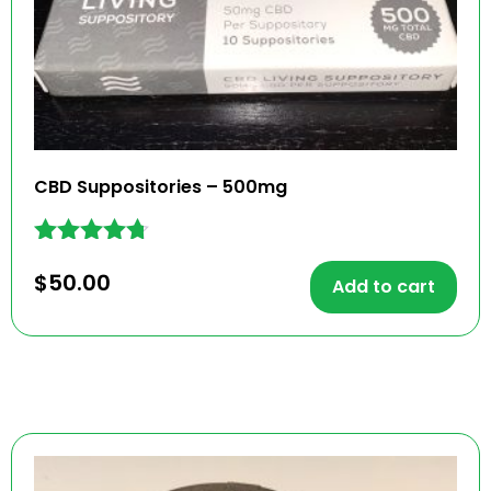
CBD Suppositories – 500mg
Rated
$
50.00
4.61
Add to cart
out of 5