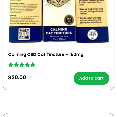
Calming CBD Cat Tincture – 150mg
Rated
$
20.00
4.77
Add to cart
out of 5