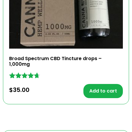
Broad Spectrum CBD Tincture drops –
1,000mg
Rated
$
35.00
4.59
Add to cart
out of 5