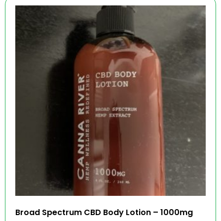
Broad Spectrum CBD Body Lotion – 1000mg