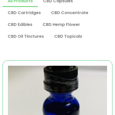
All Products
CBD Capsules
CBD Cartridges
CBD Concentrate
CBD Edibles
CBD Hemp Flower
CBD Oil Tinctures
CBD Topicals