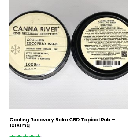
Cooling Recovery Balm CBD Topical Rub –
1000mg