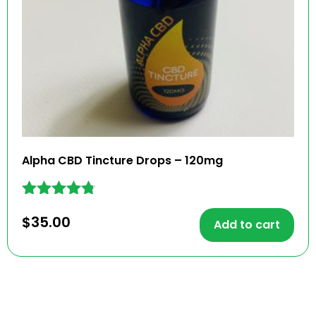
Alpha CBD Tincture Drops – 120mg
Rated
$
35.00
4.67
Add to cart
out of 5