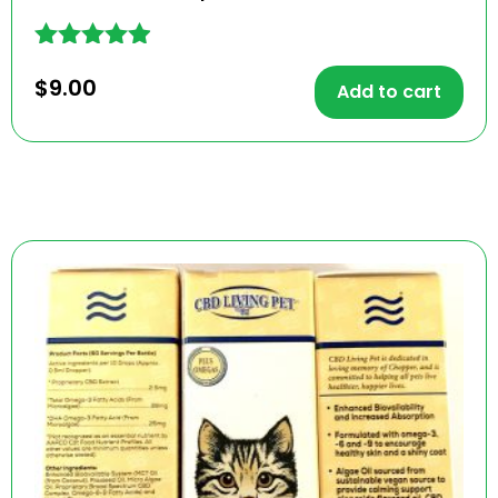
Rated
$
9.00
4.80
Add to cart
out of 5