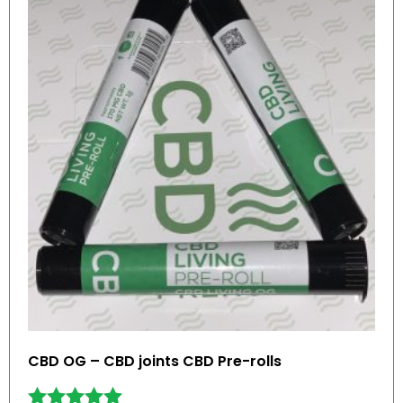
CBD OG – CBD joints CBD Pre-rolls