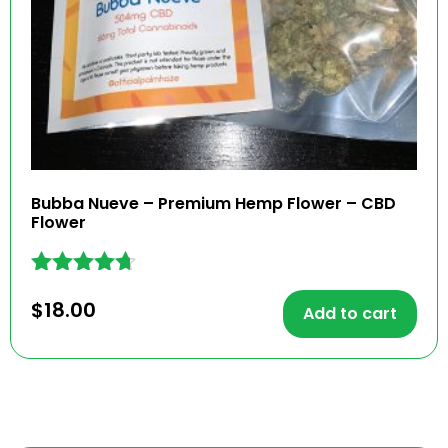
Bubba Nueve – Premium Hemp Flower – CBD
Flower
Rated
$
18.00
4.57
Add to cart
out of 5