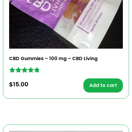
CBD Gummies – 100 mg – CBD Living
Rated
$
15.00
4.67
Add to cart
out of 5