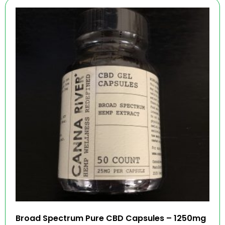
Broad Spectrum Pure CBD Capsules – 1250mg