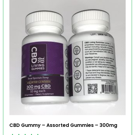
CBD Gummy – Assorted Gummies – 300mg