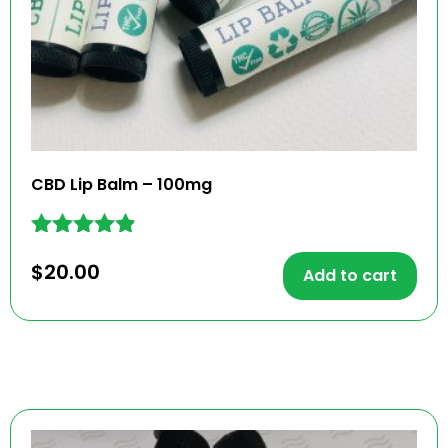
CBD Lip Balm – 100mg
Rated
$
20.00
4.79
Add to cart
out of 5