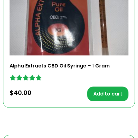
Alpha Extracts CBD Oil Syringe – 1 Gram
Rated
$
40.00
4.71
Add to cart
out of 5