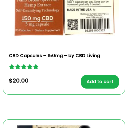
CBD Capsules – 150mg – by CBD Living
Rated
$
20.00
4.73
Add to cart
out of 5