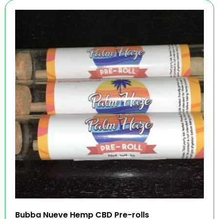
Bubba Nueve Hemp CBD Pre-rolls