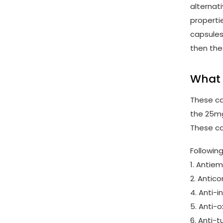
alternat
properti
capsules
then the
What 
These cap
the 25mg
These ca
Followin
1. Antie
2. Antic
4. Anti-
5. Anti-
6. Anti-