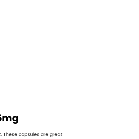
25mg
t. These capsules are great