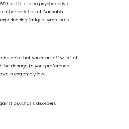
BD has little to no psychoactive
he other varieties of Cannabis
t experiencing fatigue symptoms,
advisable that you start off with 1 of
se the dosage to your preference.
take is extremely low.
against psychosis disorders