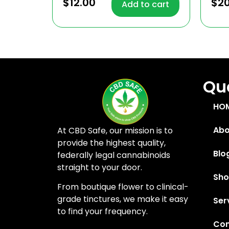
4.81
4.91
$
12.00
$
2
Add to cart
out of 5
out
Quc
HO
Abo
At CBD Safe, our mission is to
provide the highest quality,
Blo
federally legal cannabinoids
straight to your door.
Sh
From boutique flower to clinical-
grade tinctures, we make it easy
Ser
to find your frequency.
Con