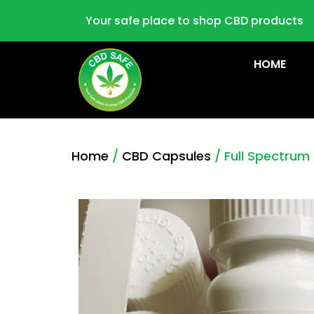
Your safe place to shop CBD products
HOME
Home
/
CBD Capsules
/ Full Spectru