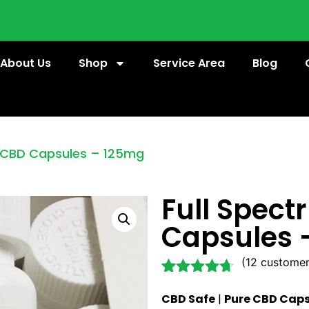
About Us
Shop
Service Area
Blog
m CBD Capsules – 125mg
Full Spec
Capsules 
(
12
customer
Rated
12
4.58
CBD Safe
|
Pure CBD Caps
out of 5