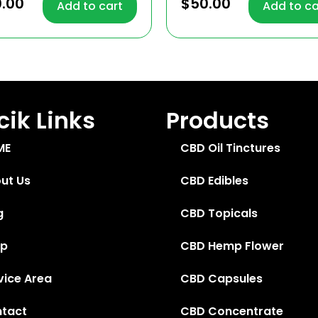
4.57
0.00
$
50.00
Add to cart
Add to ca
 of 5
out of 5
ik Links
Products
ME
CBD Oil Tinctures
ut Us
CBD Edibles
g
CBD Topicals
op
CBD Hemp Flower
vice Area
CBD Capsules
tact
CBD Concentrate