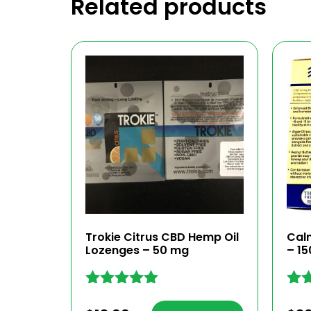
Related products
Trokie Citrus CBD Hemp Oil
Cal
Lozenges – 50 mg
– 1
Rated
Rat