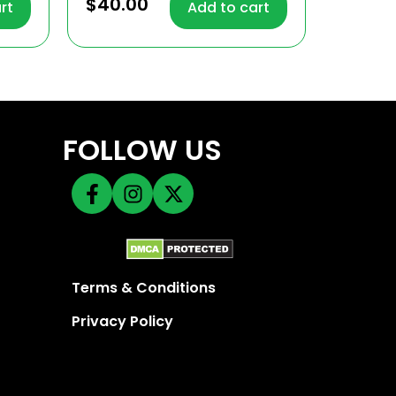
4.68
$
40.00
rt
Add to cart
out of 5
FOLLOW US
Terms & Conditions
Privacy Policy