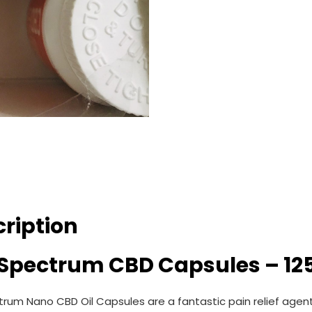
ription
l Spectrum CBD Capsules – 1
ctrum Nano CBD Oil Capsules are a fantastic pain relief agen