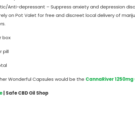
lytic/Anti-depressant – Suppress anxiety and depression dis
rely on Pot Valet for free and discreet local delivery of mar
rs.
er box
pill
tal
her Wonderful Capsules would be the
CannaRiver 1250mg
e
| Safe CBD Oil Shop