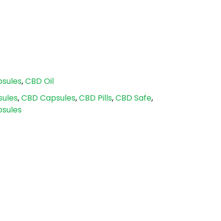
sules
,
CBD Oil
sules
,
CBD Capsules
,
CBD Pills
,
CBD Safe
,
sules