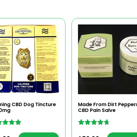
ming CBD Dog Tincture
Made From Dirt Pepper
50mg
CBD Pain Salve
ed
Rated