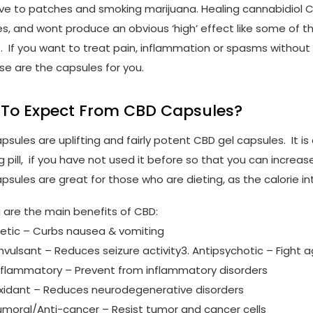
ive to patches and smoking marijuana. Healing cannabidiol C
es, and wont produce an obvious ‘high’ effect like some of t
. If you want to treat pain, inflammation or spasms withou
se are the capsules for you.
To Expect From CBD Capsules?
sules are uplifting and fairly potent CBD gel capsules. It is 
 pill, if you have not used it before so that you can increa
psules are great for those who are dieting, as the calorie in
g are the main benefits of CBD:
metic – Curbs nausea & vomiting
onvulsant – Reduces seizure activity3. Antipsychotic – Fight 
inflammatory – Prevent from inflammatory disorders
oxidant – Reduces neurodegenerative disorders
tumoral/Anti-cancer – Resist tumor and cancer cells