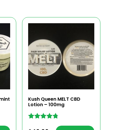
mint
Kush Queen MELT CBD
Lotion – 100mg
Rated