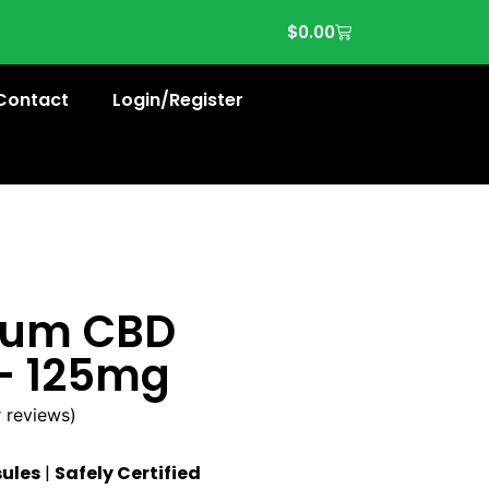
$
0.00
Contact
Login/Register
trum CBD
– 125mg
 reviews)
ules
|
Safely Certified