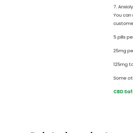
7. Anxio
You can 
custome
5 pills p
25mg per 
125mg to
Some ot
CBD Saf