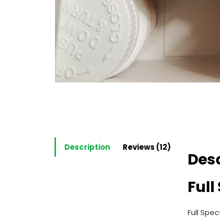
Description
Reviews (12)
Desc
Ful
Full Spe