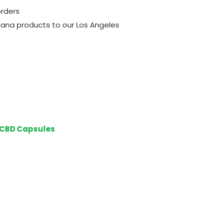
orders
ijuana products to our Los Angeles
 CBD Capsules