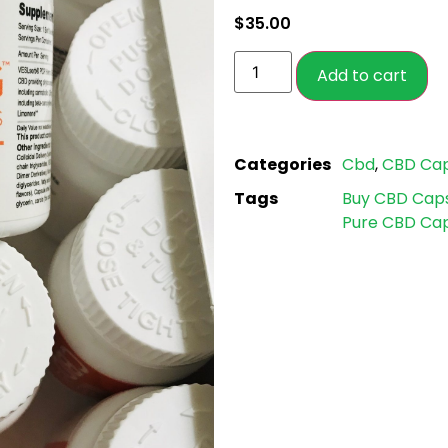
based on
$
35.00
customer
ratings
Add to cart
Categories
Cbd
,
CBD Cap
Tags
Buy CBD Cap
Pure CBD Cap