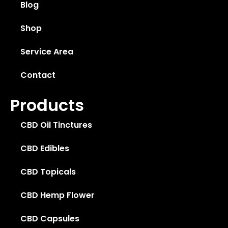
Blog
Shop
Service Area
Contact
Products
CBD Oil Tinctures
CBD Edibles
CBD Topicals
CBD Hemp Flower
CBD Capsules