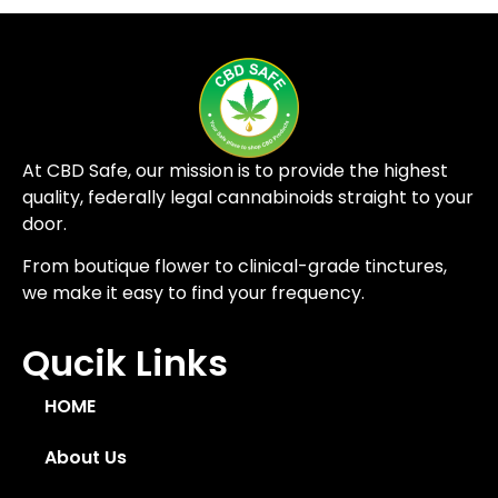
At CBD Safe, our mission is to provide the highest
quality, federally legal cannabinoids straight to your
door.
From boutique flower to clinical-grade tinctures,
we make it easy to find your frequency.
Qucik Links
HOME
About Us