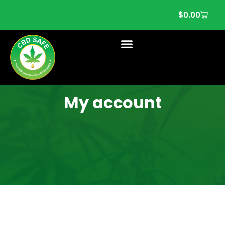
$
0.00
My account