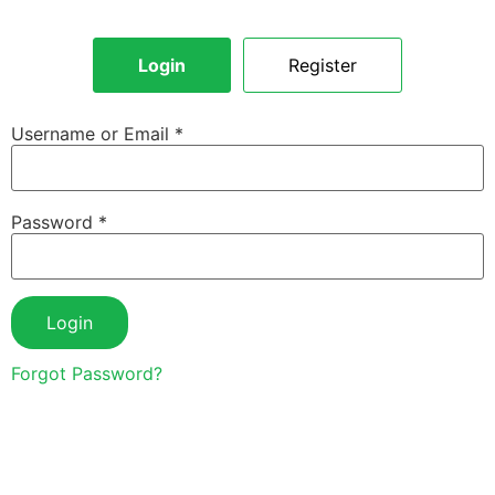
Login
Register
Username or Email
*
Password
*
Login
Forgot Password?