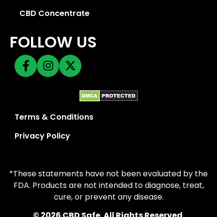
CBD Concentrate
FOLLOW US
Terms & Conditions
Privacy Policy
*These statements have not been evaluated by the
FDA. Products are not intended to diagnose, treat,
cure, or prevent any disease.
© 2026 CBD Safe. All Rights Reserved.