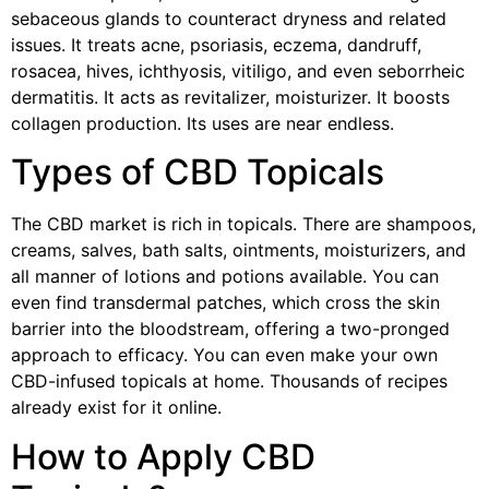
sebaceous glands to counteract dryness and related
issues. It treats acne, psoriasis, eczema, dandruff,
rosacea, hives, ichthyosis, vitiligo, and even seborrheic
dermatitis. It acts as revitalizer, moisturizer. It boosts
collagen production. Its uses are near endless.
Types of CBD Topicals
The CBD market is rich in topicals. There are shampoos,
creams, salves, bath salts, ointments, moisturizers, and
all manner of lotions and potions available. You can
even find transdermal patches, which cross the skin
barrier into the bloodstream, offering a two-pronged
approach to efficacy. You can even make your own
CBD-infused topicals at home. Thousands of recipes
already exist for it online.
How to Apply CBD