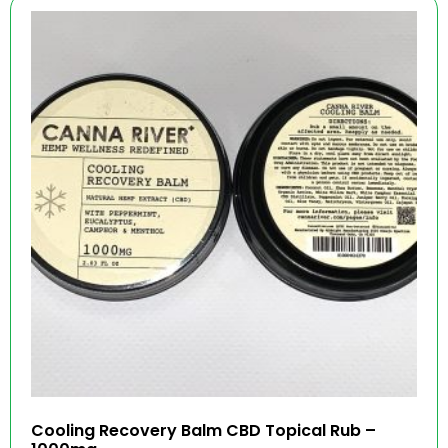
Cooling Recovery Balm CBD Topical Rub –