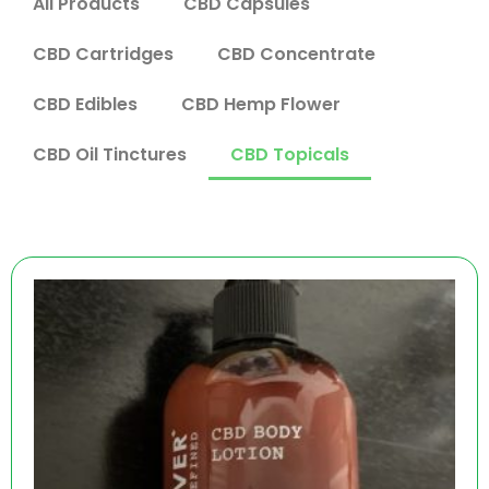
All Products
CBD Capsules
CBD Cartridges
CBD Concentrate
CBD Edibles
CBD Hemp Flower
CBD Oil Tinctures
CBD Topicals