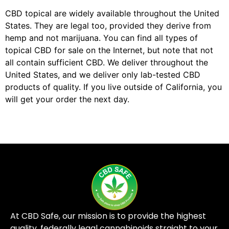
CBD topical are widely available throughout the United
States. They are legal too, provided they derive from
hemp and not marijuana. You can find all types of
topical CBD for sale on the Internet, but note that not
all contain sufficient CBD. We deliver throughout the
United States, and we deliver only lab-tested CBD
products of quality. If you live outside of California, you
will get your order the next day.
At CBD Safe, our mission is to provide the highest
quality, federally legal cannabinoids straight to your