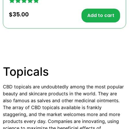
Rated
$
35.00
4.73
Add to cart
out of 5
Topicals
CBD topicals are undoubtedly among the most popular
beauty and skincare products in the world. They are
also famous as salves and other medicinal ointments.
The array of CBD topicals available is frankly
staggering, and the market welcomes more and more
products every day. Companies are innovating, using
science to maximize the beneficial effects of