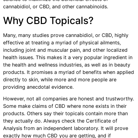
cannabidiol, or CBD, and other cannabinoids.
Why CBD Topicals?
Many, many studies prove cannabidiol, or CBD, highly
effective at treating a myriad of physical ailments,
including joint and muscular pain, and other localized
health issues. This makes it a very popular ingredient in
the health and wellness industries, as well as in beauty
products. It promises a myriad of benefits when applied
directly to skin, while more and more people are
providing anecdotal evidence.
However, not all companies are honest and trustworthy.
Some make claims of CBD where none exists in their
products. Others say their topicals contain more than
they actually do. Always check the Certificate of
Analysis from an independent laboratory. It will prove
exactly how much CBD you are getting, and if