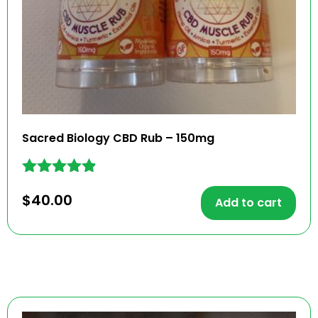
Sacred Biology CBD Rub – 150mg
Rated
$
40.00
4.79
Add to cart
out of 5