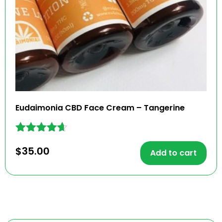
Eudaimonia CBD Face Cream – Tangerine
Rated
$
35.00
4.56
Add to cart
out of 5