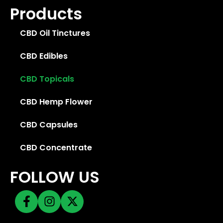
Products
CBD Oil Tinctures
CBD Edibles
CBD Topicals
CBD Hemp Flower
CBD Capsules
CBD Concentrate
FOLLOW US