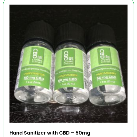
Hand Sanitizer with CBD – 50mg