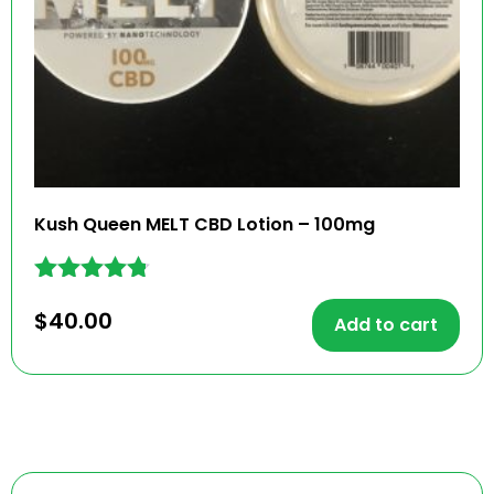
Kush Queen MELT CBD Lotion – 100mg
Rated
$
40.00
4.68
Add to cart
out of 5