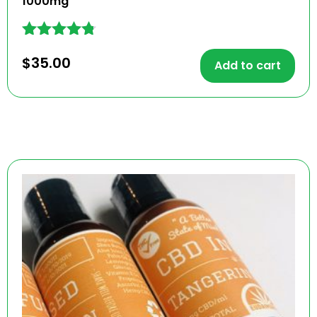
1000mg
Rated
$
35.00
4.67
Add to cart
out of 5