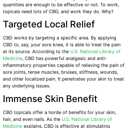
quantities are enough to be effective or not. To work,
topicals need lots of CBD, and work they do. Why?
Targeted Local Relief
CBD works by targeting a specific area. By applying
CBD to, say, your sore knee, it is able to treat the pain
at its source. According to the
U.S. National Library of
Medicine
, CBD has powerful analgesic and anti-
inflammatory properties capable of relieving the pain of
sore joints, tense muscles, bruises, stiffness, wounds,
and other localized pain. It penetrates your skin to treat
any underlying issues.
Immense Skin Benefit
CBD topicals offer a horde of benefits for your skin,
hair, and even nails. As the
U.S. National Library of
Medicine
explains, CBD is effective at stimulating