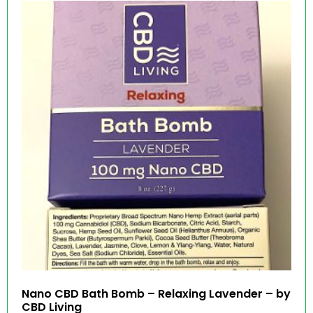
Nano CBD Bath Bomb – Relaxing Lavender – by
CBD Living