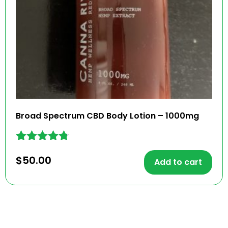
Broad Spectrum CBD Body Lotion – 1000mg
Rated
$
50.00
4.67
Add to cart
out of 5