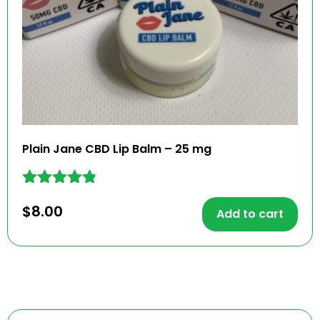
Plain Jane CBD Lip Balm – 25 mg
Rated
$
8.00
4.71
Add to cart
out of 5