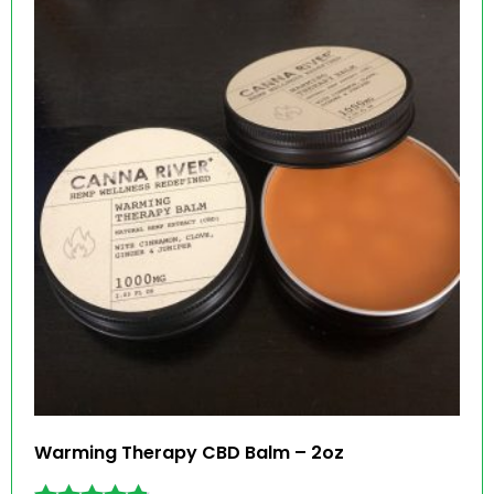
Warming Therapy CBD Balm – 2oz