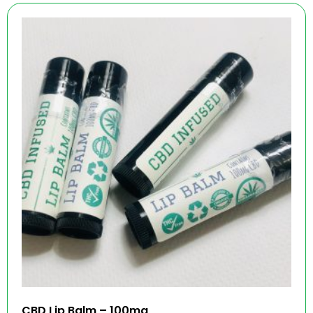
CBD Lip Balm – 100mg