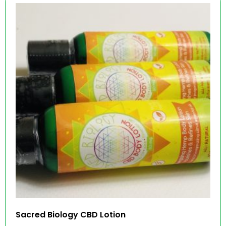
Sacred Biology CBD Lotion