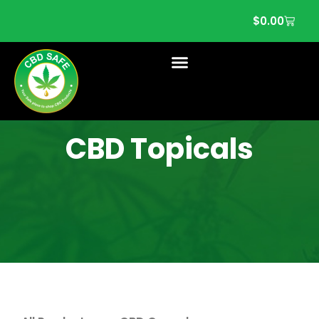
$
0.00
CBD Topicals