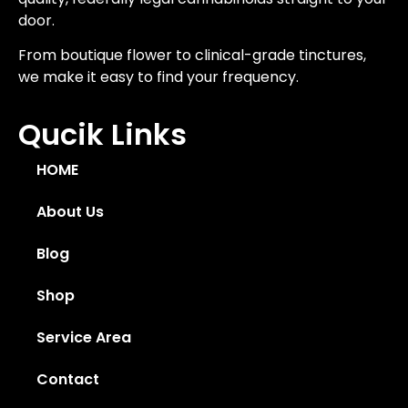
door.
From boutique flower to clinical-grade tinctures,
we make it easy to find your frequency.
Qucik Links
HOME
About Us
Blog
Shop
Service Area
Contact