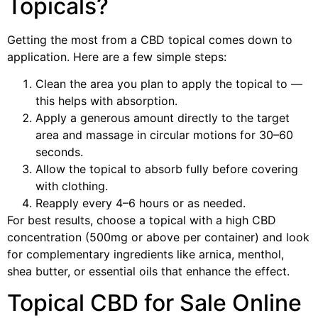
Topicals?
Getting the most from a CBD topical comes down to
application. Here are a few simple steps:
Clean the area you plan to apply the topical to —
this helps with absorption.
Apply a generous amount directly to the target
area and massage in circular motions for 30–60
seconds.
Allow the topical to absorb fully before covering
with clothing.
Reapply every 4–6 hours or as needed.
For best results, choose a topical with a high CBD
concentration (500mg or above per container) and look
for complementary ingredients like arnica, menthol,
shea butter, or essential oils that enhance the effect.
Topical CBD for Sale Online