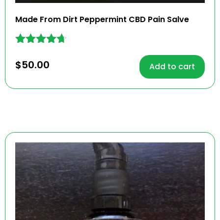
Made From Dirt Peppermint CBD Pain Salve
Rated
4.57
$
50.00
Add to cart
out of 5