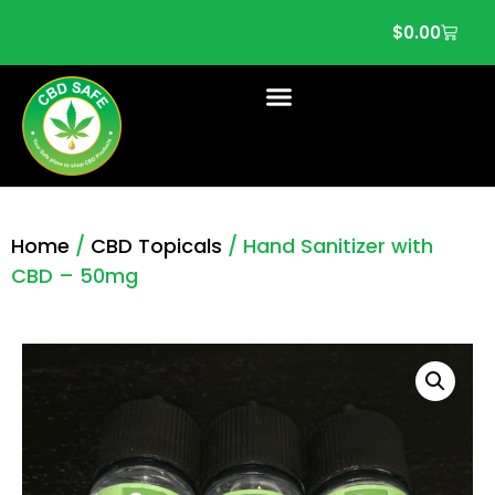
$
0.00
Home
/
CBD Topicals
/ Hand Sanitizer with
CBD – 50mg