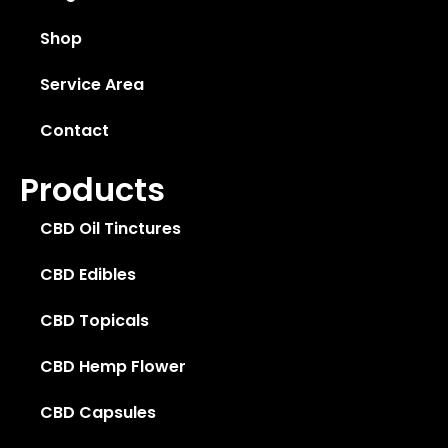
Shop
Service Area
Contact
Products
CBD Oil Tinctures
CBD Edibles
CBD Topicals
CBD Hemp Flower
CBD Capsules