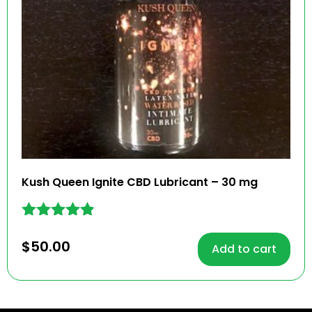
Kush Queen Ignite CBD Lubricant – 30 mg
Rated
4.78
$
50.00
Add to cart
out of 5