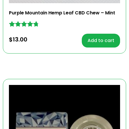
Purple Mountain Hemp Leaf CBD Chew – Mint
Rated
4.62
$
13.00
Add to cart
out of 5