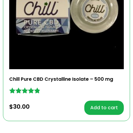
Chill Pure CBD Crystalline Isolate – 500 mg
Rated
4.70
$
30.00
Add to cart
out of 5