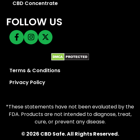
CBD Concentrate
FOLLOW US
Terms & Conditions
Privacy Policy
*These statements have not been evaluated by the
FDA. Products are not intended to diagnose, treat,
cure, or prevent any disease.
© 2026 CBD Safe. All Rights Reserved.