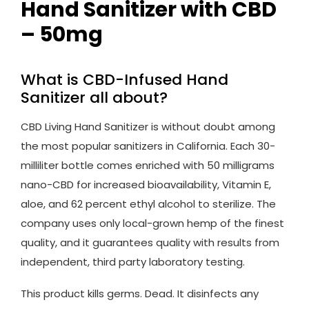
Hand Sanitizer with CBD
– 50mg
What is CBD-Infused Hand
Sanitizer all about?
CBD Living Hand Sanitizer is without doubt among
the most popular sanitizers in California. Each 30-
milliliter bottle comes enriched with 50 milligrams
nano-CBD for increased bioavailability, Vitamin E,
aloe, and 62 percent ethyl alcohol to sterilize. The
company uses only local-grown hemp of the finest
quality, and it guarantees quality with results from
independent, third party laboratory testing.
This product kills germs. Dead. It disinfects any