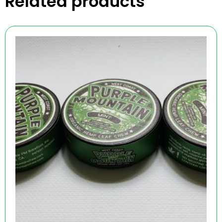
Related products