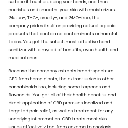
surface it touches, being your hands, and then
nourishes and smooths your skin with moisturizers.
Gluten-, THC-, cruelty-, and GMO-free, the
company prides itself on providing natural organic
products that contain no contaminants or harmful
toxins. You get the safest, most effective hand
sanitizer with a myriad of benefits, even health and
medical ones.
Because the company extracts broad-spectrum
CBD from hemp plants, the extract is rich in other
cannabinoids too, including some terpenes and
flavonoids. You get all of their health benefits, and
direct application of CBD promises localized and
targeted pain relief, as well as treatment for any
underlying inflammation. CBD treats most skin
issues effectively too, from eczema to psoriasis,