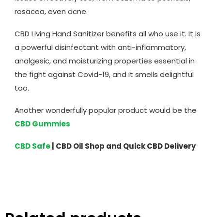
rosacea, even acne.
CBD Living Hand Sanitizer benefits all who use it. It is
a powerful disinfectant with anti-inflammatory,
analgesic, and moisturizing properties essential in
the fight against Covid-19, and it smells delightful
too.
Another wonderfully popular product would be the
CBD Gummies
CBD Safe
| CBD Oil Shop and Quick CBD Delivery