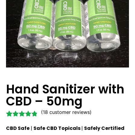
Hand Sanitizer with
CBD – 50mg
(
18
customer reviews)
Rated
18
4.72
CBD Safe
|
Safe
CBD Topicals
|
Safely Certified
out of 5
based on