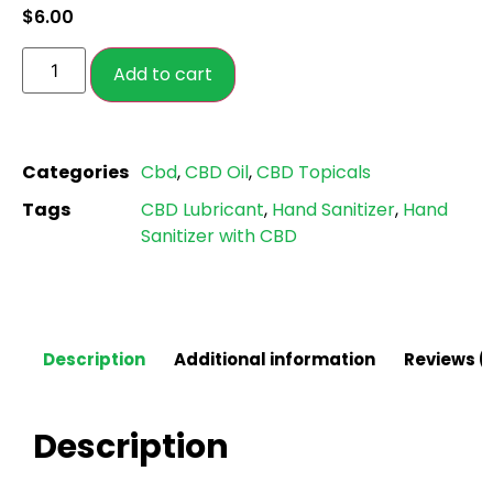
$
6.00
customer
ratings
Add to cart
Categories
Cbd
,
CBD Oil
,
CBD Topicals
Tags
CBD Lubricant
,
Hand Sanitizer
,
Hand
Sanitizer with CBD
Description
Additional information
Reviews (
Description