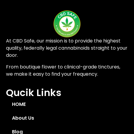
At CBD Safe, our mission is to provide the highest
quality, federally legal cannabinoids straight to your
door.
From boutique flower to clinical-grade tinctures,
we make it easy to find your frequency.
Qucik Links
HOME
About Us
Blog