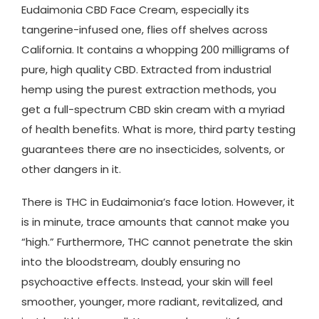
Eudaimonia CBD Face Cream, especially its
tangerine-infused one, flies off shelves across
California. It contains a whopping 200 milligrams of
pure, high quality CBD. Extracted from industrial
hemp using the purest extraction methods, you
get a full-spectrum CBD skin cream with a myriad
of health benefits. What is more, third party testing
guarantees there are no insecticides, solvents, or
other dangers in it.
There is THC in Eudaimonia’s face lotion. However, it
is in minute, trace amounts that cannot make you
“high.” Furthermore, THC cannot penetrate the skin
into the bloodstream, doubly ensuring no
psychoactive effects. Instead, your skin will feel
smoother, younger, more radiant, revitalized, and