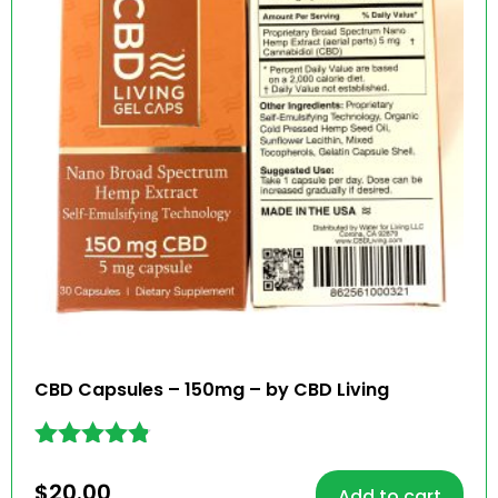
CBD Capsules – 150mg – by CBD Living
Rated
4.73
$
20.00
Add to cart