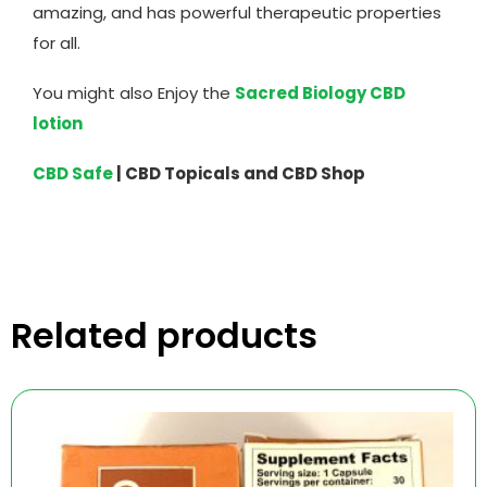
amazing, and has powerful therapeutic properties
for all.
You might also Enjoy the
Sacred Biology CBD
lotion
CBD Safe
| CBD Topicals and CBD Shop
Related products