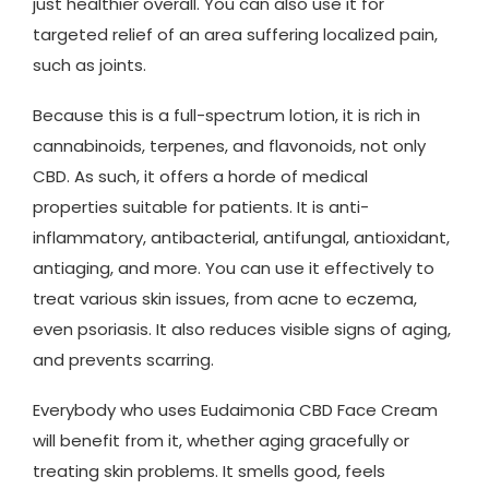
just healthier overall. You can also use it for
targeted relief of an area suffering localized pain,
such as joints.
Because this is a full-spectrum lotion, it is rich in
cannabinoids, terpenes, and flavonoids, not only
CBD. As such, it offers a horde of medical
properties suitable for patients. It is anti-
inflammatory, antibacterial, antifungal, antioxidant,
antiaging, and more. You can use it effectively to
treat various skin issues, from acne to eczema,
even psoriasis. It also reduces visible signs of aging,
and prevents scarring.
Everybody who uses Eudaimonia CBD Face Cream
will benefit from it, whether aging gracefully or
treating skin problems. It smells good, feels