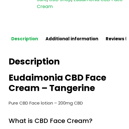
Cream
Description
Additional information
Reviews (
Description
Eudaimonia CBD Face
Cream – Tangerine
Pure CBD Face lotion – 200mg CBD
What is CBD Face Cream?