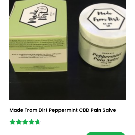
Made From Dirt Peppermint CBD Pain Salve
Rated