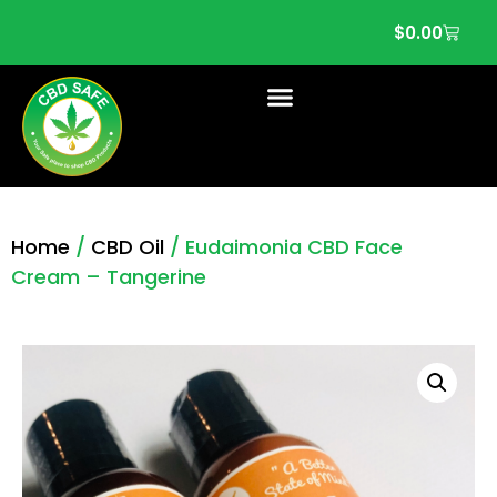
$
0.00
Home
/
CBD Oil
/ Eudaimonia CBD Face
Cream – Tangerine