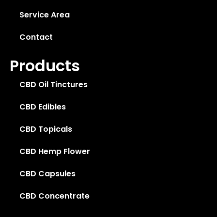
Service Area
Contact
Products
CBD Oil Tinctures
CBD Edibles
CBD Topicals
CBD Hemp Flower
CBD Capsules
CBD Concentrate