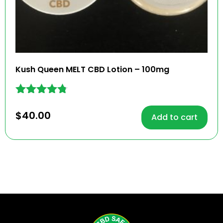
Kush Queen MELT CBD Lotion – 100mg
Rated
4.68
$
40.00
Add to cart
out of 5