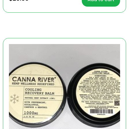
out of 5