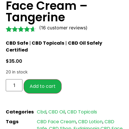
Face Cream –
Tangerine
(
16
customer reviews)
Rated
16
4.56
CBD Safe
|
CBD Topicals
|
CBD Oil Safely
out of 5
based on
Certified
customer
ratings
$
35.00
20 in stock
Add to cart
Categories
Cbd
,
CBD Oil
,
CBD Topicals
Tags
CBD Face Cream
,
CBD Lotion
,
CBD
Safe
,
CBD Shop
,
Eudaimonia CBD Face