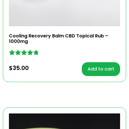
Cooling Recovery Balm CBD Topical Rub –
1000mg
Rated
4.67
$
35.00
Add to cart
out of 5