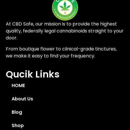
At CBD Safe, our mission is to provide the highest
quality, federally legal cannabinoids straight to your
door.
From boutique flower to clinical-grade tinctures,
we make it easy to find your frequency.
Qucik Links
HOME
About Us
Blog
Shop