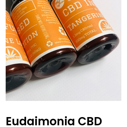
Eudaimonia CBD