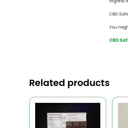
organic i
CBD Safe
You migh
CBD Saf
Related products