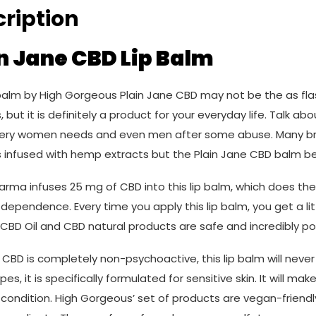
ription
n Jane CBD Lip Balm
balm by High Gorgeous Plain Jane CBD may not be the as flas
 but it is definitely a product for your everyday life. Talk abo
ery women needs and even men after some abuse. Many bra
 infused with hemp extracts but the Plain Jane CBD balm bel
rma infuses 25 mg of CBD into this lip balm, which does the t
dependence. Every time you apply this lip balm, you get a lit
 CBD Oil and CBD natural products are safe and incredibly po
CBD is completely non-psychoactive, this lip balm will never 
types, it is specifically formulated for sensitive skin. It will m
condition. High Gorgeous’ set of products are vegan-friendl