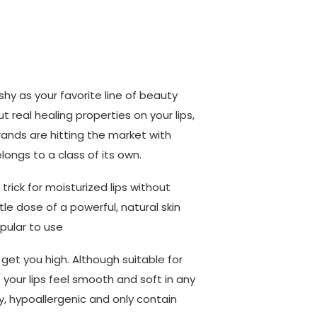
hy as your favorite line of beauty
ut real healing properties on your lips,
nds are hitting the market with
ongs to a class of its own.
rick for moisturized lips without
tle dose of a powerful, natural skin
pular to use
get you high. Although suitable for
ake your lips feel smooth and soft in any
y, hypoallergenic and only contain