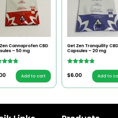
 Zen Cannaprofen CBD
Get Zen Tranquility CB
sules – 50 mg
Capsules – 20 mg
ed
Rated
4.76
00
$
6.00
Add to cart
Add to ca
 of 5
out of 5