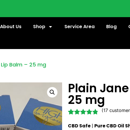
About Us
Shop
Service Area
Blog
 Lip Balm – 25 mg
Plain Jane
25 mg
(
17
customer
Rated
17
4.71
CBD Safe
|
Pure CBD Oil S
out of 5