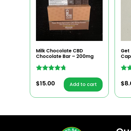
Milk Chocolate CBD
Get
Chocolate Bar – 200mg
Cap
Rated
Rat
4.62
4.72
$
15.00
$
8.
Add to cart
out of 5
out