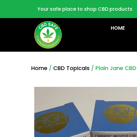
Your safe place to shop CBD products
HOME
Home
/
CBD Topicals
/ Plain Jane CBD