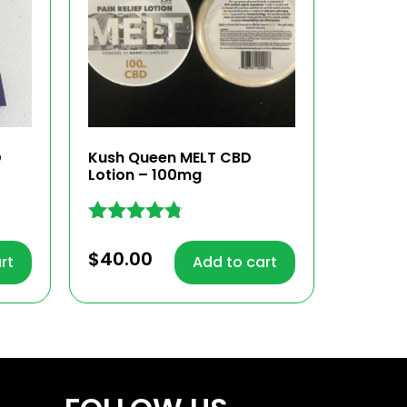
D
Kush Queen MELT CBD
Lotion – 100mg
Rated
4.68
$
40.00
rt
Add to cart
out of 5