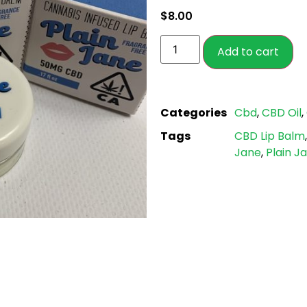
based on
$
8.00
customer
ratings
Add to cart
Categories
Cbd
,
CBD Oil
,
Tags
CBD Lip Balm
Jane
,
Plain J