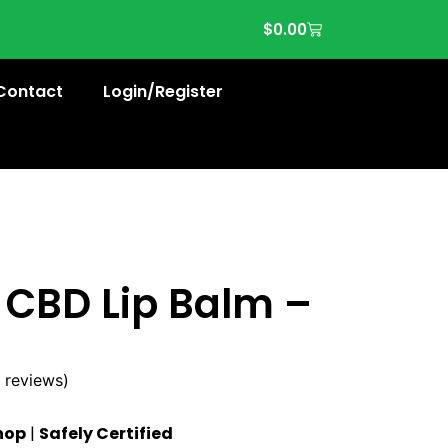
$
0.00
Contact
Login/Register
 CBD Lip Balm –
 reviews)
hop
|
Safely Certified