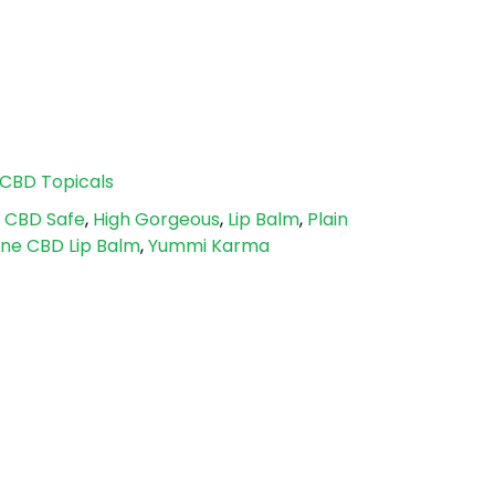
CBD Topicals
,
CBD Safe
,
High Gorgeous
,
Lip Balm
,
Plain
ane CBD Lip Balm
,
Yummi Karma