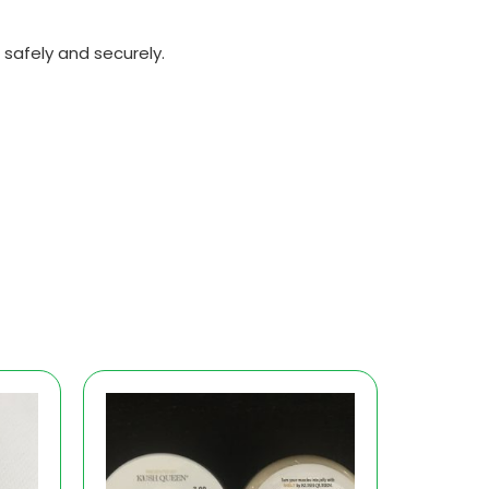
 safely and securely.