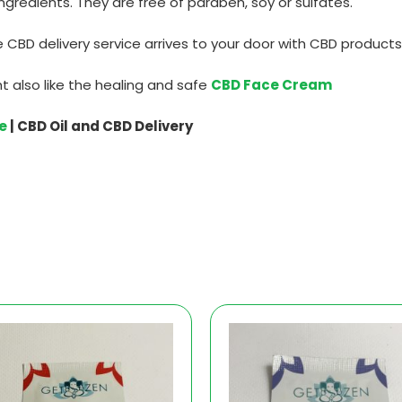
ngredients. They are free of paraben, soy or sulfates.
 CBD delivery service arrives to your door with CBD products
t also like the healing and safe
CBD Face Cream
e
| CBD Oil and CBD Delivery