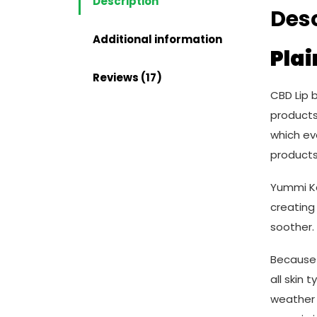
Description
Desc
Additional information
Plai
Reviews (17)
CBD Lip 
products,
which ev
products
Yummi Ka
creating 
soother.
Because 
all skin 
weather 