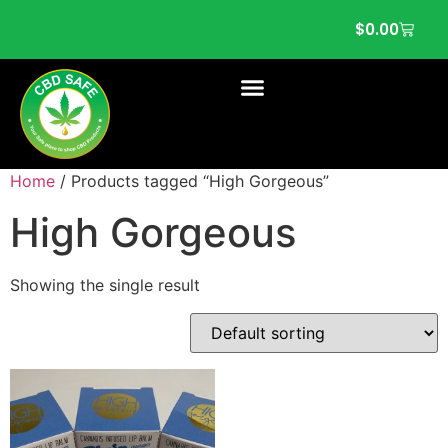
$
0.00
Home
/ Products tagged “High Gorgeous”
High Gorgeous
Showing the single result