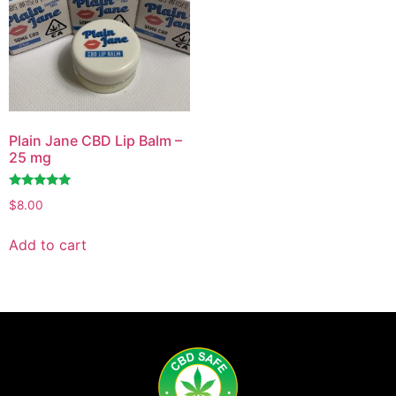
Plain Jane CBD Lip Balm –
25 mg
Rated
$
8.00
4.71
out of 5
Add to cart