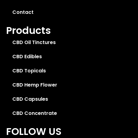
Contact
Products
CBD Oil Tinctures
CBD Edibles
CBD Topicals
CBD Hemp Flower
CBD Capsules
CBD Concentrate
FOLLOW US