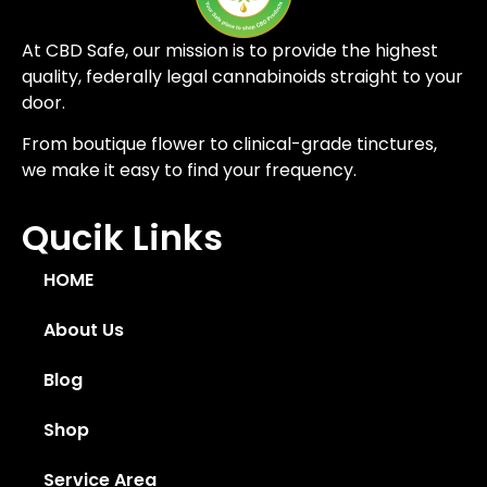
At CBD Safe, our mission is to provide the highest
quality, federally legal cannabinoids straight to your
door.
From boutique flower to clinical-grade tinctures,
we make it easy to find your frequency.
Qucik Links
HOME
About Us
Blog
Shop
Service Area