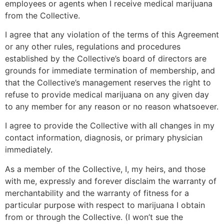
employees or agents when I receive medical marijuana
from the Collective.
I agree that any violation of the terms of this Agreement
or any other rules, regulations and procedures
established by the Collective’s board of directors are
grounds for immediate termination of membership, and
that the Collective’s management reserves the right to
refuse to provide medical marijuana on any given day
to any member for any reason or no reason whatsoever.
I agree to provide the Collective with all changes in my
contact information, diagnosis, or primary physician
immediately.
As a member of the Collective, I, my heirs, and those
with me, expressly and forever disclaim the warranty of
merchantability and the warranty of fitness for a
particular purpose with respect to marijuana I obtain
from or through the Collective. (I won’t sue the