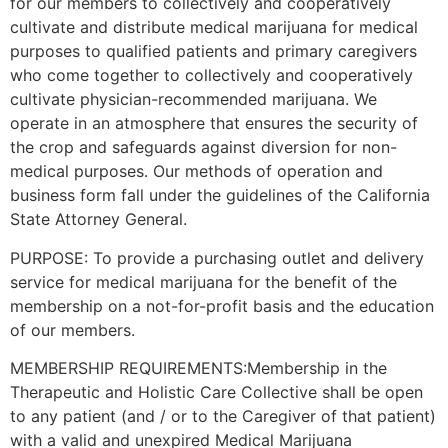
for our members to collectively and cooperatively
cultivate and distribute medical marijuana for medical
purposes to qualified patients and primary caregivers
who come together to collectively and cooperatively
cultivate physician-recommended marijuana. We
operate in an atmosphere that ensures the security of
the crop and safeguards against diversion for non-
medical purposes. Our methods of operation and
business form fall under the guidelines of the California
State Attorney General.
PURPOSE: To provide a purchasing outlet and delivery
service for medical marijuana for the benefit of the
membership on a not-for-profit basis and the education
of our members.
MEMBERSHIP REQUIREMENTS:Membership in the
Therapeutic and Holistic Care Collective shall be open
to any patient (and / or to the Caregiver of that patient)
with a valid and unexpired Medical Marijuana