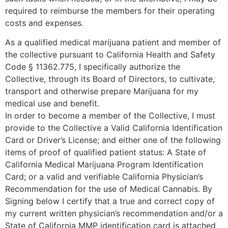
required to reimburse the members for their operating
costs and expenses.
As a qualified medical marijuana patient and member of
the collective pursuant to California Health and Safety
Code § 11362.775, I specifically authorize the
Collective, through its Board of Directors, to cultivate,
transport and otherwise prepare Marijuana for my
medical use and benefit.
In order to become a member of the Collective, I must
provide to the Collective a Valid California Identification
Card or Driver’s License; and either one of the following
items of proof of qualified patient status: A State of
California Medical Marijuana Program Identification
Card; or a valid and verifiable California Physician’s
Recommendation for the use of Medical Cannabis. By
Signing below I certify that a true and correct copy of
my current written physician’s recommendation and/or a
State of California MMP identification card is attached