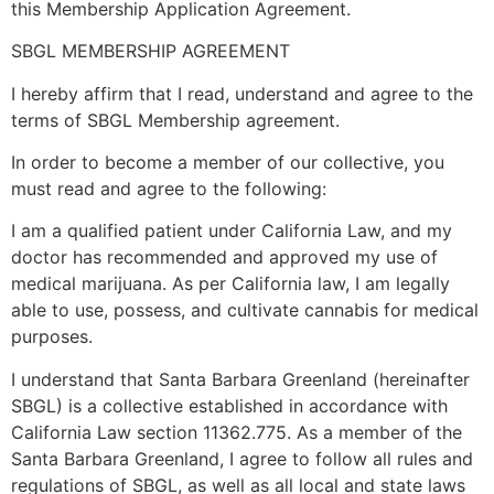
this Membership Application Agreement.
SBGL MEMBERSHIP AGREEMENT
I hereby affirm that I read, understand and agree to the
terms of SBGL Membership agreement.
In order to become a member of our collective, you
must read and agree to the following:
I am a qualified patient under California Law, and my
doctor has recommended and approved my use of
medical marijuana. As per California law, I am legally
able to use, possess, and cultivate cannabis for medical
purposes.
I understand that Santa Barbara Greenland (hereinafter
SBGL) is a collective established in accordance with
California Law section 11362.775. As a member of the
Santa Barbara Greenland, I agree to follow all rules and
regulations of SBGL, as well as all local and state laws