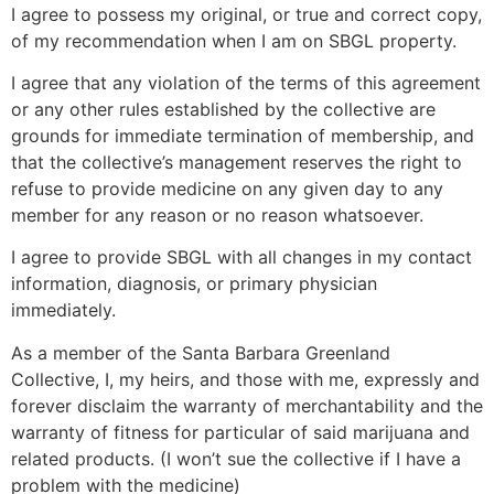
I agree to possess my original, or true and correct copy,
of my recommendation when I am on SBGL property.
I agree that any violation of the terms of this agreement
or any other rules established by the collective are
grounds for immediate termination of membership, and
that the collective’s management reserves the right to
refuse to provide medicine on any given day to any
member for any reason or no reason whatsoever.
I agree to provide SBGL with all changes in my contact
information, diagnosis, or primary physician
immediately.
As a member of the Santa Barbara Greenland
Collective, I, my heirs, and those with me, expressly and
forever disclaim the warranty of merchantability and the
warranty of fitness for particular of said marijuana and
related products. (I won’t sue the collective if I have a
problem with the medicine)