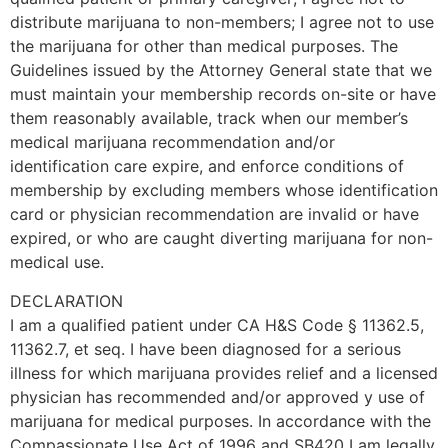
distribute marijuana to non-members; I agree not to use
the marijuana for other than medical purposes. The
Guidelines issued by the Attorney General state that we
must maintain your membership records on-site or have
them reasonably available, track when our member’s
medical marijuana recommendation and/or
identification care expire, and enforce conditions of
membership by excluding members whose identification
card or physician recommendation are invalid or have
expired, or who are caught diverting marijuana for non-
medical use.
DECLARATION
I am a qualified patient under CA H&S Code § 11362.5,
11362.7, et seq. I have been diagnosed for a serious
illness for which marijuana provides relief and a licensed
physician has recommended and/or approved y use of
marijuana for medical purposes. In accordance with the
Compassionate Use Act of 1996 and SB420 I am legally