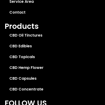
Service Area
Contact
Products
CBD Oil Tinctures
CBD Edibles
CBD Topicals
CBD Hemp Flower
CBD Capsules
CBD Concentrate
FOLLOW US