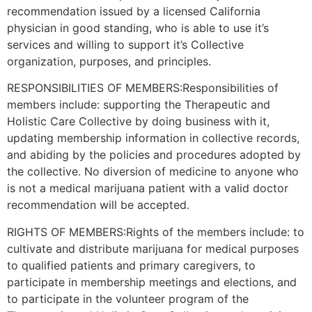
recommendation issued by a licensed California
physician in good standing, who is able to use it’s
services and willing to support it’s Collective
organization, purposes, and principles.
RESPONSIBILITIES OF MEMBERS:Responsibilities of
members include: supporting the Therapeutic and
Holistic Care Collective by doing business with it,
updating membership information in collective records,
and abiding by the policies and procedures adopted by
the collective. No diversion of medicine to anyone who
is not a medical marijuana patient with a valid doctor
recommendation will be accepted.
RIGHTS OF MEMBERS:Rights of the members include: to
cultivate and distribute marijuana for medical purposes
to qualified patients and primary caregivers, to
participate in membership meetings and elections, and
to participate in the volunteer program of the