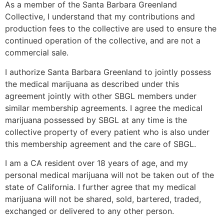
As a member of the Santa Barbara Greenland
Collective, I understand that my contributions and
production fees to the collective are used to ensure the
continued operation of the collective, and are not a
commercial sale.
I authorize Santa Barbara Greenland to jointly possess
the medical marijuana as described under this
agreement jointly with other SBGL members under
similar membership agreements. I agree the medical
marijuana possessed by SBGL at any time is the
collective property of every patient who is also under
this membership agreement and the care of SBGL.
I am a CA resident over 18 years of age, and my
personal medical marijuana will not be taken out of the
state of California. I further agree that my medical
marijuana will not be shared, sold, bartered, traded,
exchanged or delivered to any other person.