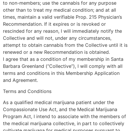
to non-members; use the cannabis for any purpose
other than to treat my medical condition; and at all
times, maintain a valid verifiable Prop. 215 Physician’s
Recommendation. If it expires or is revoked or
rescinded for any reason, I will immediately notify the
Collective and will not, under any circumstances,
attempt to obtain cannabis from the Collective until it is
renewed or a new Recommendation is obtained.
I agree that as a condition of my membership in Santa
Barbara Greenland (“Collective”), I will comply with all
terms and conditions in this Membership Application
and Agreement.
Terms and Conditions
As a qualified medical marijuana patient under the
Compassionate Use Act, and the Medical Marijuana
Program Act, I intend to associate with the members of
the medical marijuana collective, in part to collectively
cultivate marijuana for medical purposes pursuant to