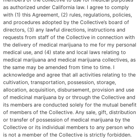
as authorized under California law. I agree to comply
with (1) this Agreement, (2) rules, regulations, policies,
and procedures adopted by the Collective’s board of
directors, (3) any lawful directions, instructions and
requests from staff of the Collective in connection with
the delivery of medical marijuana to me for my personal
medical use, and (4) state and local laws relating to
medical marijuana and medical marijuana collectives, as
the same may be amended from time to time. I
acknowledge and agree that all activities relating to the
cultivation, transportation, possession, storage,
allocation, acquisition, disbursement, provision and use
of medicinal marijuana by or through the Collective and
its members are conducted solely for the mutual benefit
of members of the Collective. Any sale, gift, distribution
or transfer of possession of medical marijuana by the
Collective or its individual members to any person who
is not a member of the Collective is strictly forbidden.