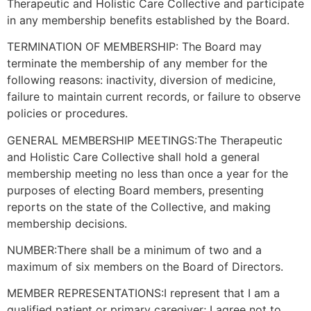
Therapeutic and Holistic Care Collective and participate
in any membership benefits established by the Board.
TERMINATION OF MEMBERSHIP: The Board may
terminate the membership of any member for the
following reasons: inactivity, diversion of medicine,
failure to maintain current records, or failure to observe
policies or procedures.
GENERAL MEMBERSHIP MEETINGS:The Therapeutic
and Holistic Care Collective shall hold a general
membership meeting no less than once a year for the
purposes of electing Board members, presenting
reports on the state of the Collective, and making
membership decisions.
NUMBER:There shall be a minimum of two and a
maximum of six members on the Board of Directors.
MEMBER REPRESENTATIONS:I represent that I am a
qualified patient or primary caregiver; I agree not to