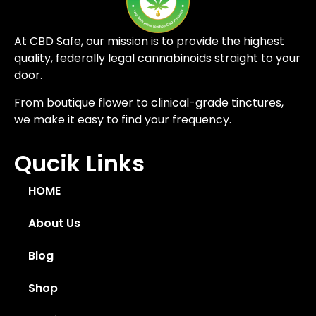
At CBD Safe, our mission is to provide the highest
quality, federally legal cannabinoids straight to your
door.
From boutique flower to clinical-grade tinctures,
we make it easy to find your frequency.
Qucik Links
HOME
About Us
Blog
Shop