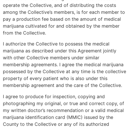
operate the Collective, and of distributing the costs
among the Collective’s members, is for each member to
pay a production fee based on the amount of medical
marijuana cultivated for and obtained by the member
from the Collective.
I authorize the Collective to possess the medical
marijuana as described under this Agreement jointly
with other Collective members under similar
membership agreements. I agree the medical marijuana
possessed by the Collective at any time is the collective
property of every patient who is also under this
membership agreement and the care of the Collective.
I agree to produce for inspection, copying and
photographing my original, or true and correct copy, of
my written doctor’s recommendation or a valid medical
marijuana identification card (MMIC) issued by the
County to the Collective or any of its authorized