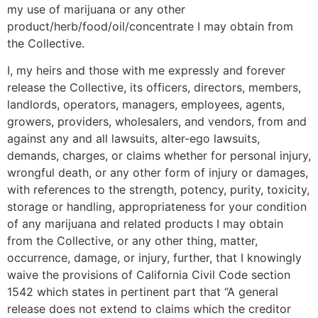
my use of marijuana or any other
product/herb/food/oil/concentrate I may obtain from
the Collective.
I, my heirs and those with me expressly and forever
release the Collective, its officers, directors, members,
landlords, operators, managers, employees, agents,
growers, providers, wholesalers, and vendors, from and
against any and all lawsuits, alter-ego lawsuits,
demands, charges, or claims whether for personal injury,
wrongful death, or any other form of injury or damages,
with references to the strength, potency, purity, toxicity,
storage or handling, appropriateness for your condition
of any marijuana and related products I may obtain
from the Collective, or any other thing, matter,
occurrence, damage, or injury, further, that I knowingly
waive the provisions of California Civil Code section
1542 which states in pertinent part that “A general
release does not extend to claims which the creditor