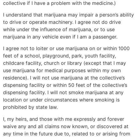
collective if I have a problem with the medicine.)
I understand that marijuana may impair a person’s ability
to drive or operate machinery. I agree not do drive
while under the influence of marijuana, or to use
marijuana in any vehicle even if I am a passenger.
I agree not to loiter or use marijuana on or within 1000
feet of a school, playground, park, youth facility,
childcare facility, church or library (except that I may
use marijuana for medical purposes within my own
residence). I will not use marijuana at the collective’s
dispensing facility or within 50 feet of the collective’s
dispensing facility. I will not smoke marijuana at any
location or under circumstances where smoking is
prohibited by state law.
I, my heirs, and those with me expressly and forever
waive any and all claims now known, or discovered at
any time in the future due to, related to or arising from