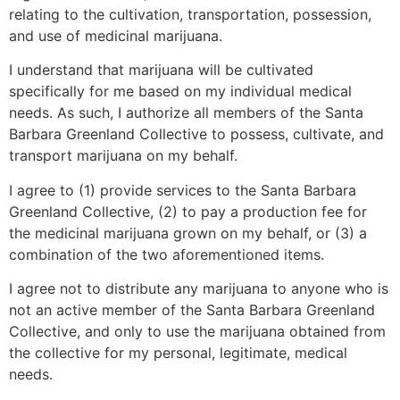
relating to the cultivation, transportation, possession,
and use of medicinal marijuana.
I understand that marijuana will be cultivated
specifically for me based on my individual medical
needs. As such, I authorize all members of the Santa
Barbara Greenland Collective to possess, cultivate, and
transport marijuana on my behalf.
I agree to (1) provide services to the Santa Barbara
Greenland Collective, (2) to pay a production fee for
the medicinal marijuana grown on my behalf, or (3) a
combination of the two aforementioned items.
I agree not to distribute any marijuana to anyone who is
not an active member of the Santa Barbara Greenland
Collective, and only to use the marijuana obtained from
the collective for my personal, legitimate, medical
needs.