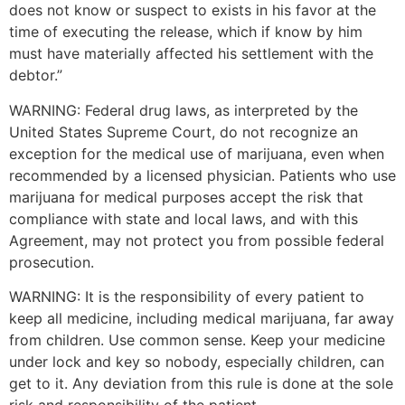
does not know or suspect to exists in his favor at the
time of executing the release, which if know by him
must have materially affected his settlement with the
debtor.”
WARNING: Federal drug laws, as interpreted by the
United States Supreme Court, do not recognize an
exception for the medical use of marijuana, even when
recommended by a licensed physician. Patients who use
marijuana for medical purposes accept the risk that
compliance with state and local laws, and with this
Agreement, may not protect you from possible federal
prosecution.
WARNING: It is the responsibility of every patient to
keep all medicine, including medical marijuana, far away
from children. Use common sense. Keep your medicine
under lock and key so nobody, especially children, can
get to it. Any deviation from this rule is done at the sole