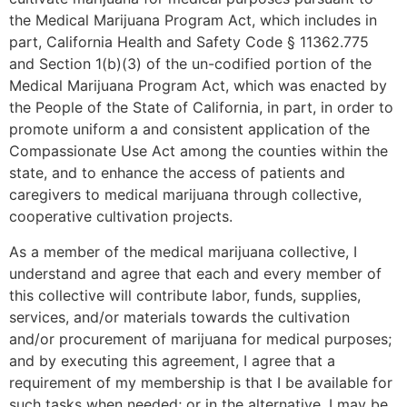
the Medical Marijuana Program Act, which includes in
part, California Health and Safety Code § 11362.775
and Section 1(b)(3) of the un-codified portion of the
Medical Marijuana Program Act, which was enacted by
the People of the State of California, in part, in order to
promote uniform a and consistent application of the
Compassionate Use Act among the counties within the
state, and to enhance the access of patients and
caregivers to medical marijuana through collective,
cooperative cultivation projects.
As a member of the medical marijuana collective, I
understand and agree that each and every member of
this collective will contribute labor, funds, supplies,
services, and/or materials towards the cultivation
and/or procurement of marijuana for medical purposes;
and by executing this agreement, I agree that a
requirement of my membership is that I be available for
such tasks when needed; or in the alternative, I may be