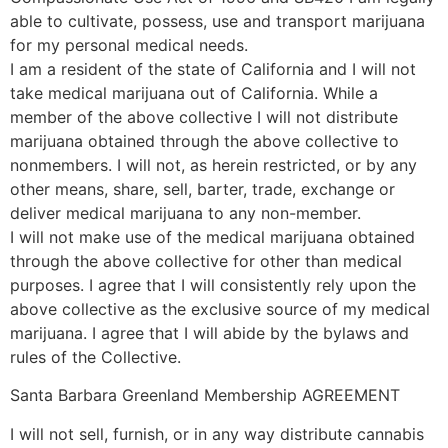
able to cultivate, possess, use and transport marijuana
for my personal medical needs.
I am a resident of the state of California and I will not
take medical marijuana out of California. While a
member of the above collective I will not distribute
marijuana obtained through the above collective to
nonmembers. I will not, as herein restricted, or by any
other means, share, sell, barter, trade, exchange or
deliver medical marijuana to any non-member.
I will not make use of the medical marijuana obtained
through the above collective for other than medical
purposes. I agree that I will consistently rely upon the
above collective as the exclusive source of my medical
marijuana. I agree that I will abide by the bylaws and
rules of the Collective.
Santa Barbara Greenland Membership AGREEMENT
I will not sell, furnish, or in any way distribute cannabis