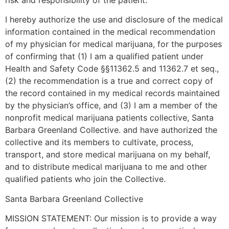
risk and responsibility of the patient.
I hereby authorize the use and disclosure of the medical
information contained in the medical recommendation
of my physician for medical marijuana, for the purposes
of confirming that (1) I am a qualified patient under
Health and Safety Code §§11362.5 and 11362.7 et seq.,
(2) the recommendation is a true and correct copy of
the record contained in my medical records maintained
by the physician’s office, and (3) I am a member of the
nonprofit medical marijuana patients collective, Santa
Barbara Greenland Collective. and have authorized the
collective and its members to cultivate, process,
transport, and store medical marijuana on my behalf,
and to distribute medical marijuana to me and other
qualified patients who join the Collective.
Santa Barbara Greenland Collective
MISSION STATEMENT: Our mission is to provide a way