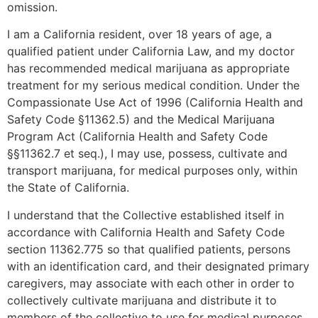
omission.
I am a California resident, over 18 years of age, a
qualified patient under California Law, and my doctor
has recommended medical marijuana as appropriate
treatment for my serious medical condition. Under the
Compassionate Use Act of 1996 (California Health and
Safety Code §11362.5) and the Medical Marijuana
Program Act (California Health and Safety Code
§§11362.7 et seq.), I may use, possess, cultivate and
transport marijuana, for medical purposes only, within
the State of California.
I understand that the Collective established itself in
accordance with California Health and Safety Code
section 11362.775 so that qualified patients, persons
with an identification card, and their designated primary
caregivers, may associate with each other in order to
collectively cultivate marijuana and distribute it to
members of the collective to use for medical purposes