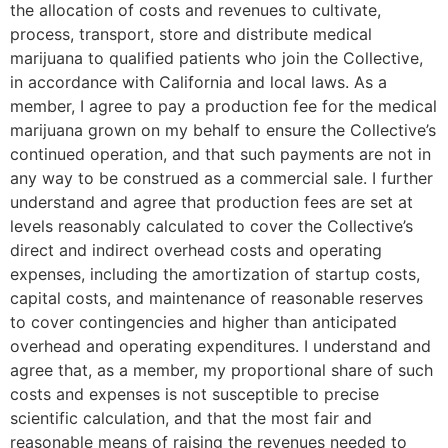
the allocation of costs and revenues to cultivate,
process, transport, store and distribute medical
marijuana to qualified patients who join the Collective,
in accordance with California and local laws. As a
member, I agree to pay a production fee for the medical
marijuana grown on my behalf to ensure the Collective’s
continued operation, and that such payments are not in
any way to be construed as a commercial sale. I further
understand and agree that production fees are set at
levels reasonably calculated to cover the Collective’s
direct and indirect overhead costs and operating
expenses, including the amortization of startup costs,
capital costs, and maintenance of reasonable reserves
to cover contingencies and higher than anticipated
overhead and operating expenditures. I understand and
agree that, as a member, my proportional share of such
costs and expenses is not susceptible to precise
scientific calculation, and that the most fair and
reasonable means of raising the revenues needed to