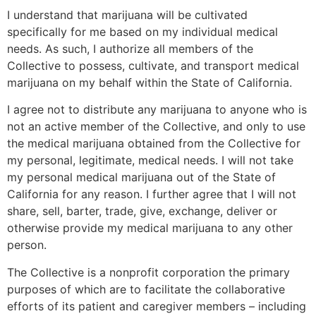
I understand that marijuana will be cultivated
specifically for me based on my individual medical
needs. As such, I authorize all members of the
Collective to possess, cultivate, and transport medical
marijuana on my behalf within the State of California.
I agree not to distribute any marijuana to anyone who is
not an active member of the Collective, and only to use
the medical marijuana obtained from the Collective for
my personal, legitimate, medical needs. I will not take
my personal medical marijuana out of the State of
California for any reason. I further agree that I will not
share, sell, barter, trade, give, exchange, deliver or
otherwise provide my medical marijuana to any other
person.
The Collective is a nonprofit corporation the primary
purposes of which are to facilitate the collaborative
efforts of its patient and caregiver members – including