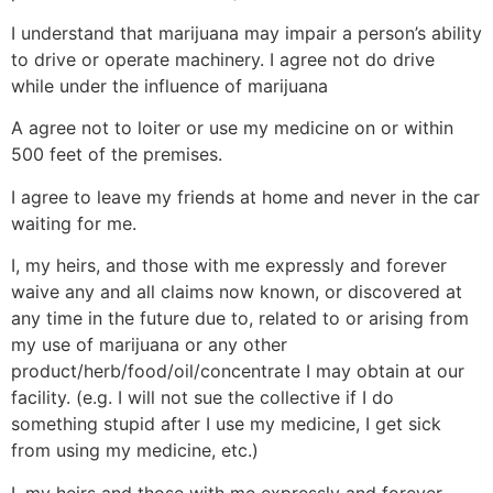
I understand that marijuana may impair a person’s ability
to drive or operate machinery. I agree not do drive
while under the influence of marijuana
A agree not to loiter or use my medicine on or within
500 feet of the premises.
I agree to leave my friends at home and never in the car
waiting for me.
I, my heirs, and those with me expressly and forever
waive any and all claims now known, or discovered at
any time in the future due to, related to or arising from
my use of marijuana or any other
product/herb/food/oil/concentrate I may obtain at our
facility. (e.g. I will not sue the collective if I do
something stupid after I use my medicine, I get sick
from using my medicine, etc.)
I, my heirs and those with me expressly and forever