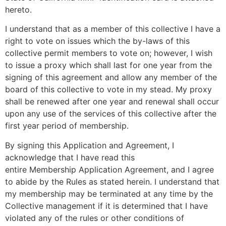
hereto.
I understand that as a member of this collective I have a
right to vote on issues which the by-laws of this
collective permit members to vote on; however, I wish
to issue a proxy which shall last for one year from the
signing of this agreement and allow any member of the
board of this collective to vote in my stead. My proxy
shall be renewed after one year and renewal shall occur
upon any use of the services of this collective after the
first year period of membership.
By signing this Application and Agreement, I
acknowledge that I have read this
entire Membership Application Agreement, and I agree
to abide by the Rules as stated herein. I understand that
my membership may be terminated at any time by the
Collective management if it is determined that I have
violated any of the rules or other conditions of