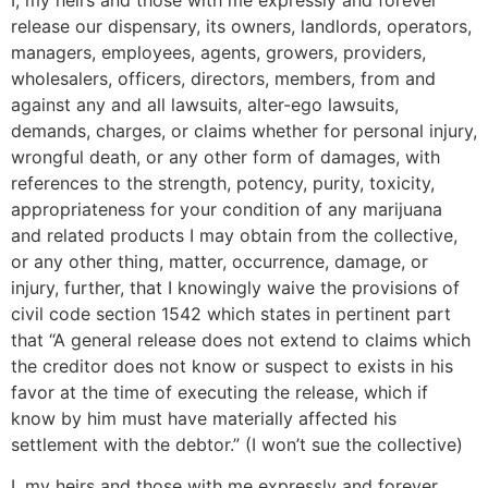
release our dispensary, its owners, landlords, operators,
managers, employees, agents, growers, providers,
wholesalers, officers, directors, members, from and
against any and all lawsuits, alter-ego lawsuits,
demands, charges, or claims whether for personal injury,
wrongful death, or any other form of damages, with
references to the strength, potency, purity, toxicity,
appropriateness for your condition of any marijuana
and related products I may obtain from the collective,
or any other thing, matter, occurrence, damage, or
injury, further, that I knowingly waive the provisions of
civil code section 1542 which states in pertinent part
that “A general release does not extend to claims which
the creditor does not know or suspect to exists in his
favor at the time of executing the release, which if
know by him must have materially affected his
settlement with the debtor.” (I won’t sue the collective)
I, my heirs and those with me expressly and forever