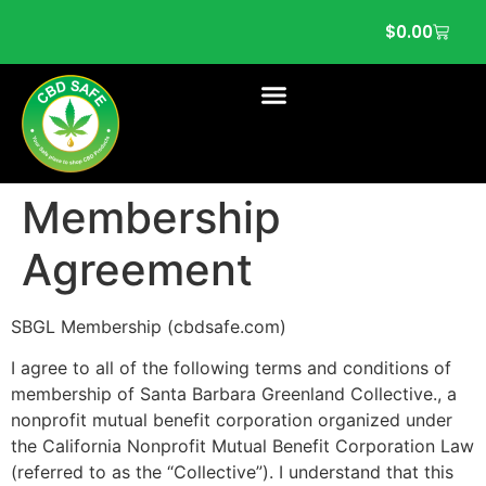
$
0.00
Membership
Agreement
SBGL Membership (cbdsafe.com)
I agree to all of the following terms and conditions of
membership of Santa Barbara Greenland Collective., a
nonprofit mutual benefit corporation organized under
the California Nonprofit Mutual Benefit Corporation Law
(referred to as the “Collective”). I understand that this