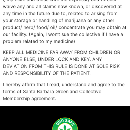
waive any and all claims now known, or discovered at
any time in the future due to, related to arising from
your storage or handling of marijuana or any other
product/ herb/ food/ oil/ concentrate you may obtain at
our facility. (Again, I won’t sue the collective if I have a
problem related to my medicine)
KEEP ALL MEDICINE FAR AWAY FROM CHILDREN OR
ANYONE ELSE, UNDER LOCK AND KEY. ANY
DEVIATION FROM THIS RULE IS DONE AT SOLE RISK
AND RESPONSIBILITY OF THE PATIENT.
I hereby affirm that I read, understand and agree to the
terms of Santa Barbara Greenland Collective
Membership agreement.