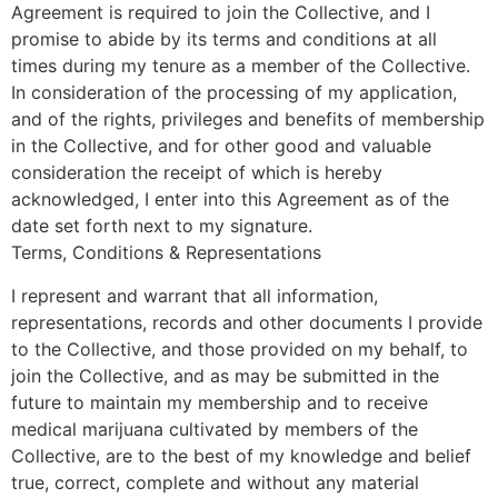
Agreement is required to join the Collective, and I
promise to abide by its terms and conditions at all
times during my tenure as a member of the Collective.
In consideration of the processing of my application,
and of the rights, privileges and benefits of membership
in the Collective, and for other good and valuable
consideration the receipt of which is hereby
acknowledged, I enter into this Agreement as of the
date set forth next to my signature.
Terms, Conditions & Representations
I represent and warrant that all information,
representations, records and other documents I provide
to the Collective, and those provided on my behalf, to
join the Collective, and as may be submitted in the
future to maintain my membership and to receive
medical marijuana cultivated by members of the
Collective, are to the best of my knowledge and belief
true, correct, complete and without any material