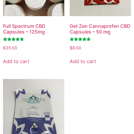
Full Spectrum CBD
Get Zen Cannaprofen CBD
Capsules – 125mg
Capsules – 50 mg
Rated
Rated
$
35.00
$
8.00
4.58
4.72
out of 5
out of 5
Add to cart
Add to cart