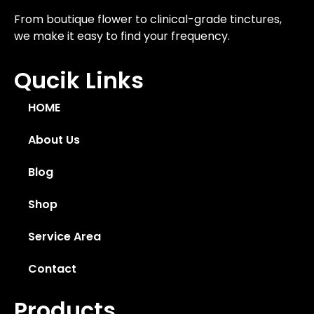
From boutique flower to clinical-grade tinctures,
we make it easy to find your frequency.
Qucik Links
HOME
About Us
Blog
Shop
Service Area
Contact
Products