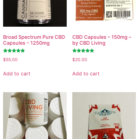
Broad Spectrum Pure CBD
CBD Capsules – 150mg –
Capsules – 1250mg
by CBD Living
Rated
Rated
$
55.00
$
20.00
4.63
4.73
out of 5
out of 5
Add to cart
Add to cart