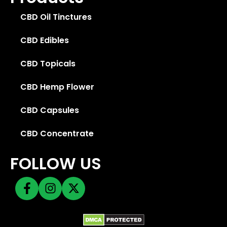
CBD Oil Tinctures
CBD Edibles
CBD Topicals
CBD Hemp Flower
CBD Capsules
CBD Concentrate
FOLLOW US