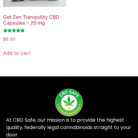
Get Zen Tranquility CBD
Capsules – 20 mg
Rated
$
6.00
4.76
out of 5
Add to cart
At CBD Safe, our mission is to provide the highest
quality, federally legal cannabinoids straight to your
door.