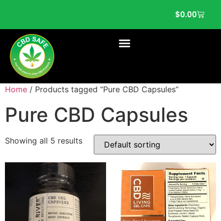
$
0.00
Home
/ Products tagged “Pure CBD Capsules”
Pure CBD Capsules
Showing all 5 results