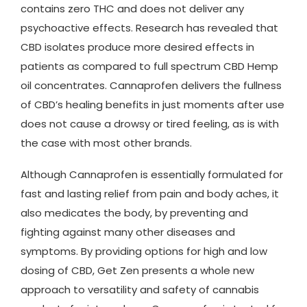
contains zero THC and does not deliver any
psychoactive effects. Research has revealed that
CBD isolates produce more desired effects in
patients as compared to full spectrum CBD Hemp
oil concentrates. Cannaprofen delivers the fullness
of CBD’s healing benefits in just moments after use
does not cause a drowsy or tired feeling, as is with
the case with most other brands.
Although Cannaprofen is essentially formulated for
fast and lasting relief from pain and body aches, it
also medicates the body, by preventing and
fighting against many other diseases and
symptoms. By providing options for high and low
dosing of CBD, Get Zen presents a whole new
approach to versatility and safety of cannabis