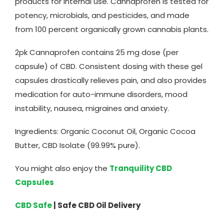
products for internal use. Cannaprofen is tested for
potency, microbials, and pesticides, and made
from 100 percent organically grown cannabis plants.
2pk Cannaprofen contains 25 mg dose (per
capsule) of CBD. Consistent dosing with these gel
capsules drastically relieves pain, and also provides
medication for auto-immune disorders, mood
instability, nausea, migraines and anxiety.
Ingredients: Organic Coconut Oil, Organic Cocoa
Butter, CBD Isolate (99.99% pure).
You might also enjoy the
Tranquility CBD
Capsules
CBD Safe
| Safe CBD Oil Delivery