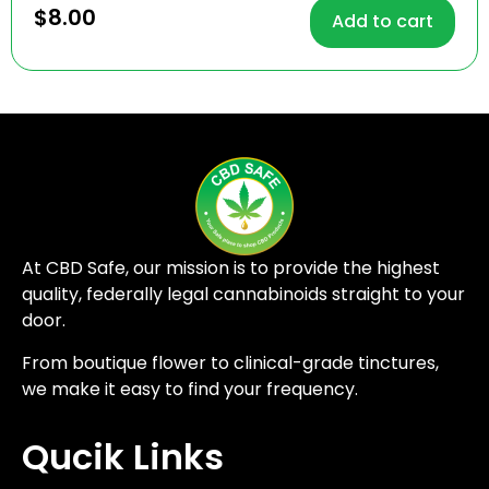
4.71
$
8.00
Add to cart
out of 5
At CBD Safe, our mission is to provide the highest
quality, federally legal cannabinoids straight to your
door.
From boutique flower to clinical-grade tinctures,
we make it easy to find your frequency.
Qucik Links