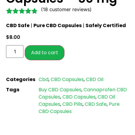
(
18
customer reviews)
Rated
18
4.72
CBD Safe
|
Pure CBD Capsules
|
Safely Certified
out of 5
based on
$
8.00
customer
ratings
Add to cart
Categories
Cbd
,
CBD Capsules
,
CBD Oil
Tags
Buy CBD Capsules
,
Cannaprofen CBD
Capsules
,
CBD Capsules
,
CBD Oil
Capsules
,
CBD Pills
,
CBD Safe
,
Pure
CBD Capsules