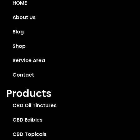
HOME
About Us
Blog
Shop
Service Area
Contact
Products
CBD Oil Tinctures
CBD Edibles
CBD Topicals