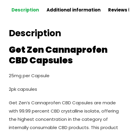
Description
Additional information
Reviews (
Description
Get Zen Cannaprofen
CBD Capsules
25mg per Capsule
2pk capsules
Get Zen’s Cannaprofen CBD Capsules are made
with 99.99 percent CBD crystalline isolate, offering
the highest concentration in the category of
internally consumable CBD products. This product