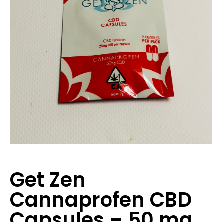
Get Zen
Cannaprofen CBD
Capsules – 50 mg