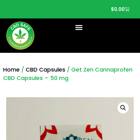
$
0.00
Home
/
CBD Capsules
/ Get Zen Cannaprofen
CBD Capsules – 50 mg