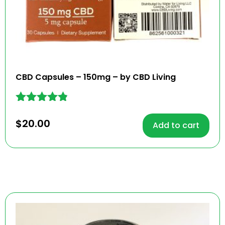
CBD Capsules – 150mg – by CBD Living
Rated
4.73
$
20.00
Add to cart
out of 5