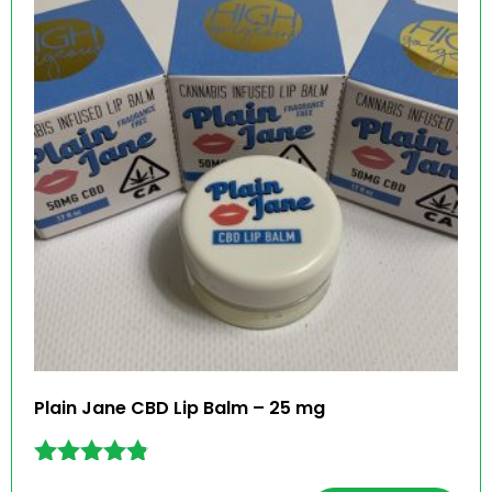
Plain Jane CBD Lip Balm – 25 mg
Rated