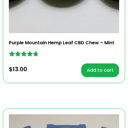
Purple Mountain Hemp Leaf CBD Chew – Mint
Rated
4.62
$
13.00
Add to cart
out of 5