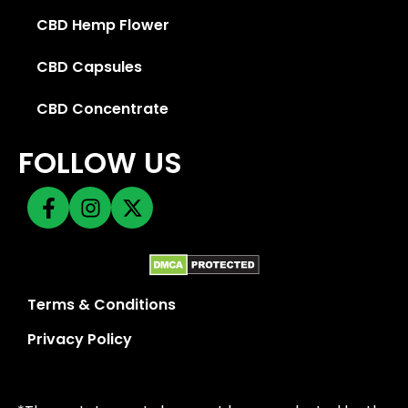
CBD Hemp Flower
CBD Capsules
CBD Concentrate
FOLLOW US
Terms & Conditions
Privacy Policy