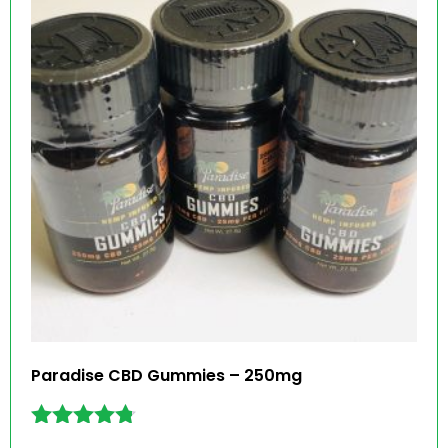
Paradise CBD Gummies – 250mg
Rated