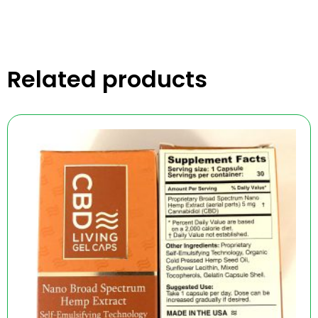
Related products