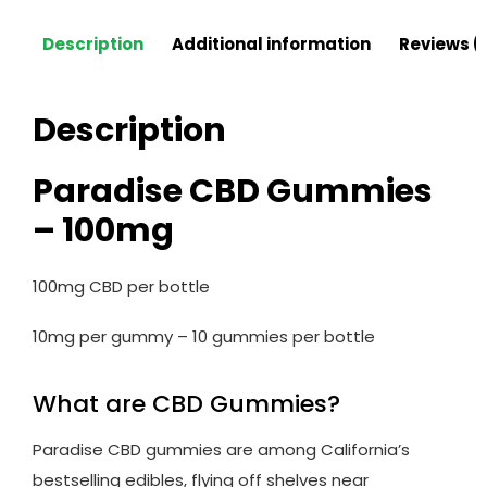
Description
Additional information
Reviews (
Description
Paradise CBD Gummies
– 100mg
100mg CBD per bottle
10mg per gummy – 10 gummies per bottle
What are CBD Gummies?
Paradise CBD gummies are among California’s
bestselling edibles, flying off shelves near