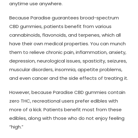
anytime use anywhere.
Because Paradise guarantees broad-spectrum
CBD gummies, patients benefit from various
cannabinoids, flavonoids, and terpenes, which all
have their own medical properties. You can munch
them to relieve chronic pain, inflammation, anxiety,
depression, neurological issues, spasticity, seizures,
muscular disorders, insomnia, appetite problems,
and even cancer and the side effects of treating it.
However, because Paradise CBD gummies contain
zero THC, recreational users prefer edibles with
more of a kick. Patients benefit most from these
edibles, along with those who do not enjoy feeling
“high.”