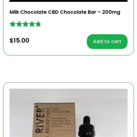
Milk Chocolate CBD Chocolate Bar – 200mg
Rated
4.62
$
15.00
Add to cart
out of 5