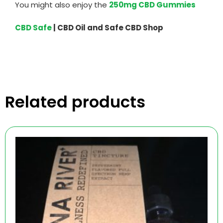
You might also enjoy the
250mg CBD Gummies
CBD Safe
| CBD Oil and Safe CBD Shop
Related products