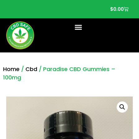
$
0.00
Home
/
Cbd
/ Paradise CBD Gummies –
100mg