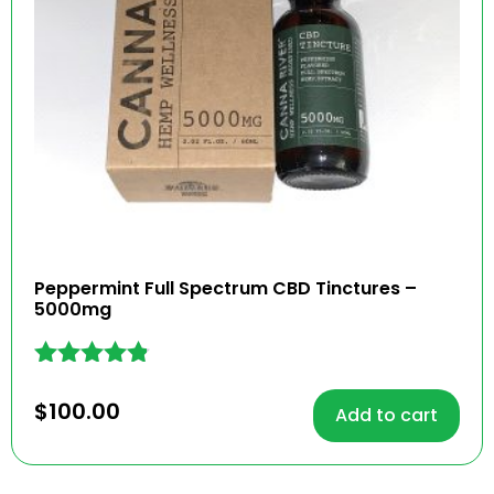
Peppermint Full Spectrum CBD Tinctures –
5000mg
Rated
4.74
$
100.00
Add to cart
out of 5