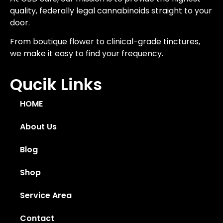
quality, federally legal cannabinoids straight to your
door.
From boutique flower to clinical-grade tinctures,
we make it easy to find your frequency.
Qucik Links
HOME
About Us
Blog
Shop
Service Area
Contact