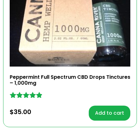
Peppermint Full Spectrum CBD Drops Tinctures
– 1,000mg
Rated
4.77
$
35.00
Add to cart
out of 5