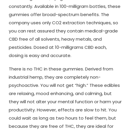
constantly. Available in 100-milligram bottles, these
gummies offer broad-spectrum benefits. The
company uses only CO2 extraction techniques, so
you can rest assured they contain medical-grade
CBD free of all solvents, heavy metals, and
pesticides. Dosed at 10-milligrams CBD each,
dosing is easy and accurate.
There is no THC in these gummies. Derived from
industrial hemp, they are completely non-
psychoactive. You will not get “high.” These edibles
are relaxing, mood enhancing, and calming, but
they will not alter your mental function or harm your
productivity. However, effects are slow to hit. You
could wait as long as two hours to feel them, but
because they are free of THC, they are ideal for