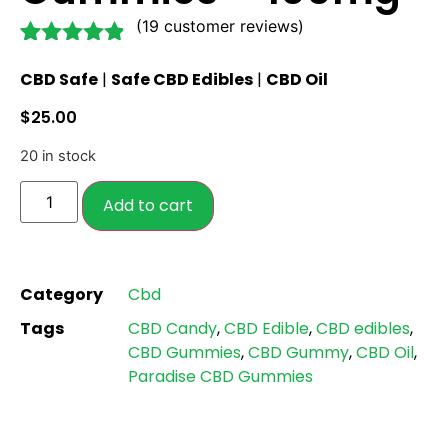
(
19
customer reviews)
Rated
19
4.79
CBD Safe
|
Safe CBD Edibles
|
CBD Oil
out of 5
based on
$
25.00
customer
ratings
20 in stock
Add to cart
Category
Cbd
Tags
CBD Candy
,
CBD Edible
,
CBD edibles
,
CBD Gummies
,
CBD Gummy
,
CBD Oil
,
Paradise CBD Gummies