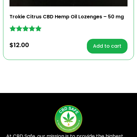
Trokie Citrus CBD Hemp Oil Lozenges – 50 mg
Rated
4.81
$
12.00
Add to cart
out of 5
At CBD Safe, our mission is to provide the highest