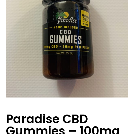
Paradise CBD
Gummies – 100mg