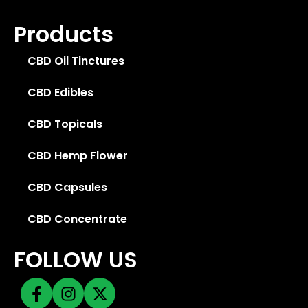
Products
CBD Oil Tinctures
CBD Edibles
CBD Topicals
CBD Hemp Flower
CBD Capsules
CBD Concentrate
FOLLOW US