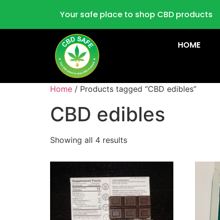
Your safe place to shop CBD products
HOME
Home
/ Products tagged “CBD edibles”
CBD edibles
Showing all 4 results