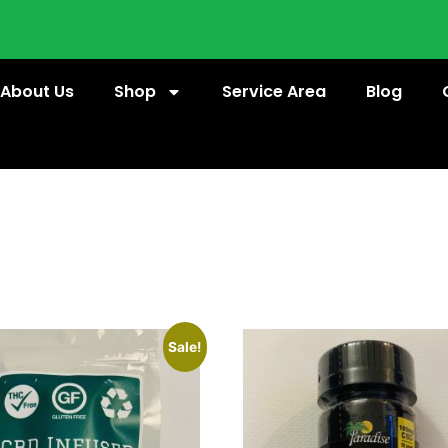
About Us
Shop
Service Area
Blog
Sale!