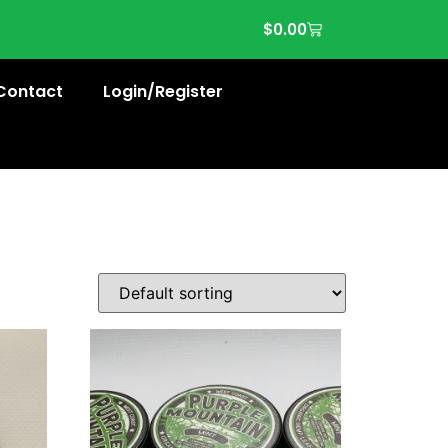
$
0.00
Contact
Login/Register