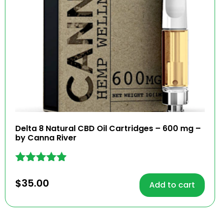
Delta 8 Natural CBD Oil Cartridges – 600 mg –
by Canna River
Rated
4.83
$
35.00
Add to cart
out of 5