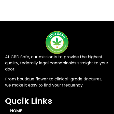
At CBD Safe, our mission is to provide the highest
quality, federally legal cannabinoids straight to your
door.
From boutique flower to clinical-grade tinctures,
we make it easy to find your frequency.
Qucik Links
HOME