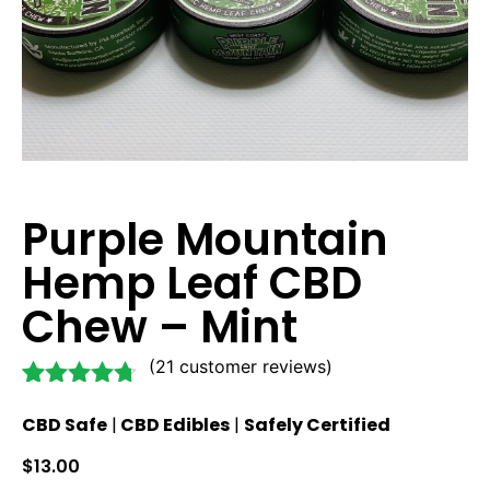
Purple Mountain
Hemp Leaf CBD
Chew – Mint
(
21
customer reviews)
Rated
21
4.62
CBD Safe
|
CBD Edibles
|
Safely Certified
out of 5
based on
$
13.00
customer