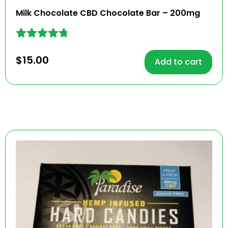
Milk Chocolate CBD Chocolate Bar – 200mg
Rated
4.62
$
15.00
Add to cart
out of 5