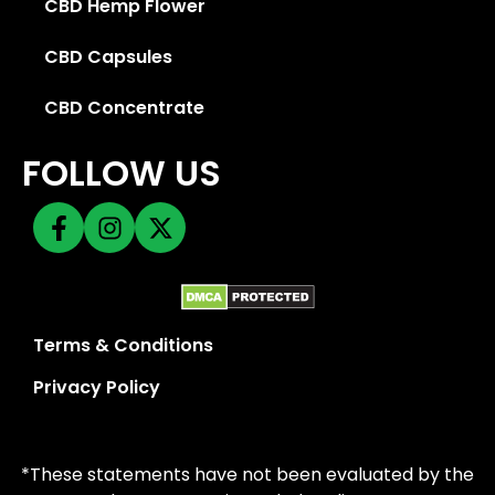
CBD Hemp Flower
CBD Capsules
CBD Concentrate
FOLLOW US
Terms & Conditions
Privacy Policy
*These statements have not been evaluated by the