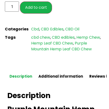
ratings
Add to cart
Categories
Cbd
,
CBD Edibles
,
CBD Oil
Tags
cbd chew
,
CBD edibles
,
Hemp Chew
,
Hemp Leaf CBD Chew
,
Purple
Mountain Hemp Leaf CBD Chew
Description
Additional information
Reviews (
Description