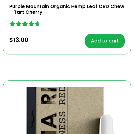
Purple Mountain Organic Hemp Leaf CBD Chew
– Tart Cherry
Rated
4.54
$
13.00
Add to cart
out of 5