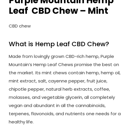
Purple Mountain Hemp
Leaf CBD Chew – Mint
CBD chew
What is Hemp Leaf CBD Chew?
Made from lovingly grown CBD-rich hemp, Purple
Mountain’s Hemp Leaf Chews promise the best on
the market. Its mint chews contain hemp, hemp oil,
mint extract, salt, cayenne pepper, fruit juice,
chipotle pepper, natural herb extracts, coffee,
molasses, and vegetable glycerin, all completely
vegan and abundant in all the cannabinoids,
terpenes, flavonoids, and nutrients one needs for a
healthy life.