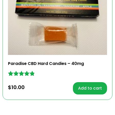
Paradise CBD Hard Candies – 40mg
Rated
4.71
$
10.00
Add to cart
out of 5