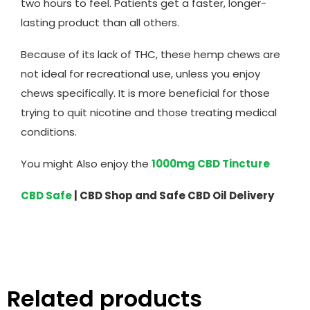
two hours to feel. Patients get a faster, longer-
lasting product than all others.
Because of its lack of THC, these hemp chews are
not ideal for recreational use, unless you enjoy
chews specifically. It is more beneficial for those
trying to quit nicotine and those treating medical
conditions.
You might Also enjoy the
1000mg CBD Tincture
CBD Safe
| CBD Shop and Safe CBD Oil Delivery
Related products