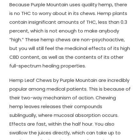
Because Purple Mountain uses quality hemp, there
is no THC to worry about in its chews. Hemp plants
contain insignificant amounts of THC, less than 0.3
percent, which is not enough to make anybody
“high.” These hemp chews are non-psychoactive,
but you will still feel the medicinal effects of its high
CBD content, as well as the contents of its other
full-spectrum healing properties.
Hemp Leaf Chews by Purple Mountain are incredibly
popular among medical patients. This is because of
their two-way mechanism of action. Chewing
hemp leaves releases their compounds
sublingually, where mucosal absorption occurs.
Effects are fast, within the half hour. You also
swallow the juices directly, which can take up to