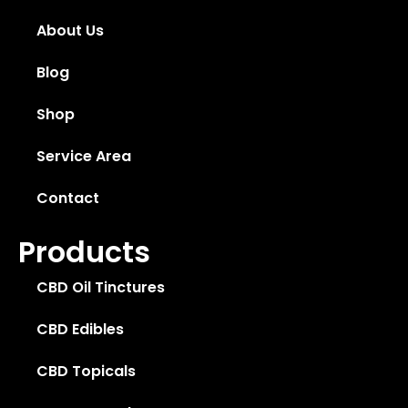
About Us
Blog
Shop
Service Area
Contact
Products
CBD Oil Tinctures
CBD Edibles
CBD Topicals