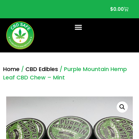
$
0.00
Home
/
CBD Edibles
/ Purple Mountain Hemp
Leaf CBD Chew – Mint