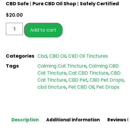
CBD Safe
|
Pure CBD Oil Shop
|
Safely Certified
out of 5
based on
$
20.00
customer
ratings
Add to cart
Categories
Cbd
,
CBD Oil
,
CBD Oil Tinctures
Tags
Calming Cat Tincture
,
Calming CBD
Cat Tincture
,
Cat CBD Tincture
,
CBD
Cat Tincture
,
CBD Pet
,
CBD Pet Drops
,
cbd tincture
,
Pet CBD Oil
,
Pet Drops
Description
Additional information
Reviews (