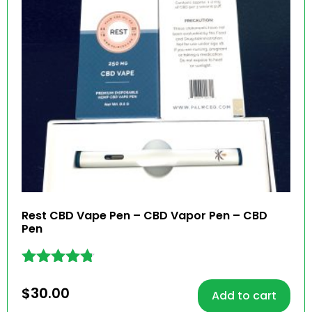
Rest CBD Vape Pen – CBD Vapor Pen – CBD
Pen
Rated
4.69
$
30.00
Add to cart
out of 5