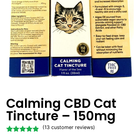
Calming CBD Cat
Tincture – 150mg
(
13
customer reviews)
Rated
13
4.77