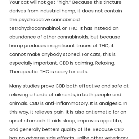
Your cat will not get “high.” Because this tincture
derives from industrial hemp, it does not contain
the psychoactive cannabinoid
tetrahydrocannabinol, or THC. It has instead an
abundance of other cannabinoids, but because
hemp produces insignificant traces of THC, it
cannot make anybody stoned. For cats, this is
especially important. CBD is calming. Relaxing.
Therapeutic. THC is scary for cats.
Many studies prove CBD both effective and safe at
relieving a horde of ailments, in both people and
animals. CBD is anti-inflammatory. It is analgesic. In
this way, it relieves pain. It is also antiemetic for an
upset stomach. It aids sleep, improves appetite,
and generally betters quality of life. Because CBD
has no adverse side effects, unlike other veterinary