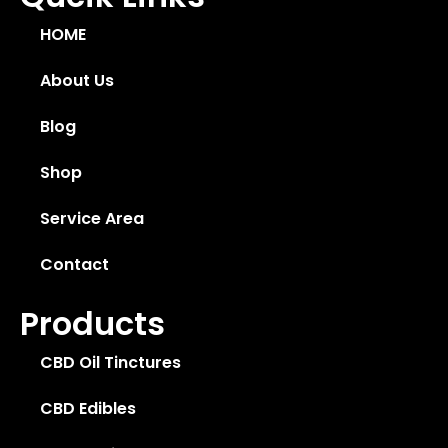
HOME
About Us
Blog
Shop
Service Area
Contact
Products
CBD Oil Tinctures
CBD Edibles