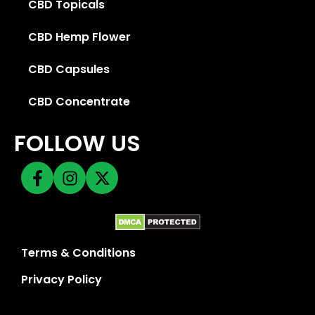
CBD Topicals
CBD Hemp Flower
CBD Capsules
CBD Concentrate
FOLLOW US
Terms & Conditions
Privacy Policy