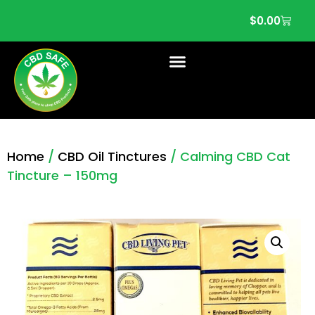
$
0.00
Home
/
CBD Oil Tinctures
/ Calming CBD Cat
Tincture – 150mg