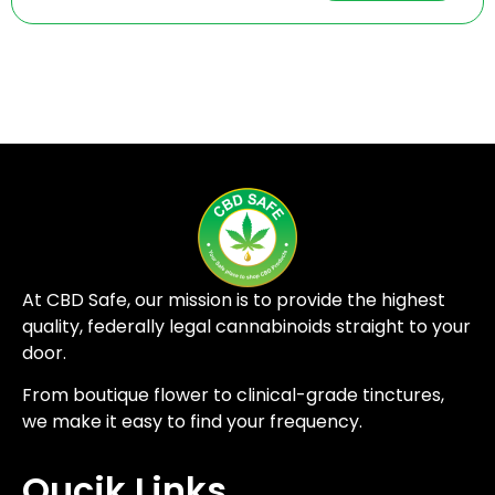
At CBD Safe, our mission is to provide the highest
quality, federally legal cannabinoids straight to your
door.
From boutique flower to clinical-grade tinctures,
we make it easy to find your frequency.
Qucik Links