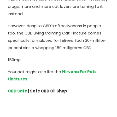
drugs, more and more cat lovers are turning to it
instead.
However, despite CBD’s effectiveness in people
too, the CBD Living Calming Cat Tincture comes
specifically formulated for felines. Each 30-milliliter
jar contains a whopping 150 milligrams CBD.
150mg
Your pet might also like the
Nirvana For Pets
tinctures
CBD Safe
| Safe CBD Oil Shop