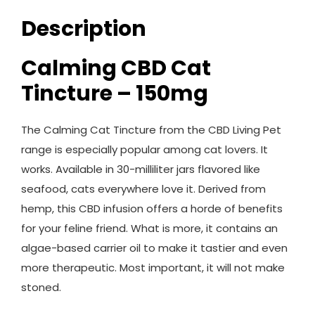
Description
Calming CBD Cat
Tincture – 150mg
The Calming Cat Tincture from the CBD Living Pet
range is especially popular among cat lovers. It
works. Available in 30-milliliter jars flavored like
seafood, cats everywhere love it. Derived from
hemp, this CBD infusion offers a horde of benefits
for your feline friend. What is more, it contains an
algae-based carrier oil to make it tastier and even
more therapeutic. Most important, it will not make
stoned.