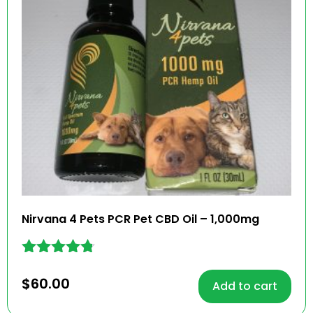
Nirvana 4 Pets PCR Pet CBD Oil – 1,000mg
Rated
4.68
$
60.00
Add to cart
out of 5