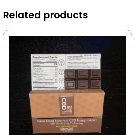
Related products