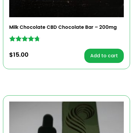
Milk Chocolate CBD Chocolate Bar – 200mg
Rated
4.62
$
15.00
Add to cart
out of 5