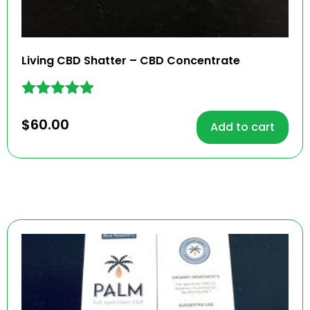
Living CBD Shatter – CBD Concentrate
Rated
4.82
$
60.00
Add to cart
out of 5