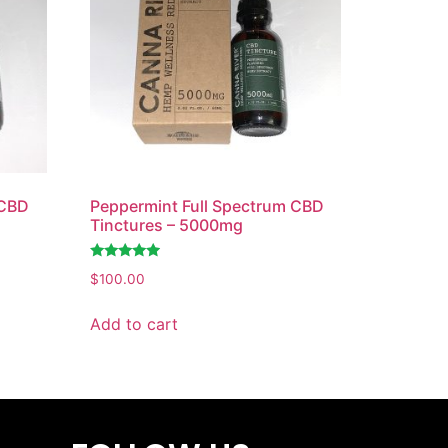
 CBD
Peppermint Full Spectrum CBD
Tinctures – 5000mg
Rated
$
100.00
4.74
out of 5
Add to cart