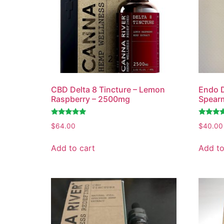
CBD Delta 8 Tincture – Lemon
Endo D
Raspberry – 2500mg
Spear
Rated
Rated
$
64.00
$
40.00
4.80
4.75
out of 5
out of 5
Add to cart
Add to