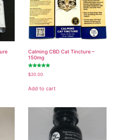
ure
Calming CBD Cat Tincture –
150mg
Rated
$
20.00
4.77
out of 5
Add to cart