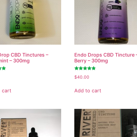
rop CBD Tinctures –
Endo Drops CBD Tincture 
mint – 300mg
Berry – 300mg
Rated
$
40.00
4.61
out of 5
 cart
Add to cart