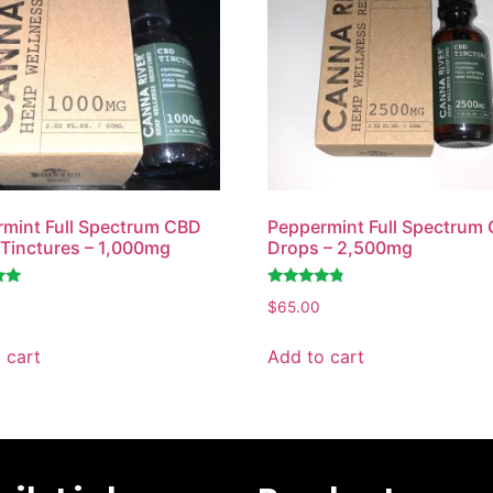
mint Full Spectrum CBD
Peppermint Full Spectrum
Tinctures – 1,000mg
Drops – 2,500mg
Rated
$
65.00
4.60
out of 5
 cart
Add to cart