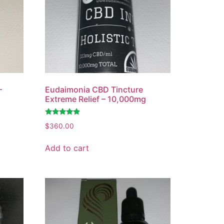
–
Eudaimonia CBD Tincture
Extreme Relief – 10,000mg
Rated
$
360.00
4.65
out of 5
Add to cart