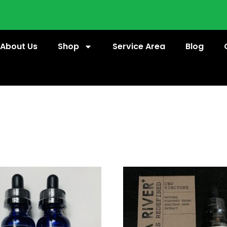
About Us
Shop
Service Area
Blog