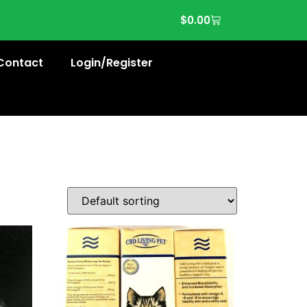
$
0.00
Contact
Login/Register