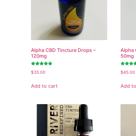
Alpha CBD Tincture Drops –
Alpha 
120mg
50mg
Rated
Rated
$
35.00
$
45.00
4.67
4.68
out of 5
out of 5
Add to cart
Add to