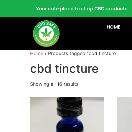
Your safe place to shop CBD products
HOME
Home
/ Products tagged “cbd tincture”
cbd tincture
Showing all 16 results