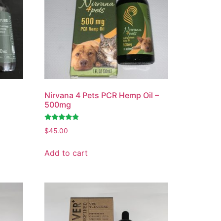
Nirvana 4 Pets PCR Hemp Oil –
500mg
Rated
$
45.00
4.63
out of 5
Add to cart