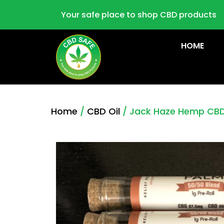
Your safe place to shop CBD products
HOME
Home
/
CBD Oil
/ Jack Haze Hemp CBD