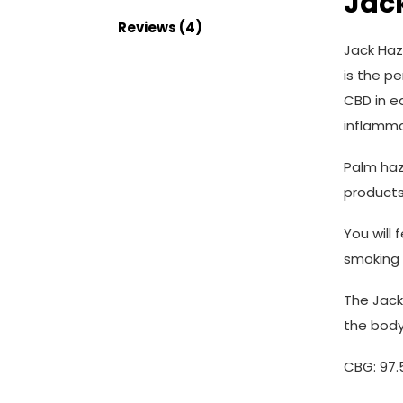
Jac
Reviews (4)
Jack Haz
is the p
CBD in e
inflammat
Palm haz
products
You will
smoking 
The Jack 
the body
CBG: 97