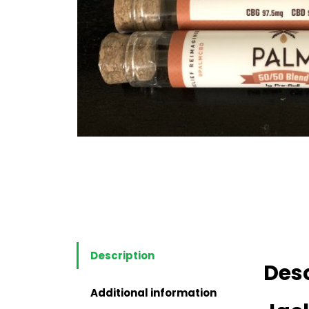
Description
Desc
Additional information