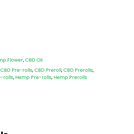
mp Flower
,
CBD Oil
,
CBD Pre-rolls
,
CBD Preroll
,
CBD Prerolls
,
-rolls
,
Hemp Pre-rolls
,
Hemp Prerolls