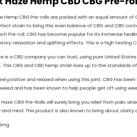
k Haze Hemp CBD CBG Pre-rol
e Hemp CBG Pre-rolls are packed with an equal amount of C
erfect strain to bring this even balance of CBG and CBD co
ach Pre-roll. CBG has become popular for its immense healing
ory, relaxation and uplifting effects. This is a high testing
e is a CBD company you can trust, using pure United States
. This CBG and CBD hemp strain lives up to the standards o
 feel positive and relaxed when using this joint. CBG has bee
weed and has been known to help people get off using wee
Haze CBG Pre-Rolls will surely bring you relief from pain, anx
 and mind. This product is also known to bring about clarity 
.5mg