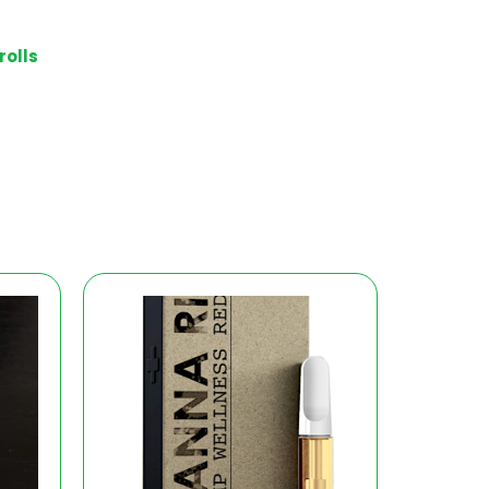
rolls