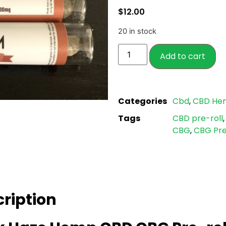
based on
$
12.00
customer
ratings
20 in stock
Add to cart
Categories
Cbd
,
CBD He
Tags
CBD pre-roll
CBG
,
CBG Pre
ription