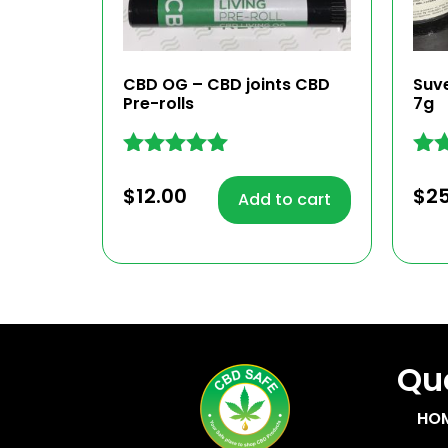
CBD OG – CBD joints CBD
Suv
Pre-rolls
7g
Rated
Rat
5.00
4.86
$
12.00
$
2
Add to cart
out of 5
out
Quc
HO