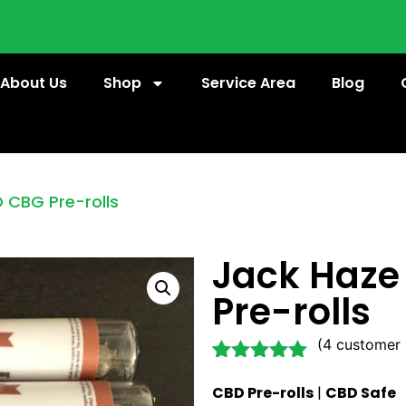
About Us
Shop
Service Area
Blog
 CBG Pre-rolls
Jack Haz
Pre-rolls
(
4
customer 
Rated
4
5.00
CBD Pre-rolls
|
CBD Safe
out of 5