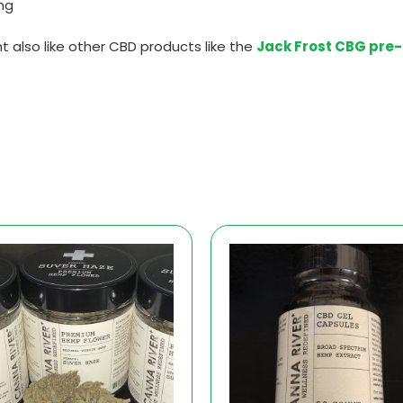
mg
t also like other CBD products like the
Jack Frost CBG pre-