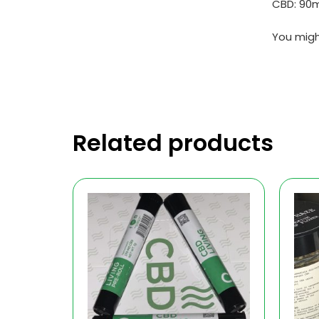
CBD: 90
You migh
Related products