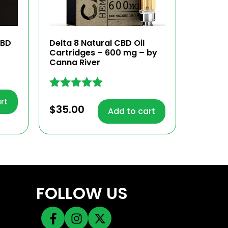
CBD
Delta 8 Natural CBD Oil
Cartridges – 600 mg – by
Canna River
Rated
rt
4.83
$
35.00
Add to cart
out of 5
FOLLOW US