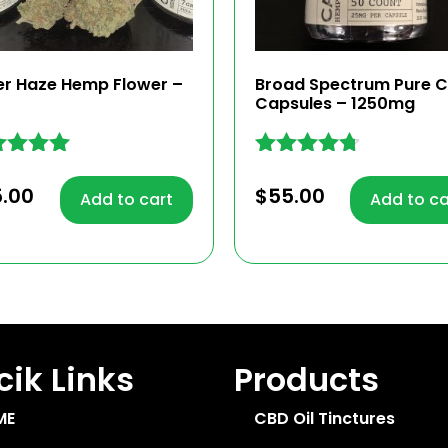
er Haze Hemp Flower –
Broad Spectrum Pure 
Capsules – 1250mg
ed
Rated
4.63
5.00
$
55.00
Add to cart
Add to ca
 of 5
out of 5
ik Links
Products
ME
CBD Oil Tinctures