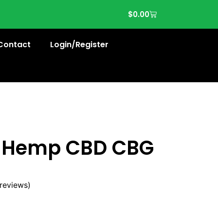
$
0.00
Contact
Login/Register
e Hemp CBD CBG
reviews)