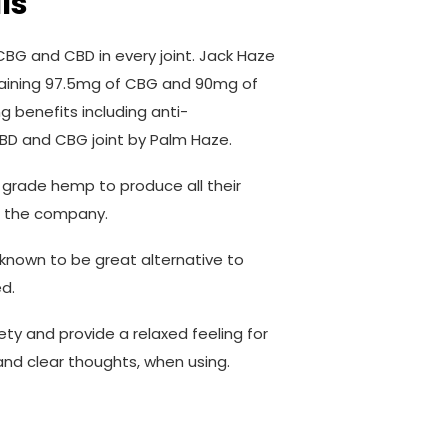
ls
BG and CBD in every joint. Jack Haze
ntaining 97.5mg of CBG and 90mg of
 benefits including anti-
 CBD and CBG joint by Palm Haze.
 grade hemp to produce all their
f the company.
n known to be great alternative to
d.
iety and provide a relaxed feeling for
and clear thoughts, when using.