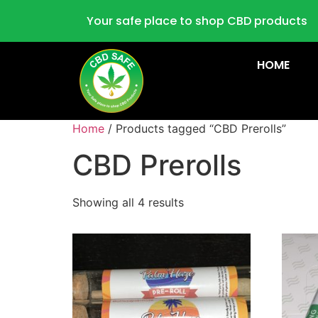
Your safe place to shop CBD products
HOME
Home
/ Products tagged “CBD Prerolls”
CBD Prerolls
Showing all 4 results