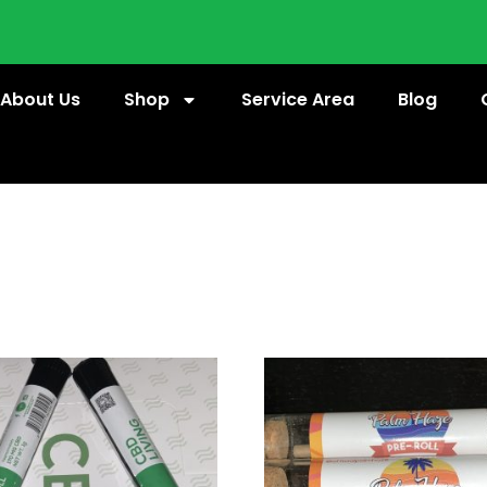
About Us
Shop
Service Area
Blog