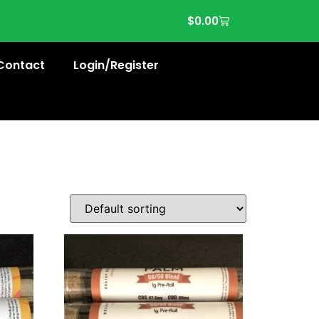
$
0.00
Contact
Login/Register