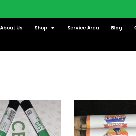
About Us
Shop
Service Area
Blog