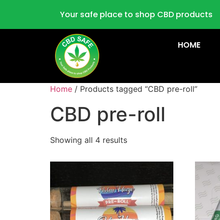
Your safe place to shop CBD products
HOME
Home
/ Products tagged “CBD pre-roll”
CBD pre-roll
Showing all 4 results