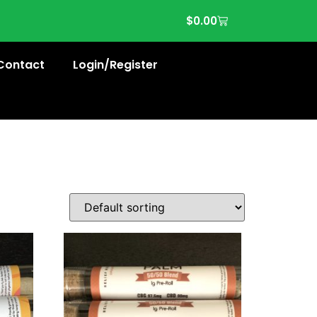
$
0.00
Contact
Login/Register