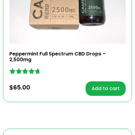
Peppermint Full Spectrum CBD Drops –
2,500mg
Rated
4.60
$
65.00
Add to cart
out of 5