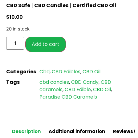
CBD Safe
|
CBD Candies
|
Certified CBD Oil
out of 5
based on
$
10.00
customer
ratings
20 in stock
Add to cart
Categories
Cbd
,
CBD Edibles
,
CBD Oil
Tags
cbd candies
,
CBD Candy
,
CBD
caramels
,
CBD Edible
,
CBD Oil
,
Paradise CBD Caramels
Description
Additional information
Reviews (