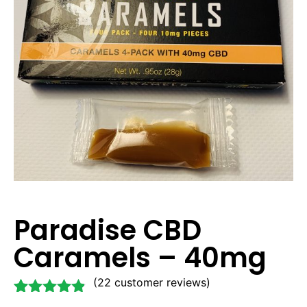
Paradise CBD
Caramels – 40mg
(
22
customer reviews)
Rated
22
4.77