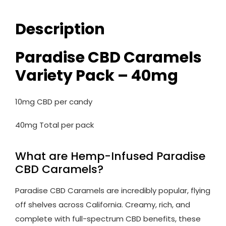
Description
Paradise CBD Caramels
Variety Pack – 40mg
10mg CBD per candy
40mg Total per pack
What are Hemp-Infused Paradise
CBD Caramels?
Paradise CBD Caramels are incredibly popular, flying
off shelves across California. Creamy, rich, and
complete with full-spectrum CBD benefits, these