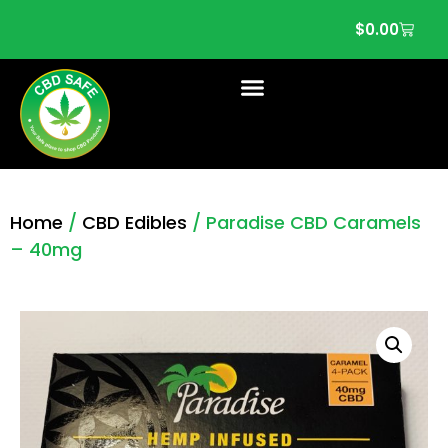
$
0.00
Home
/
CBD Edibles
/ Paradise CBD Caramels
– 40mg