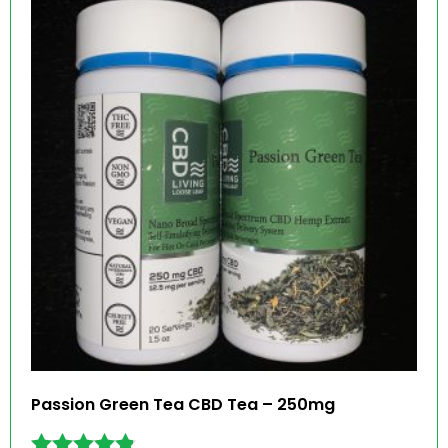
Passion Green Tea CBD Tea – 250mg