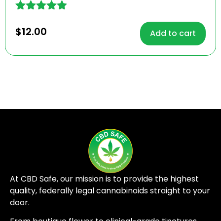
Rated
4.81
$
12.00
Add to cart
out of 5
At CBD Safe, our mission is to provide the highest
quality, federally legal cannabinoids straight to your
door.