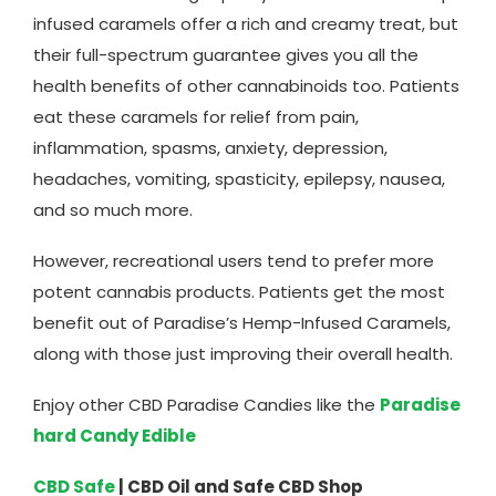
infused caramels offer a rich and creamy treat, but
their full-spectrum guarantee gives you all the
health benefits of other cannabinoids too. Patients
eat these caramels for relief from pain,
inflammation, spasms, anxiety, depression,
headaches, vomiting, spasticity, epilepsy, nausea,
and so much more.
However, recreational users tend to prefer more
potent cannabis products. Patients get the most
benefit out of Paradise’s Hemp-Infused Caramels,
along with those just improving their overall health.
Enjoy other CBD Paradise Candies like the
Paradise
hard Candy Edible
CBD Safe
| CBD Oil and Safe CBD Shop