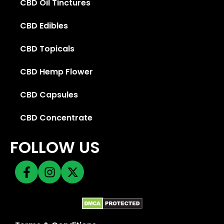
CBD Oil Tinctures
CBD Edibles
CBD Topicals
CBD Hemp Flower
CBD Capsules
CBD Concentrate
FOLLOW US