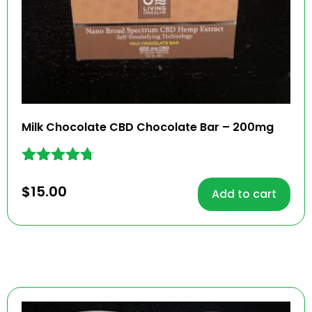
Milk Chocolate CBD Chocolate Bar – 200mg
Rated
4.62
$
15.00
Add to cart
out of 5