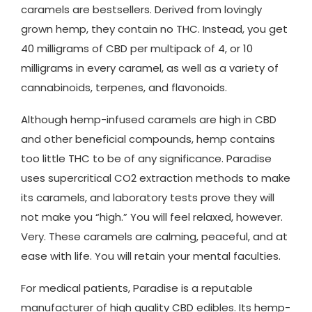
caramels are bestsellers. Derived from lovingly
grown hemp, they contain no THC. Instead, you get
40 milligrams of CBD per multipack of 4, or 10
milligrams in every caramel, as well as a variety of
cannabinoids, terpenes, and flavonoids.
Although hemp-infused caramels are high in CBD
and other beneficial compounds, hemp contains
too little THC to be of any significance. Paradise
uses supercritical CO2 extraction methods to make
its caramels, and laboratory tests prove they will
not make you “high.” You will feel relaxed, however.
Very. These caramels are calming, peaceful, and at
ease with life. You will retain your mental faculties.
For medical patients, Paradise is a reputable
manufacturer of high quality CBD edibles. Its hemp-