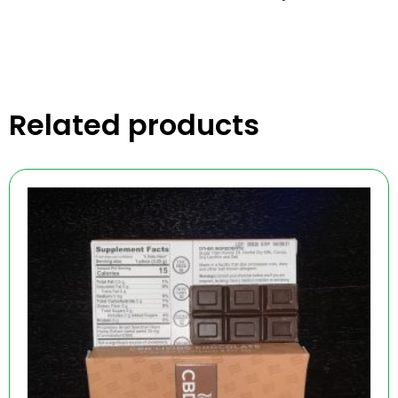
Related products