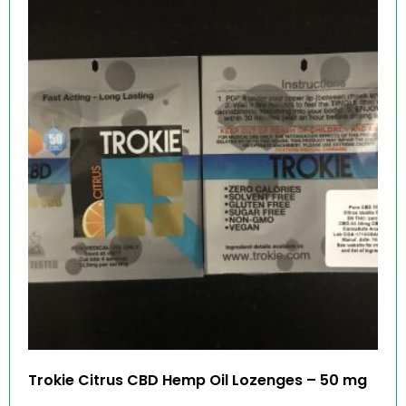
Trokie Citrus CBD Hemp Oil Lozenges – 50 mg