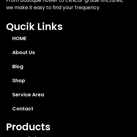
From boutique flower to clinical-grade tinctures,
we make it easy to find your frequency.
Qucik Links
HOME
About Us
Blog
Shop
Service Area
Contact
Products