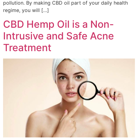
pollution. By making CBD oil part of your daily health
regime, you will […]
CBD Hemp Oil is a Non-
Intrusive and Safe Acne
Treatment