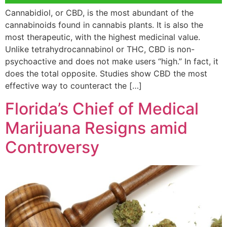
Cannabidiol, or CBD, is the most abundant of the
cannabinoids found in cannabis plants. It is also the
most therapeutic, with the highest medicinal value.
Unlike tetrahydrocannabinol or THC, CBD is non-
psychoactive and does not make users “high.” In fact, it
does the total opposite. Studies show CBD the most
effective way to counteract the […]
Florida’s Chief of Medical
Marijuana Resigns amid
Controversy