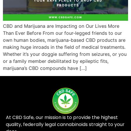
CBD and Marijuana are Impacting on Our Lives More
Than Ever Before From our four-legged friends to our
own human bodies, marijuana-based CBD products are
making huge inroads in the field of medical treatments.
Whether it’s your doggie suffering from seizures, or you
or a family member debilitated by epileptic fits,
marijuana’s CBD compounds have […]
At CBD Safe, our mission is to provide the highest
quality, federally legal cannabinoids straight to your