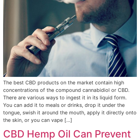
The best CBD products on the market contain high
concentrations of the compound cannabidiol or CBD.
There are various ways to ingest it in its liquid form.
You can add it to meals or drinks, drop it under the
tongue, swish it around the mouth, apply it directly onto
the skin, or you can vape […]
CBD Hemp Oil Can Prevent