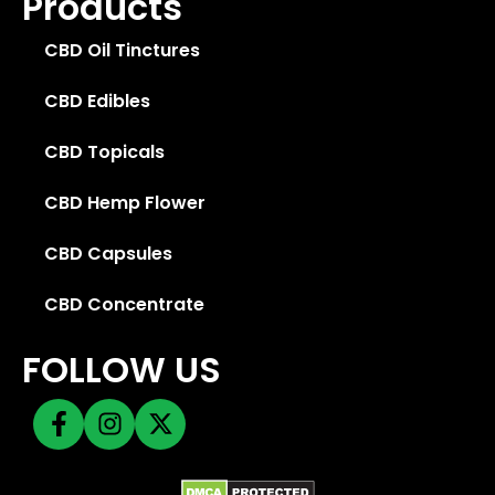
Products
CBD Oil Tinctures
CBD Edibles
CBD Topicals
CBD Hemp Flower
CBD Capsules
CBD Concentrate
FOLLOW US