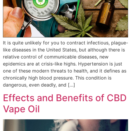
It is quite unlikely for you to contract infectious, plague-
like diseases in the United States, but although there is
relative control of communicable diseases, new
epidemics are at crisis-like highs. Hypertension is just
one of these modern threats to health, and it defines as
chronically high blood pressure. This condition is
dangerous, even deadly, and […]
Effects and Benefits of CBD
Vape Oil