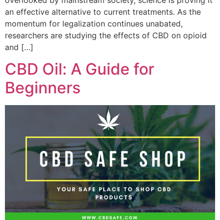
an effective alternative to current treatments. As the
momentum for legalization continues unabated,
researchers are studying the effects of CBD on opioid
and […]
CBD Oil: A Guide for
Beginners