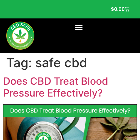
$
0.00
Tag:
safe cbd
Does CBD Treat Blood
Pressure Effectively?