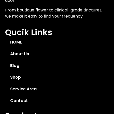
door.
From boutique flower to clinical-grade tinctures,
we make it easy to find your frequency.
Qucik Links
HOME
About Us
Blog
Shop
Service Area
Contact