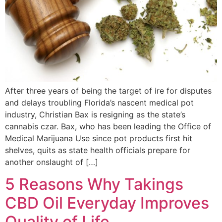
After three years of being the target of ire for disputes
and delays troubling Florida’s nascent medical pot
industry, Christian Bax is resigning as the state’s
cannabis czar. Bax, who has been leading the Office of
Medical Marijuana Use since pot products first hit
shelves, quits as state health officials prepare for
another onslaught of […]
5 Reasons Why Takings
CBD Oil Everyday Improves
Quality of Life