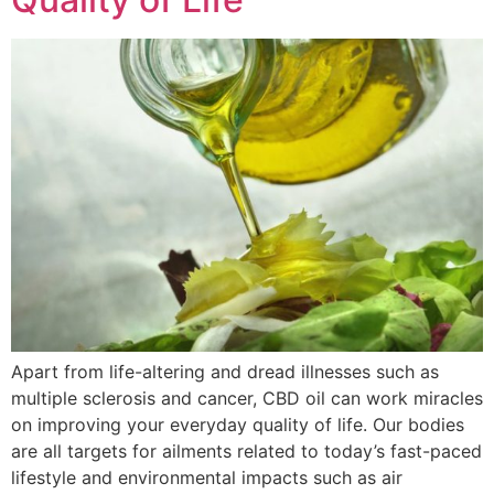
Apart from life-altering and dread illnesses such as
multiple sclerosis and cancer, CBD oil can work miracles
on improving your everyday quality of life. Our bodies
are all targets for ailments related to today’s fast-paced
lifestyle and environmental impacts such as air