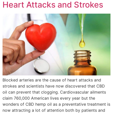
Heart Attacks and Strokes
Blocked arteries are the cause of heart attacks and
strokes and scientists have now discovered that CBD
oil can prevent that clogging. Cardiovascular ailments
claim 760,000 American lives every year but the
wonders of CBD hemp oil as a preventative treatment is
now attracting a lot of attention both by patients and