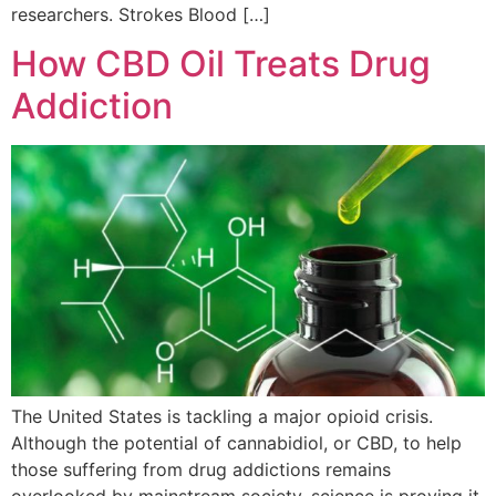
researchers. Strokes Blood […]
How CBD Oil Treats Drug
Addiction
The United States is tackling a major opioid crisis.
Although the potential of cannabidiol, or CBD, to help
those suffering from drug addictions remains
overlooked by mainstream society, science is proving it