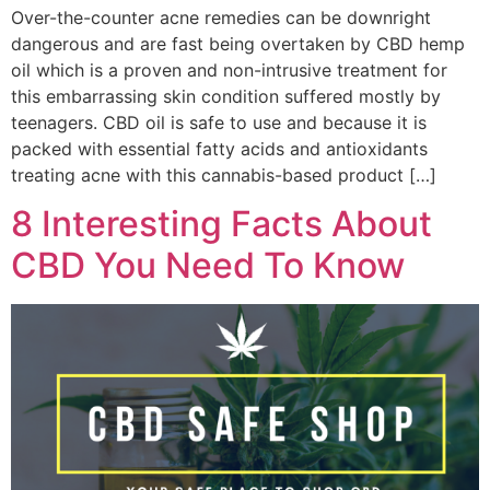
Over-the-counter acne remedies can be downright
dangerous and are fast being overtaken by CBD hemp
oil which is a proven and non-intrusive treatment for
this embarrassing skin condition suffered mostly by
teenagers. CBD oil is safe to use and because it is
packed with essential fatty acids and antioxidants
treating acne with this cannabis-based product […]
8 Interesting Facts About
CBD You Need To Know