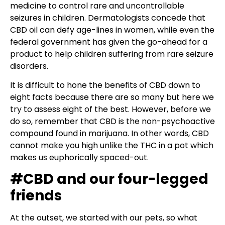
medicine to control rare and uncontrollable
seizures in children. Dermatologists concede that
CBD oil can defy age-lines in women, while even the
federal government has given the go-ahead for a
product to help children suffering from rare seizure
disorders.
It is difficult to hone the benefits of CBD down to
eight facts because there are so many but here we
try to assess eight of the best. However, before we
do so, remember that CBD is the non-psychoactive
compound found in marijuana. In other words, CBD
cannot make you high unlike the THC in a pot which
makes us euphorically spaced-out.
#CBD and our four-legged
friends
At the outset, we started with our pets, so what