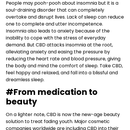
People may pooh-pooh about insomnia but it is a
soul-draining disorder that can completely
overtake and disrupt lives. Lack of sleep can reduce
one to complete and utter incompetence.
Insomnia also leads to anxiety because of the
inability to cope with the stress of everyday
demand. But CBD attacks insomnia at the root,
alleviating anxiety and easing the pressure by
reducing the heart rate and blood pressure, giving
the body and mind the comfort of sleep. Take CBD,
feel happy and relaxed, and fall into a blissful and
dreamless sleep.
#From medication to
beauty
On a lighter note, CBD is now the new-age beauty
solution to treat fading youth. Major cosmetic
companies worldwide are including CBD into their