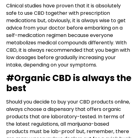
Clinical studies have proven that it is absolutely
safe to use CBD together with prescription
medications but, obviously, it is always wise to get
advice from your doctor before embarking on a
self-medication regimen because everyone
metabolizes medical compounds differently. With
CBD, it is always recommended that you begin with
low dosages before gradually increasing your
intake, depending on your symptoms.
#Organic CBD is always the
best
Should you decide to buy your CBD products online,
always choose a dispensary that offers organic
products that are laboratory-tested. In terms of
the latest regulations, all marijuana-based
products must be lab-proof but, remember, there