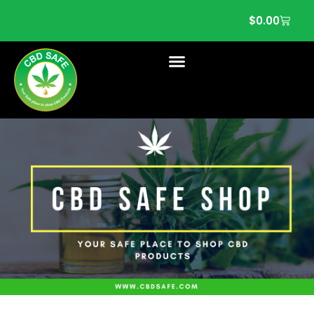
$
0.00