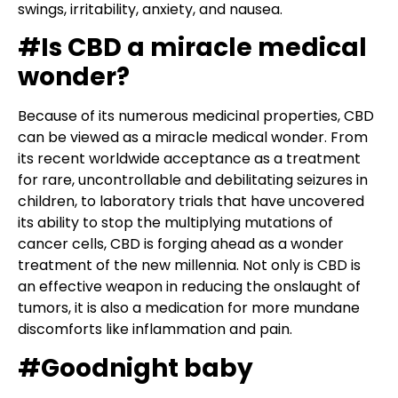
swings, irritability, anxiety, and nausea.
#Is CBD a miracle medical
wonder?
Because of its numerous medicinal properties, CBD
can be viewed as a miracle medical wonder. From
its recent worldwide acceptance as a treatment
for rare, uncontrollable and debilitating seizures in
children, to laboratory trials that have uncovered
its ability to stop the multiplying mutations of
cancer cells, CBD is forging ahead as a wonder
treatment of the new millennia. Not only is CBD is
an effective weapon in reducing the onslaught of
tumors, it is also a medication for more mundane
discomforts like inflammation and pain.
#Goodnight baby