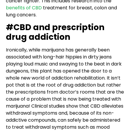
cancer fighter. This includes research into the
benefits of CBD
treatment for breast, colon and
lung cancers.
#CBD and prescription
drug addiction
Ironically, while marijuana has generally been
associated with long-hair hippies in dirty jeans
playing loud music and swaying to the beat in dark
dungeons, this plant has opened the door to a
whole new world of addiction rehabilitation. It isn’t
pot that is at the root of drug addiction but rather
the prescriptions from doctor’s rooms that are the
cause of a problem that is now being treated with
marijuana! Clinical studies show that CBD alleviates
withdrawal symptoms and, because of its non-
addictive compounds, can safely be administered
to treat withdrawal symptoms such as mood