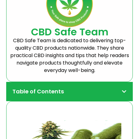
CBD Safe Team
CBD Safe Team is dedicated to delivering top-
quality CBD products nationwide. They share
practical CBD insights and tips that help readers
navigate products thoughtfully and elevate
everyday well-being.
Table of Contents