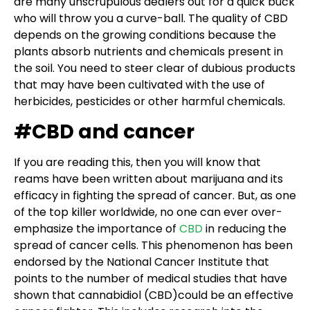
are many unscrupulous dealers out for a quick buck
who will throw you a curve-ball. The quality of CBD
depends on the growing conditions because the
plants absorb nutrients and chemicals present in
the soil. You need to steer clear of dubious products
that may have been cultivated with the use of
herbicides, pesticides or other harmful chemicals.
#CBD and cancer
If you are reading this, then you will know that
reams have been written about marijuana and its
efficacy in fighting the spread of cancer. But, as one
of the top killer worldwide, no one can ever over-
emphasize the importance of
CBD
in reducing the
spread of cancer cells. This phenomenon has been
endorsed by the National Cancer Institute that
points to the number of medical studies that have
shown that cannabidiol (CBD)could be an effective