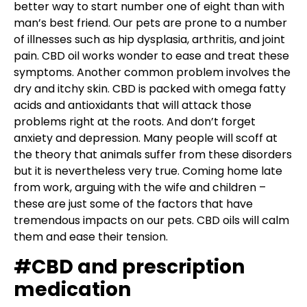
better way to start number one of eight than with
man’s best friend. Our pets are prone to a number
of illnesses such as hip dysplasia, arthritis, and joint
pain. CBD oil works wonder to ease and treat these
symptoms. Another common problem involves the
dry and itchy skin. CBD is packed with omega fatty
acids and antioxidants that will attack those
problems right at the roots. And don’t forget
anxiety and depression. Many people will scoff at
the theory that animals suffer from these disorders
but it is nevertheless very true. Coming home late
from work, arguing with the wife and children –
these are just some of the factors that have
tremendous impacts on our pets. CBD oils will calm
them and ease their tension.
#CBD and prescription
medication