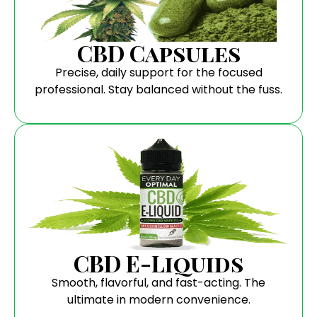
CBD Capsules
Precise, daily support for the focused
professional. Stay balanced without the fuss.
CBD E-Liquids
Smooth, flavorful, and fast-acting. The
ultimate in modern convenience.