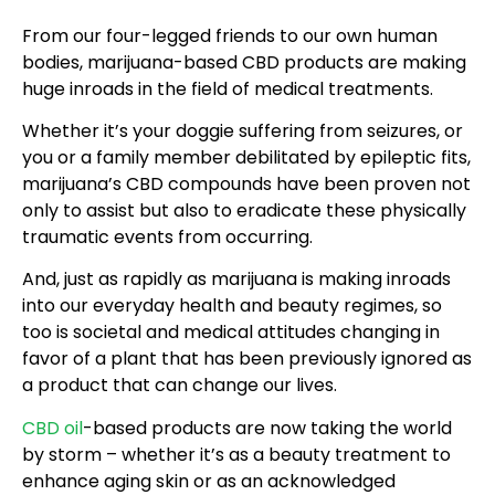
From our four-legged friends to our own human
bodies, marijuana-based CBD products are making
huge inroads in the field of medical treatments.
Whether it’s your doggie suffering from seizures, or
you or a family member debilitated by epileptic fits,
marijuana’s CBD compounds have been proven not
only to assist but also to eradicate these physically
traumatic events from occurring.
And, just as rapidly as marijuana is making inroads
into our everyday health and beauty regimes, so
too is societal and medical attitudes changing in
favor of a plant that has been previously ignored as
a product that can change our lives.
CBD oil
-based products are now taking the world
by storm – whether it’s as a beauty treatment to
enhance aging skin or as an acknowledged