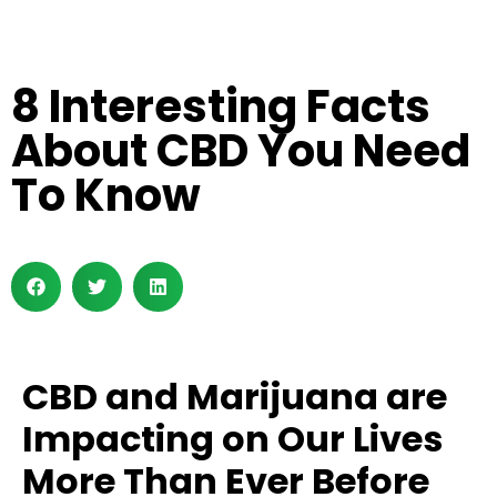
8 Interesting Facts
About CBD You Need
To Know
CBD and Marijuana are
Impacting on Our Lives
More Than Ever Before