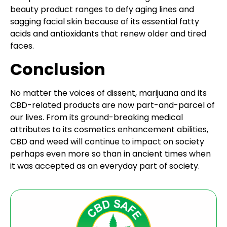
beauty product ranges to defy aging lines and
sagging facial skin because of its essential fatty
acids and antioxidants that renew older and tired
faces.
Conclusion
No matter the voices of dissent, marijuana and its
CBD-related products are now part-and-parcel of
our lives. From its ground-breaking medical
attributes to its cosmetics enhancement abilities,
CBD and weed will continue to impact on society
perhaps even more so than in ancient times when
it was accepted as an everyday part of society.