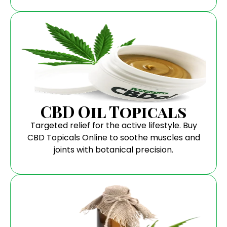
CBD Oil Topicals
Targeted relief for the active lifestyle. Buy
CBD Topicals Online to soothe muscles and
joints with botanical precision.