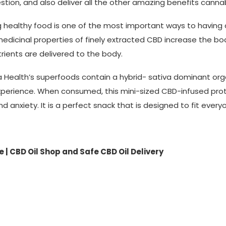
estion, and also deliver all the other amazing benefits canna
g healthy food is one of the most important ways to having
edicinal properties of finely extracted CBD increase the body
rients are delivered to the body.
a Health’s superfoods contain a hybrid- sativa dominant org
xperience. When consumed, this mini-sized CBD-infused protei
nd anxiety. It is a perfect snack that is designed to fit everyo
 | CBD Oil Shop and Safe CBD Oil Delivery