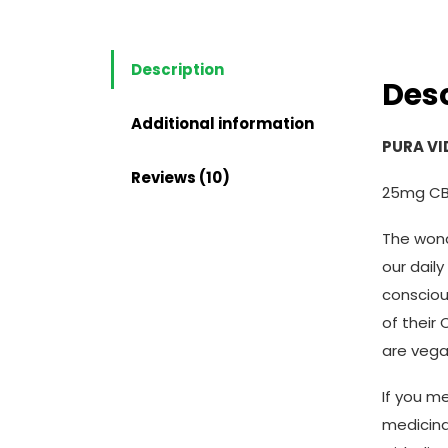
Description
Desc
Additional information
PURA VI
Reviews (10)
25mg CB
The wond
our daily
consciou
of their
are vega
If you m
medicina