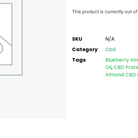
based on
customer
This product is currently out o
ratings
SKU
N/A
Category
Cbd
Tags
Blueberry Al
Oil
,
CBD Prote
Almond CBD P