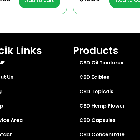
Add to cart
Add to ca
 of 5
out of 5
ik Links
Products
ME
CBD Oil Tinctures
ut Us
CBD Edibles
g
CBD Topicals
op
CBD Hemp Flower
vice Area
CBD Capsules
tact
CBD Concentrate