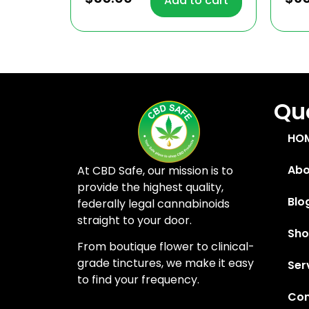
Add to cart
out of 5
out
Quc
HO
Abo
At CBD Safe, our mission is to
provide the highest quality,
Blo
federally legal cannabinoids
straight to your door.
Sh
From boutique flower to clinical-
grade tinctures, we make it easy
Ser
to find your frequency.
Con