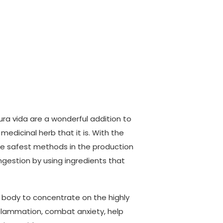
ura vida are a wonderful addition to
medicinal herb that it is. With the
he safest methods in the production
gestion by using ingredients that
r body to concentrate on the highly
nflammation, combat anxiety, help