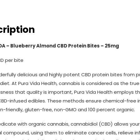
ription
DA – Blueberry Almond CBD Protein Bites – 25mg
D per bite
erfully delicious and highly potent CBD protein bites from p
 diet. At Pura Vida Health, cannabis is considered as the true 
sness that quality is important, Pura Vida Health employs t
 CBD-infused edibles. These methods ensure chemical-free in
n-friendly, gluten-free, non-GMO and 100 percent organic.
edicate with organic cannabis, cannabidiol (CBD) allows you
l compound, using them to eliminate cancer cells, relieve i