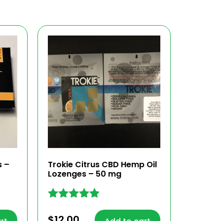
s –
Trokie Citrus CBD Hemp Oil
Lozenges – 50 mg
Rated
4.81
$
12.00