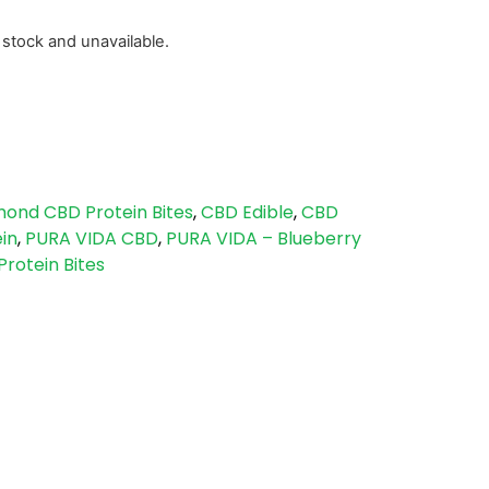
f stock and unavailable.
mond CBD Protein Bites
,
CBD Edible
,
CBD
in
,
PURA VIDA CBD
,
PURA VIDA – Blueberry
rotein Bites