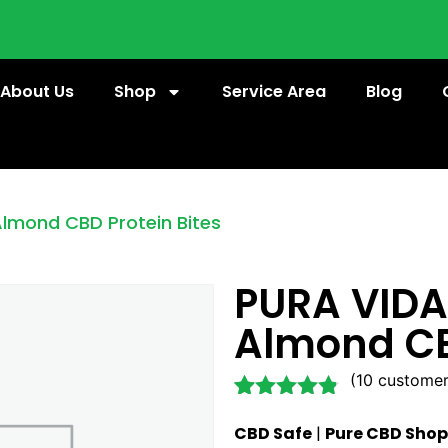
About Us
Shop
Service Area
Blog
Almond CBD Protein Bites
PURA VIDA
Almond CB
(
10
customer
Rated
10
4.70
CBD Safe
|
Pure CBD Shop
out of 5