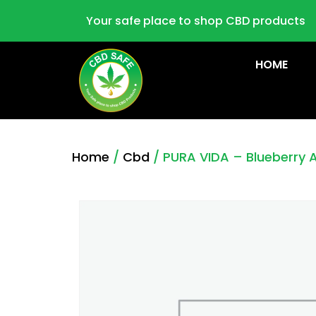
Your safe place to shop CBD products
HOME
Home
/
Cbd
/ PURA VIDA – Blueberry 