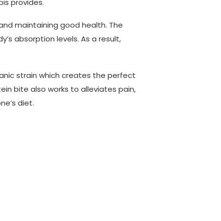
bis provides.
 and maintaining good health. The
’s absorption levels. As a result,
anic strain which creates the perfect
n bite also works to alleviates pain,
ne’s diet.