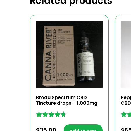
Related products
Broad Spectrum CBD
Pep
Tincture drops – 1,000mg
CBD
Rated
Rat
4.59
4.60
$
35.00
$
6