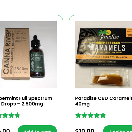
permint Full Spectrum
Paradise CBD Caramel
 Drops – 2,500mg
40mg
ed
Rated
4.77
5.00
$
10.00