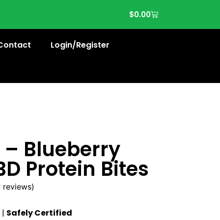
$
0.00
Contact
Login/Register
 – Blueberry
D Protein Bites
 reviews)
|
Safely Certified