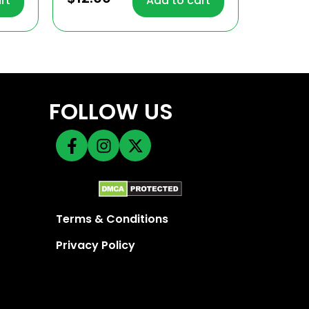
rt
Add to cart
out of 5
FOLLOW US
Terms & Conditions
Privacy Policy