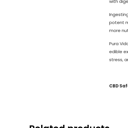
with dig
Ingestin
potent m
more nut
Pura Vid
edible e
stress, a
CBD Safe