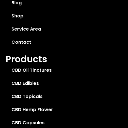
Blog
Shop
Service Area
Contact
Products
CBD Oil Tinctures
CBD Edibles
CBD Topicals
CBD Hemp Flower
CBD Capsules