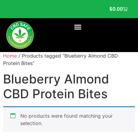
$
0.00
Home
/ Products tagged “Blueberry Almond CBD
Protein Bites”
Blueberry Almond
CBD Protein Bites
No products were found matching your
selection.