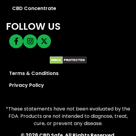
CBD Concentrate
FOLLOW US
Terms & Conditions
Privacy Policy
*These statements have not been evaluated by the
FDA. Products are not intended to diagnose, treat,
cure, or prevent any disease.
© 2026 CBD Safe. All Rights Reserved.