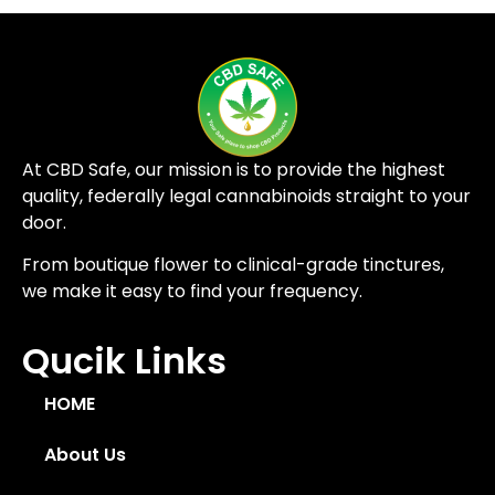
At CBD Safe, our mission is to provide the highest
quality, federally legal cannabinoids straight to your
door.
From boutique flower to clinical-grade tinctures,
we make it easy to find your frequency.
Qucik Links
HOME
About Us