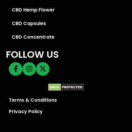
CBD Hemp Flower
CBD Capsules
CBD Concentrate
FOLLOW US
Terms & Conditions
Privacy Policy