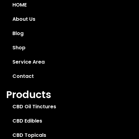
HOME
About Us
Blog
Shop
Service Area
Contact
Products
CBD Oil Tinctures
CBD Edibles
CBD Topicals