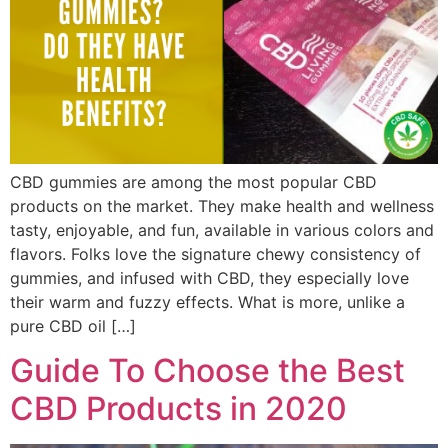
CBD gummies are among the most popular CBD
products on the market. They make health and wellness
tasty, enjoyable, and fun, available in various colors and
flavors. Folks love the signature chewy consistency of
gummies, and infused with CBD, they especially love
their warm and fuzzy effects. What is more, unlike a
pure CBD oil […]
Guide To Choose the Best
CBD Products in 2020