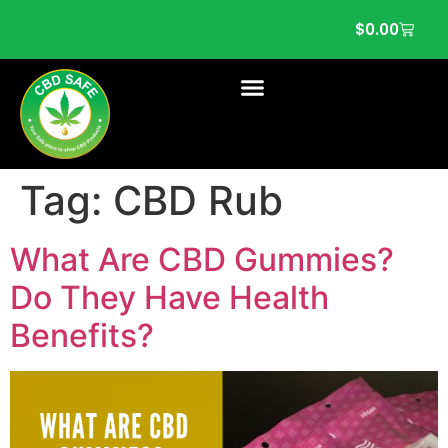
$
0.00
Tag:
CBD Rub
What Are CBD Gummies?
Do They Have Health
Benefits?