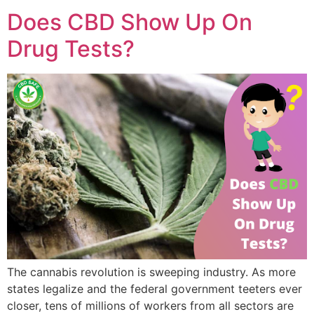
Does CBD Show Up On
Drug Tests?
The cannabis revolution is sweeping industry. As more
states legalize and the federal government teeters ever
closer, tens of millions of workers from all sectors are