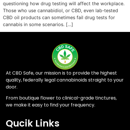
questioning how drug testing will affect the workplace.
Those who use cannabidiol, or CBD, even lab-tested
CBD oil products can sometimes fail drug tests for
cannabis in some scenarios. […]
At CBD Safe, our mission is to provide the highest
quality, federally legal cannabinoids straight to your
door.
From boutique flower to clinical-grade tinctures,
we make it easy to find your frequency.
Qucik Links