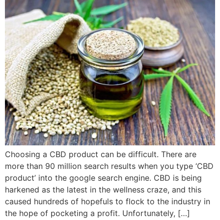
Choosing a CBD product can be difficult. There are
more than 90 million search results when you type ‘CBD
product’ into the google search engine. CBD is being
harkened as the latest in the wellness craze, and this
caused hundreds of hopefuls to flock to the industry in
the hope of pocketing a profit. Unfortunately, […]