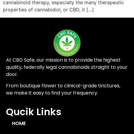
cannabinoid therapy, especially the many therapeutic
properties of cannabidiol, or CBD, it […]
At CBD Safe, our mission is to provide the highest
quality, federally legal cannabinoids straight to your
door.
From boutique flower to clinical-grade tinctures,
we make it easy to find your frequency.
Qucik Links
HOME