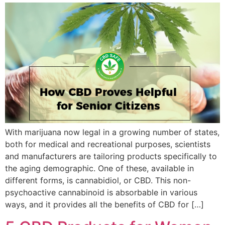
With marijuana now legal in a growing number of states,
both for medical and recreational purposes, scientists
and manufacturers are tailoring products specifically to
the aging demographic. One of these, available in
different forms, is cannabidiol, or CBD. This non-
psychoactive cannabinoid is absorbable in various
ways, and it provides all the benefits of CBD for […]