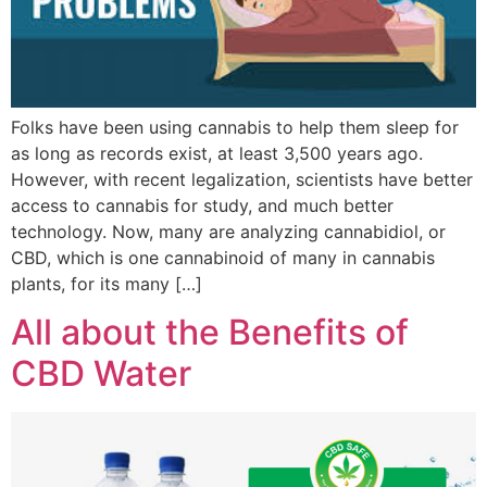
Folks have been using cannabis to help them sleep for
as long as records exist, at least 3,500 years ago.
However, with recent legalization, scientists have better
access to cannabis for study, and much better
technology. Now, many are analyzing cannabidiol, or
CBD, which is one cannabinoid of many in cannabis
plants, for its many […]
All about the Benefits of
CBD Water