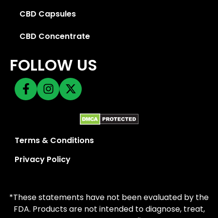
CBD Capsules
CBD Concentrate
FOLLOW US
Terms & Conditions
Privacy Policy
*These statements have not been evaluated by the
FDA. Products are not intended to diagnose, treat,