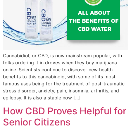
Cannabidiol, or CBD, is now mainstream popular, with
folks ordering it in droves when they buy marijuana
online. Scientists continue to discover new health
benefits to this cannabinoid, with some of its most
famous uses being for the treatment of post-traumatic
stress disorder, anxiety, pain, insomnia, arthritis, and
epilepsy. It is also a staple now […]
How CBD Proves Helpful for
Senior Citizens