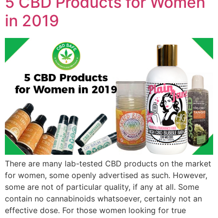
5 CBD Products for Women
in 2019
There are many lab-tested CBD products on the market
for women, some openly advertised as such. However,
some are not of particular quality, if any at all. Some
contain no cannabinoids whatsoever, certainly not an
effective dose. For those women looking for true