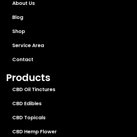
About Us
Blog
Shop
Service Area
Contact
Products
CBD Oil Tinctures
CBD Edibles
CBD Topicals
CBD Hemp Flower