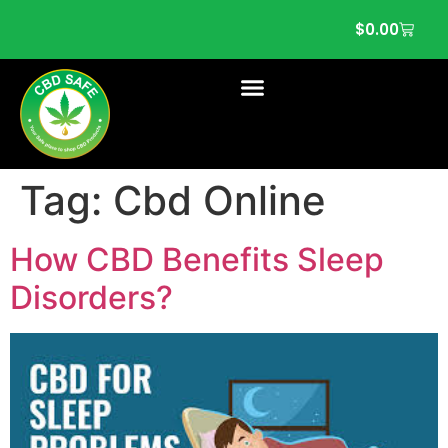
$
0.00
Tag:
Cbd Online
How CBD Benefits Sleep
Disorders?