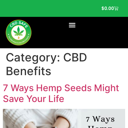
$
0.00
Category:
CBD
Benefits
7 Ways Hemp Seeds Might
Save Your Life