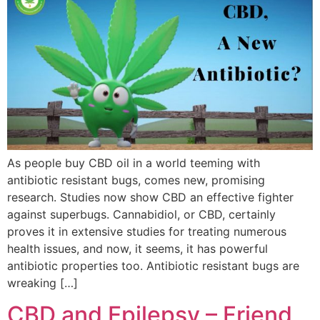
As people buy CBD oil in a world teeming with
antibiotic resistant bugs, comes new, promising
research. Studies now show CBD an effective fighter
against superbugs. Cannabidiol, or CBD, certainly
proves it in extensive studies for treating numerous
health issues, and now, it seems, it has powerful
antibiotic properties too. Antibiotic resistant bugs are
wreaking […]
CBD and Epilepsy – Friend