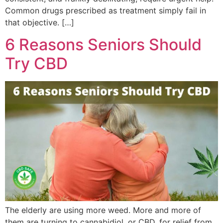
Common drugs prescribed as treatment simply fail in
that objective. […]
6 Reasons Seniors Should
Try CBD
The elderly are using more weed. More and more of
them are turning to cannabidiol, or CBD, for relief from