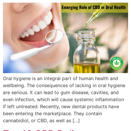
Oral hygiene is an integral part of human health and
wellbeing. The consequences of lacking in oral hygiene
are serious. It can lead to gum disease, cavities, and
even infection, which will cause systemic inflammation
if left untreated. Recently, new dental products have
been entering the marketplace. They contain
cannabidiol, or CBD, as well as […]