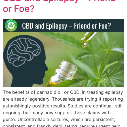
or Foe?
The benefits of cannabidiol, or CBD, in treating epilepsy
are already legendary. Thousands are trying it reporting
astonishingly positive results. Studies are continual, still
ongoing, but many now support these claims with
gusto. Uncontrollable seizures, which are persistent,
consistent, and frankly debilitating, require urgent help.