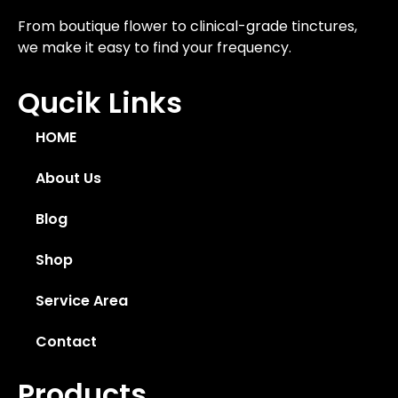
From boutique flower to clinical-grade tinctures,
we make it easy to find your frequency.
Qucik Links
HOME
About Us
Blog
Shop
Service Area
Contact
Products