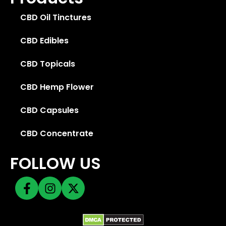
CBD Oil Tinctures
CBD Edibles
CBD Topicals
CBD Hemp Flower
CBD Capsules
CBD Concentrate
FOLLOW US