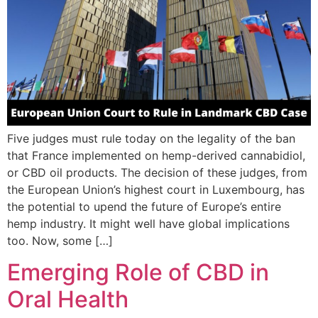
Five judges must rule today on the legality of the ban
that France implemented on hemp-derived cannabidiol,
or CBD oil products. The decision of these judges, from
the European Union’s highest court in Luxembourg, has
the potential to upend the future of Europe’s entire
hemp industry. It might well have global implications
too. Now, some […]
Emerging Role of CBD in
Oral Health