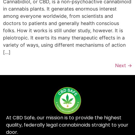
Cannabidiol, or CBD, is a non-psychoactive cannabinoid
in cannabis plants. It generates enormous interest
among everyone worldwide, from scientists and
doctors to patients and generally health conscious
folks. How it works is still under study, however. It is
pleiotropic. It exerts its many therapeutic effects in a
variety of ways, using different mechanisms of action
[…]
Next
→
At CBD Safe, our mission is to provide the highest
quality, federally legal cannabinoids straight to your
door.