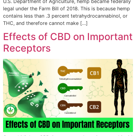
U.S. Department of Agriculture, hemp became federally
legal under the Farm Bill of 2018. This is because hemp
contains less than .3 percent tetrahydrocannabinol, or
THC, and therefore cannot make […]
Effects of CBD on Important
Receptors