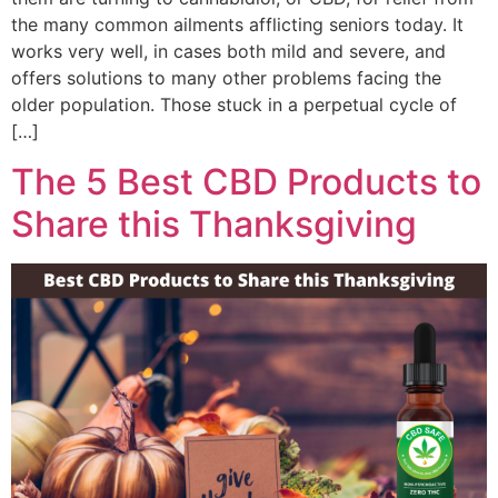
the many common ailments afflicting seniors today. It
works very well, in cases both mild and severe, and
offers solutions to many other problems facing the
older population. Those stuck in a perpetual cycle of
[…]
The 5 Best CBD Products to
Share this Thanksgiving