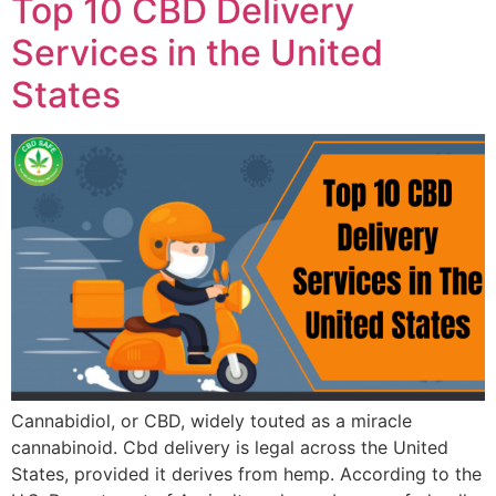
Top 10 CBD Delivery
Services in the United
States
Cannabidiol, or CBD, widely touted as a miracle
cannabinoid. Cbd delivery is legal across the United
States, provided it derives from hemp. According to the