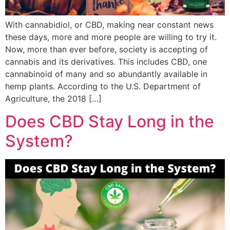
With cannabidiol, or CBD, making near constant news
these days, more and more people are willing to try it.
Now, more than ever before, society is accepting of
cannabis and its derivatives. This includes CBD, one
cannabinoid of many and so abundantly available in
hemp plants. According to the U.S. Department of
Agriculture, the 2018 […]
Does CBD Stay Long in the
System?