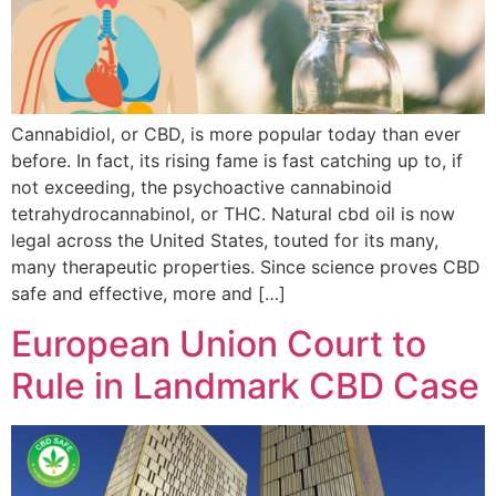
Cannabidiol, or CBD, is more popular today than ever
before. In fact, its rising fame is fast catching up to, if
not exceeding, the psychoactive cannabinoid
tetrahydrocannabinol, or THC. Natural cbd oil is now
legal across the United States, touted for its many,
many therapeutic properties. Since science proves CBD
safe and effective, more and […]
European Union Court to
Rule in Landmark CBD Case