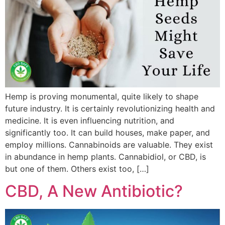
Hemp is proving monumental, quite likely to shape
future industry. It is certainly revolutionizing health and
medicine. It is even influencing nutrition, and
significantly too. It can build houses, make paper, and
employ millions. Cannabinoids are valuable. They exist
in abundance in hemp plants. Cannabidiol, or CBD, is
but one of them. Others exist too, […]
CBD, A New Antibiotic?