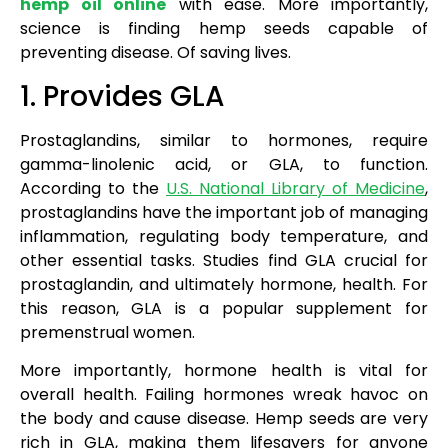
hemp oil online
with ease. More importantly,
science is finding hemp seeds capable of
preventing disease. Of saving lives.
1. Provides GLA
Prostaglandins, similar to hormones, require
gamma-linolenic acid, or GLA, to function.
According to the
U.S. National Library of Medicine
,
prostaglandins have the important job of managing
inflammation, regulating body temperature, and
other essential tasks. Studies find GLA crucial for
prostaglandin, and ultimately hormone, health. For
this reason, GLA is a popular supplement for
premenstrual women.
More importantly, hormone health is vital for
overall health. Failing hormones wreak havoc on
the body and cause disease. Hemp seeds are very
rich in GLA, making them lifesavers for anyone