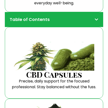
everyday well-being.
Table of Contents
CBD Capsules
Precise, daily support for the focused
professional. Stay balanced without the fuss.