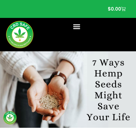
$
0.00