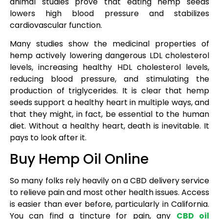
animal studies prove that eating hemp seeds
lowers high blood pressure and stabilizes
cardiovascular function.
Many studies show the medicinal properties of
hemp actively lowering dangerous LDL cholesterol
levels, increasing healthy HDL cholesterol levels,
reducing blood pressure, and stimulating the
production of triglycerides. It is clear that hemp
seeds support a healthy heart in multiple ways, and
that they might, in fact, be essential to the human
diet. Without a healthy heart, death is inevitable. It
pays to look after it.
Buy Hemp Oil Online
So many folks rely heavily on a CBD delivery service
to relieve pain and most other health issues. Access
is easier than ever before, particularly in California.
You can find a tincture for pain, any
CBD oil