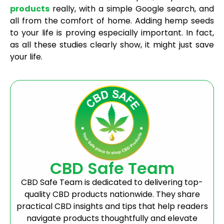
products
really, with a simple Google search, and
all from the comfort of home. Adding hemp seeds
to your life is proving especially important. In fact,
as all these studies clearly show, it might just save
your life.
CBD Safe Team
CBD Safe Team is dedicated to delivering top-
quality CBD products nationwide. They share
practical CBD insights and tips that help readers
navigate products thoughtfully and elevate