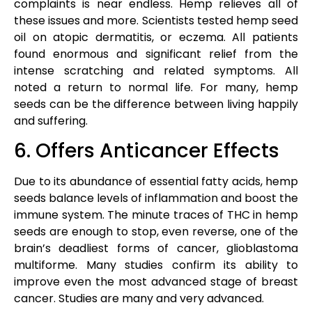
complaints is near endless. Hemp relieves all of
these issues and more. Scientists tested hemp seed
oil on atopic dermatitis, or eczema. All patients
found enormous and significant relief from the
intense scratching and related symptoms. All
noted a return to normal life. For many, hemp
seeds can be the difference between living happily
and suffering.
6. Offers Anticancer Effects
Due to its abundance of essential fatty acids, hemp
seeds balance levels of inflammation and boost the
immune system. The minute traces of THC in hemp
seeds are enough to stop, even reverse, one of the
brain’s deadliest forms of cancer, glioblastoma
multiforme. Many studies confirm its ability to
improve even the most advanced stage of breast
cancer. Studies are many and very advanced.