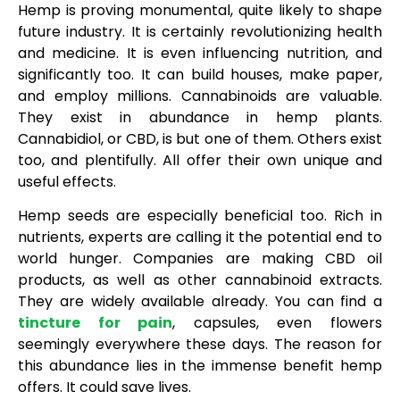
Hemp is proving monumental, quite likely to shape
future industry. It is certainly revolutionizing health
and medicine. It is even influencing nutrition, and
significantly too. It can build houses, make paper,
and employ millions. Cannabinoids are valuable.
They exist in abundance in hemp plants.
Cannabidiol, or CBD, is but one of them. Others exist
too, and plentifully. All offer their own unique and
useful effects.
Hemp seeds are especially beneficial too. Rich in
nutrients, experts are calling it the potential end to
world hunger. Companies are making CBD oil
products, as well as other cannabinoid extracts.
They are widely available already. You can find a
tincture for pain
, capsules, even flowers
seemingly everywhere these days. The reason for
this abundance lies in the immense benefit hemp
offers. It could save lives.