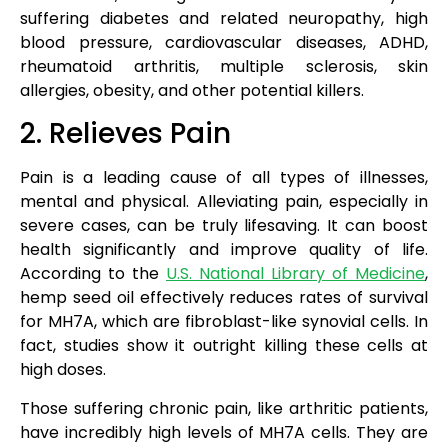
suffering diabetes and related neuropathy, high
blood pressure, cardiovascular diseases, ADHD,
rheumatoid arthritis, multiple sclerosis, skin
allergies, obesity, and other potential killers.
2. Relieves Pain
Pain is a leading cause of all types of illnesses,
mental and physical. Alleviating pain, especially in
severe cases, can be truly lifesaving. It can boost
health significantly and improve quality of life.
According to the
U.S. National Library of Medicine
,
hemp seed oil effectively reduces rates of survival
for MH7A, which are fibroblast-like synovial cells. In
fact, studies show it outright killing these cells at
high doses.
Those suffering chronic pain, like arthritic patients,
have incredibly high levels of MH7A cells. They are