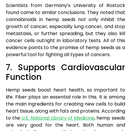
Scientists from Germany’s University of Rostock
found came to similar conclusions. They noted that
cannabinoids in hemp seeds not only inhibit the
growth of cancer, especially lung cancer, and stop
metastasis, or further spreading, but they also kill
cancer cells outright in laboratory tests. All of this
evidence points to the promise of hemp seeds as a
powerful tool for fighting all types of cancers.
7. Supports Cardiovascular
Function
Hemp seeds boost heart health, so important to
life. Fiber plays an essential role in this. It is among
the main ingredients for creating new cells to build
heart tissue, along with fats and proteins. According
to the
U.S. National Library of Medicine
, hemp seeds
are very good for the heart. Both human and