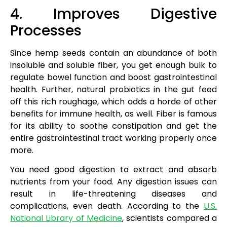
4. Improves Digestive
Processes
Since hemp seeds contain an abundance of both
insoluble and soluble fiber, you get enough bulk to
regulate bowel function and boost gastrointestinal
health. Further, natural probiotics in the gut feed
off this rich roughage, which adds a horde of other
benefits for immune health, as well. Fiber is famous
for its ability to soothe constipation and get the
entire gastrointestinal tract working properly once
more.
You need good digestion to extract and absorb
nutrients from your food. Any digestion issues can
result in life-threatening diseases and
complications, even death. According to the
U.S.
National Library of Medicine
, scientists compared a