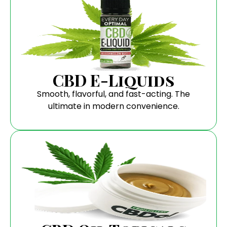
CBD E-Liquids
Smooth, flavorful, and fast-acting. The
ultimate in modern convenience.