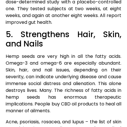
dose-determined study with a placebo-controlled
one. They tested subjects at two weeks, at eight
weeks, and again at another eight weeks. All report
improved gut health.
5. Strengthens Hair, Skin,
and Nails
Hemp seeds are very high in all the fatty acids.
Omega-3 and omega-6 are especially abundant.
Skin, hair, and nail issues, depending on their
severity, can indicate underlying disease and cause
immense social distress and alienation. This alone
destroys lives. Many. The richness of fatty acids in
hemp seeds has enormous therapeutic
implications. People buy CBD oil products to heal all
manner of ailments.
Acne, psoriasis, rosacea, and lupus – the list of skin