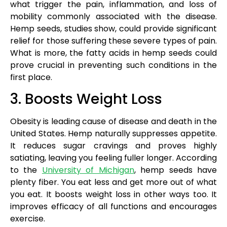
what trigger the pain, inflammation, and loss of
mobility commonly associated with the disease.
Hemp seeds, studies show, could provide significant
relief for those suffering these severe types of pain.
What is more, the fatty acids in hemp seeds could
prove crucial in preventing such conditions in the
first place.
3. Boosts Weight Loss
Obesity is leading cause of disease and death in the
United States. Hemp naturally suppresses appetite.
It reduces sugar cravings and proves highly
satiating, leaving you feeling fuller longer. According
to the
University of Michigan
, hemp seeds have
plenty fiber. You eat less and get more out of what
you eat. It boosts weight loss in other ways too. It
improves efficacy of all functions and encourages
exercise.