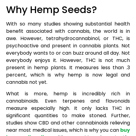
Why Hemp Seeds?
With so many studies showing substantial health
benefit associated with cannabis, the world is in
awe. However, tetrahydrocannabinol, or THC, is
psychoactive and present in cannabis plants. Not
everybody wants to or can buzz around all day. Not
everybody enjoys it. However, THC is not much
present in hemp plants. It measures less than .3
percent, which is why hemp is now legal and
cannabis not yet.
What is more, hemp is incredibly rich in
cannabinoids. Even terpenes and flavonoids
measure especially high. It only lacks THC in
significant quantities to make stoned. Further,
studies show CBD and other cannabinoids relieving
near most medical issues, which is why you can
buy