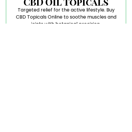
CBD Oil Topicals
Targeted relief for the active lifestyle. Buy
CBD Topicals Online to soothe muscles and
joints with botanical precision.
Flower
Pure, aromatic, and hand-trimmed. When you
buy CBD Flower, you are getting the highest
biological integrity available.