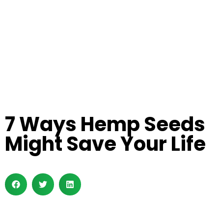
7 Ways Hemp Seeds
Might Save Your Life