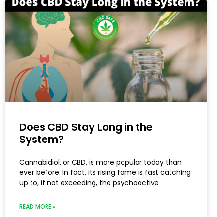
Does CBD Stay Long in the
System?
Cannabidiol, or CBD, is more popular today than
ever before. In fact, its rising fame is fast catching
up to, if not exceeding, the psychoactive
READ MORE »