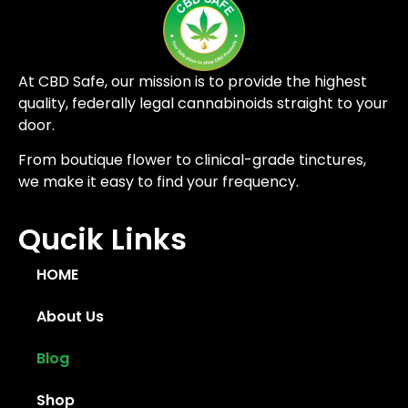
At CBD Safe, our mission is to provide the highest
quality, federally legal cannabinoids straight to your
door.
From boutique flower to clinical-grade tinctures,
we make it easy to find your frequency.
Qucik Links
HOME
About Us
Blog
Shop