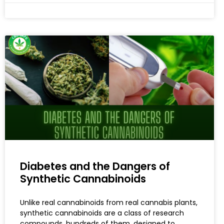
Diabetes and the Dangers of
Synthetic Cannabinoids
Unlike real cannabinoids from real cannabis plants,
synthetic cannabinoids are a class of research
compounds, hundreds of them, designed to