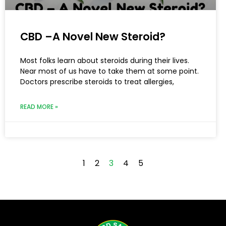
CBD –A Novel New Steroid?
Most folks learn about steroids during their lives.
Near most of us have to take them at some point.
Doctors prescribe steroids to treat allergies,
READ MORE »
1
2
3
4
5