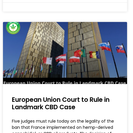
European Union Court to Rule in
Landmark CBD Case
Five judges must rule today on the legality of the
ban that France implemented on hemp-derived