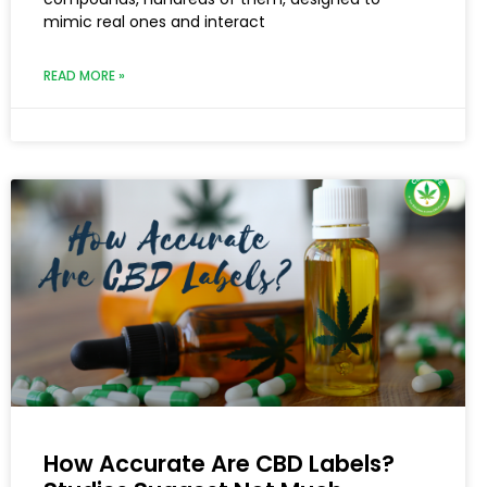
mimic real ones and interact
READ MORE »
How Accurate Are CBD Labels?