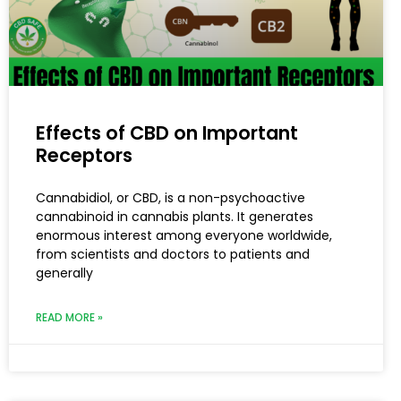
Effects of CBD on Important
Receptors
Cannabidiol, or CBD, is a non-psychoactive
cannabinoid in cannabis plants. It generates
enormous interest among everyone worldwide,
from scientists and doctors to patients and
generally
READ MORE »