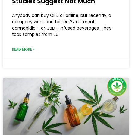
Studies Suggest Not Much
Anybody can buy CBD oil online, but recently, a
company went and tested 22 different
cannabidiol-, or CBD-, infused beverages. They
took samples from 20
READ MORE »