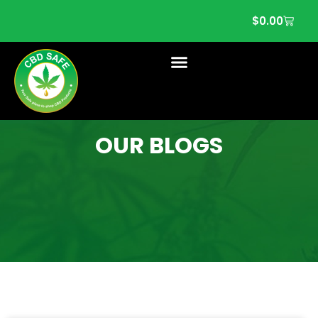
$
0.00
OUR BLOGS