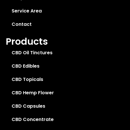
Service Area
Contact
Products
CBD Oil Tinctures
CBD Edibles
CBD Topicals
CBD Hemp Flower
CBD Capsules
CBD Concentrate