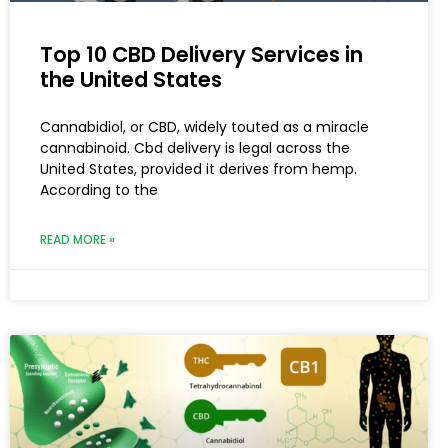
Top 10 CBD Delivery Services in
the United States
Cannabidiol, or CBD, widely touted as a miracle
cannabinoid. Cbd delivery is legal across the
United States, provided it derives from hemp.
According to the
READ MORE »