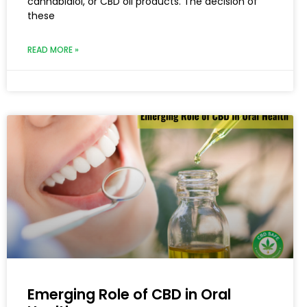
cannabidiol, or CBD oil products. The decision of
these
READ MORE »
Emerging Role of CBD in Oral