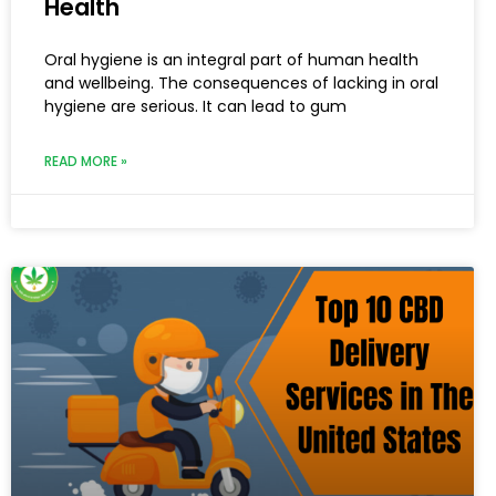
Health
Oral hygiene is an integral part of human health
and wellbeing. The consequences of lacking in oral
hygiene are serious. It can lead to gum
READ MORE »