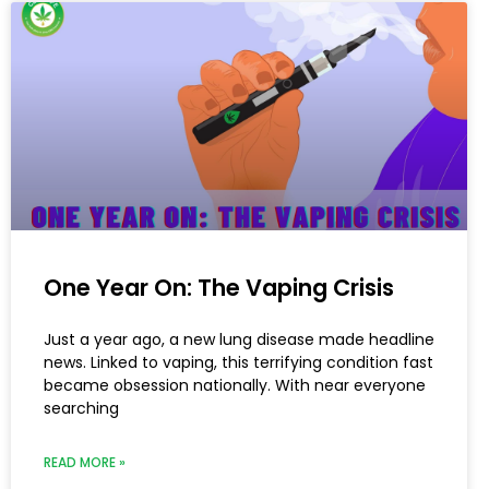
One Year On: The Vaping Crisis
Just a year ago, a new lung disease made headline
news. Linked to vaping, this terrifying condition fast
became obsession nationally. With near everyone
searching
READ MORE »