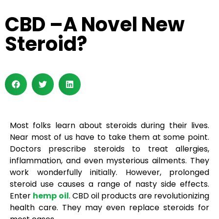
CBD –A Novel New
Steroid?
Most folks learn about steroids during their lives.
Near most of us have to take them at some point.
Doctors prescribe steroids to treat allergies,
inflammation, and even mysterious ailments. They
work wonderfully initially. However, prolonged
steroid use causes a range of nasty side effects.
Enter
hemp oil
. CBD oil products are revolutionizing
health care. They may even replace steroids for