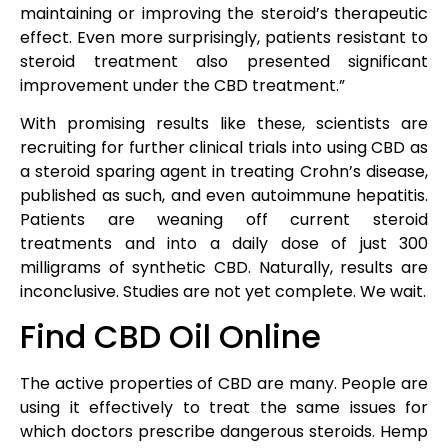
maintaining or improving the steroid’s therapeutic
effect. Even more surprisingly, patients resistant to
steroid treatment also presented significant
improvement under the CBD treatment.”
With promising results like these, scientists are
recruiting for further clinical trials into using CBD as
a steroid sparing agent in treating Crohn’s disease,
published as such, and even autoimmune hepatitis.
Patients are weaning off current steroid
treatments and into a daily dose of just 300
milligrams of synthetic CBD. Naturally, results are
inconclusive. Studies are not yet complete. We wait.
Find CBD Oil Online
The active properties of CBD are many. People are
using it effectively to treat the same issues for
which doctors prescribe dangerous steroids. Hemp