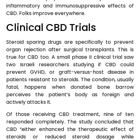
inflammatory and immunosuppressive effects of
CBD. Folks improve everywhere.
Clinical CBD Trials
Steroid sparing drugs are specifically to prevent
organ rejection after surgical transplants. This is
true for CBD too. A small phase II clinical trial saw
two Israeli researchers studying if CBD could
prevent GVHD, or graft-versus-host disease in
patients resistant to steroids. The condition, usually
fatal, happens when donated bone barrow
perceives the patient’s body as foreign and
actively attacks it.
Of those receiving CBD treatment, nine of ten
responded completely. The study concluded that
CBD “either enhanced the therapeutic effect of
steroids or reduced steroid dosage while