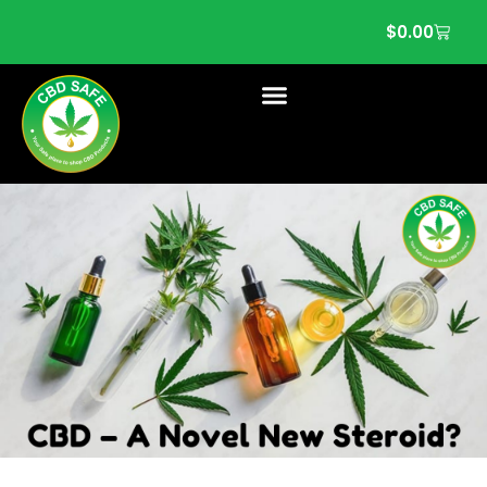
$
0.00