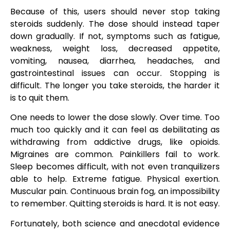
Because of this, users should never stop taking
steroids suddenly. The dose should instead taper
down gradually. If not, symptoms such as fatigue,
weakness, weight loss, decreased appetite,
vomiting, nausea, diarrhea, headaches, and
gastrointestinal issues can occur. Stopping is
difficult. The longer you take steroids, the harder it
is to quit them.
One needs to lower the dose slowly. Over time. Too
much too quickly and it can feel as debilitating as
withdrawing from addictive drugs, like opioids.
Migraines are common. Painkillers fail to work.
Sleep becomes difficult, with not even tranquilizers
able to help. Extreme fatigue. Physical exertion.
Muscular pain. Continuous brain fog, an impossibility
to remember. Quitting steroids is hard. It is not easy.
Fortunately, both science and anecdotal evidence