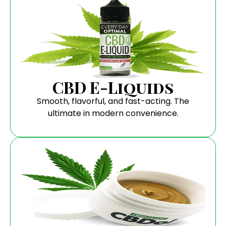
CBD E-Liquids
Smooth, flavorful, and fast-acting. The
ultimate in modern convenience.