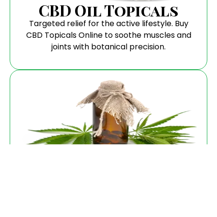
CBD Oil Topicals
Targeted relief for the active lifestyle. Buy
CBD Topicals Online to soothe muscles and
joints with botanical precision.
Flower
Pure, aromatic, and hand-trimmed. When you
buy CBD Flower, you are getting the highest
biological integrity available.