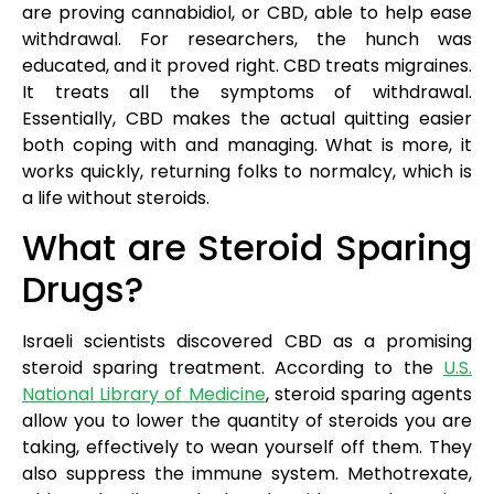
are proving cannabidiol, or CBD, able to help ease
withdrawal. For researchers, the hunch was
educated, and it proved right. CBD treats migraines.
It treats all the symptoms of withdrawal.
Essentially, CBD makes the actual quitting easier
both coping with and managing. What is more, it
works quickly, returning folks to normalcy, which is
a life without steroids.
What are Steroid Sparing
Drugs?
Israeli scientists discovered CBD as a promising
steroid sparing treatment. According to the
U.S.
National Library of Medicine
, steroid sparing agents
allow you to lower the quantity of steroids you are
taking, effectively to wean yourself off them. They
also suppress the immune system. Methotrexate,