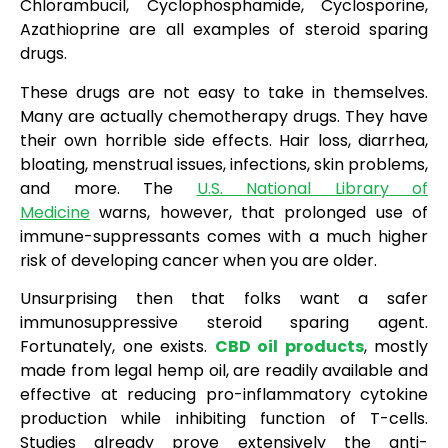
Chlorambucil, Cyclophosphamide, Cyclosporine,
Azathioprine are all examples of steroid sparing
drugs.
These drugs are not easy to take in themselves.
Many are actually chemotherapy drugs. They have
their own horrible side effects. Hair loss, diarrhea,
bloating, menstrual issues, infections, skin problems,
and more. The
U.S. National Library of
Medicine
warns, however, that prolonged use of
immune-suppressants comes with a much higher
risk of developing cancer when you are older.
Unsurprising then that folks want a safer
immunosuppressive steroid sparing agent.
Fortunately, one exists.
CBD oil products
, mostly
made from legal hemp oil, are readily available and
effective at reducing pro-inflammatory cytokine
production while inhibiting function of T-cells.
Studies already prove extensively the anti-