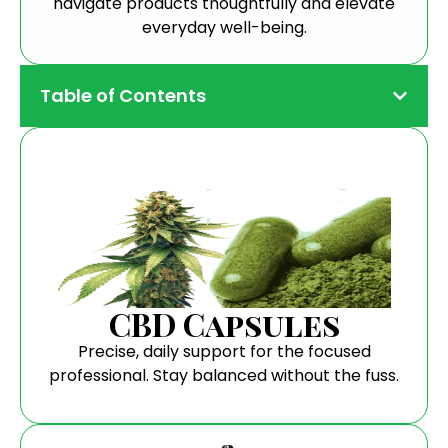
navigate products thoughtfully and elevate
everyday well-being.
Table of Contents
CBD Capsules
Precise, daily support for the focused
professional. Stay balanced without the fuss.