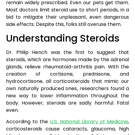
remain widely prescribed. Even our pets get them.
Most doctors limit steroid use to short periods, in a
bid to mitigate their unpleasant, even dangerous
side effects. Despite this, folks still overuse them.
Understanding Steroids
Dr. Philip Hench was the first to suggest that
steroids, which are hormones made by the adrenal
glands, relieve rheumatoid-arthritis pain. With the
creation of cortisone, prednisone, and
hydrocortisone, all corticosteroids that mimic our
own naturally produced ones, researchers found a
new way to lower inflammation throughout the
body. However, steroids are sadly harmful. Fatal
even.
According to the
U.S. National Library of Medicine
,
corticosteroids cause cataracts, glaucoma, high