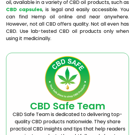
oil, available in a variety of CBD oil products, such as
CBD capsules
, is legal and easily accessible. You
can find Hemp oil online and near anywhere.
However, not all CBD offers quality. Not all even has
CBD. Use lab-tested CBD oil products only when
using it medicinally.
CBD Safe Team
CBD Safe Team is dedicated to delivering top-
quality CBD products nationwide. They share
practical CBD insights and tips that help readers