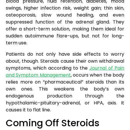
blood pressure, fluid retention, diabetes, mood
swings, higher infection risk, weight gain; thin skin,
osteoporosis, slow wound healing, and even
suppressed function of the adrenal gland. They
offer a short-term solution, making them ideal for
sudden autoimmune flare-ups, but not for long-
term use.
Patients do not only have side effects to worry
about, though. Steroids cause their own withdrawal
symptoms, which according to the
Journal of Pain
and Symptom Management
, occurs when the body
relies more on “pharmaceutical” steroids than its
own ones. This weakens the body’s own
endogenous production through the
hypothalamic-pituitary-adrenal, or HPA, axis. It
causes it to flat line.
Coming Off Steroids