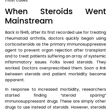
most cases.
When Steroids Went
Mainstream
Back in 1948, after its first recorded use for treating
rheumatoid arthritis, doctors quickly began using
corticosteroids as the primary immunosuppressive
agent to prevent organ rejection after transplant
and to treat patients suffering an array of systemic
inflammatory issues. Folks loved steroids. They
worked. Doctors overprescribed them. Soon a link
between steroids and patient morbidity became
apparent.
In response to increased morbidity, researchers
started finding “steroid sparing”
immunosuppressant drugs. These are simply other
drugs to use instead of steroids. However, steroids