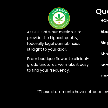
Quc
HO
Abo
At CBD Safe, our mission is to
provide the highest quality,
Blo
federally legal cannabinoids
straight to your door.
Sh
From boutique flower to clinical-
grade tinctures, we make it easy
Ser
to find your frequency.
Con
*These statements have not been eval