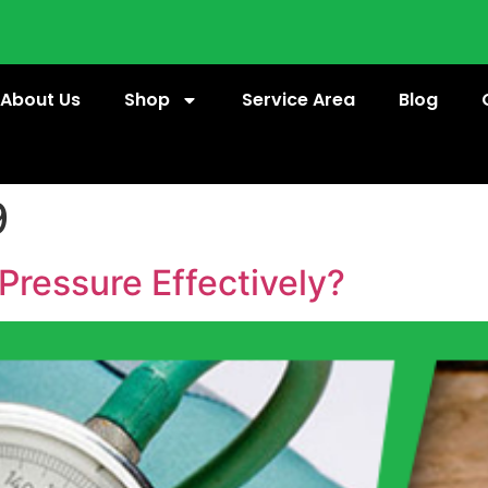
About Us
Shop
Service Area
Blog
9
Pressure Effectively?