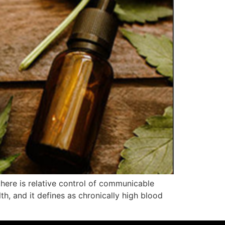
 there is relative control of communicable
th, and it defines as chronically high blood