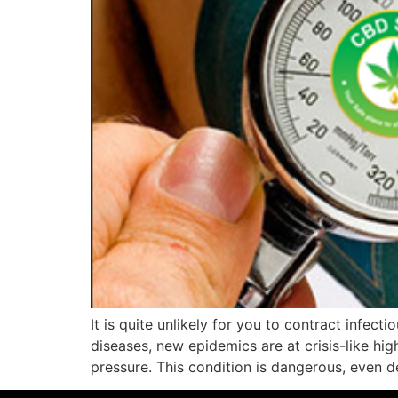
It is quite unlikely for you to contract infect
diseases, new epidemics are at crisis-like hig
pressure. This condition is dangerous, even d