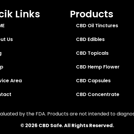
ik Links
Products
ME
CBD Oil Tinctures
ut Us
CBD Edibles
g
CBD Topicals
op
CBD Hemp Flower
vice Area
CBD Capsules
tact
CBD Concentrate
uated by the FDA. Products are not intended to diagnose,
© 2026 CBD Safe. All Rights Reserved.