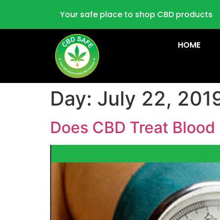
Your safe place to shop CBD products
HOME
Day:
July 22, 201
Does CBD Treat Blood 