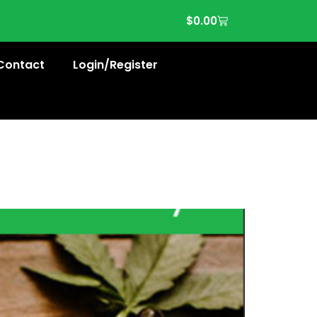
$
0.00
Contact
Login/Register