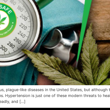
ious, plague-like diseases in the United States, but although
hs. Hypertension is just one of these modern threats to heal
eadly, and […]