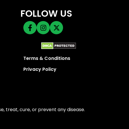
FOLLOW US
Terms & Conditions
Privacy Policy
 treat, cure, or prevent any disease.