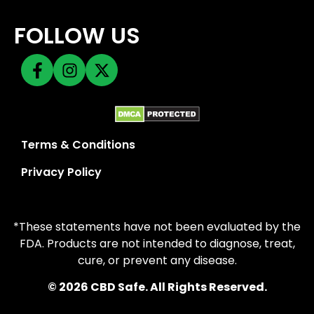
FOLLOW US
Terms & Conditions
Privacy Policy
*These statements have not been evaluated by the
FDA. Products are not intended to diagnose, treat,
cure, or prevent any disease.
© 2026 CBD Safe. All Rights Reserved.