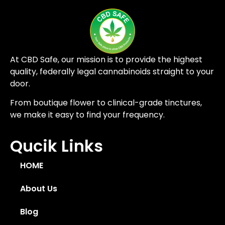
At CBD Safe, our mission is to provide the highest
quality, federally legal cannabinoids straight to your
door.
From boutique flower to clinical-grade tinctures,
we make it easy to find your frequency.
Qucik Links
HOME
About Us
Blog