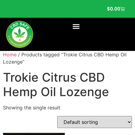
$
0.00
Home
/ Products tagged “Trokie Citrus CBD Hemp Oil
Lozenge”
Trokie Citrus CBD
Hemp Oil Lozenge
Showing the single result