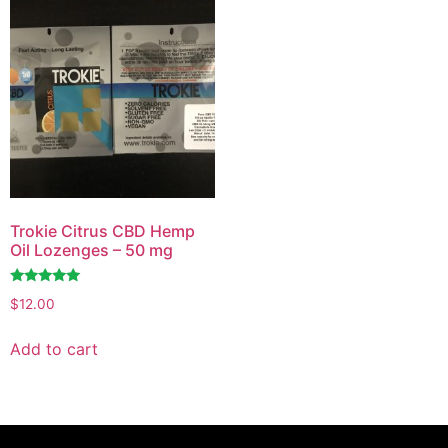
Trokie Citrus CBD Hemp
Oil Lozenges – 50 mg
Rated
$
12.00
4.81
out of 5
Add to cart