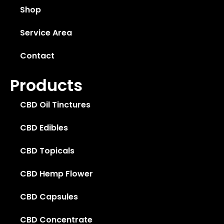
Shop
Service Area
Contact
Products
CBD Oil Tinctures
CBD Edibles
CBD Topicals
CBD Hemp Flower
CBD Capsules
CBD Concentrate