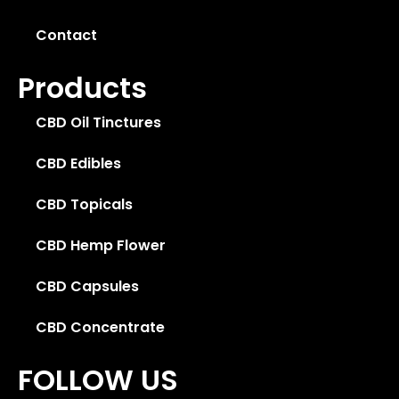
Contact
Products
CBD Oil Tinctures
CBD Edibles
CBD Topicals
CBD Hemp Flower
CBD Capsules
CBD Concentrate
FOLLOW US