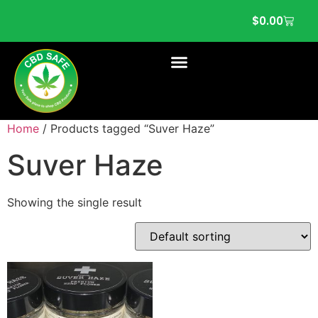
$
0.00
Home
/ Products tagged “Suver Haze”
Suver Haze
Showing the single result