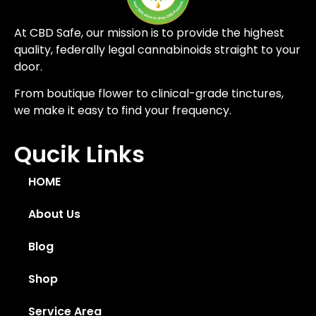
At CBD Safe, our mission is to provide the highest
quality, federally legal cannabinoids straight to your
door.
From boutique flower to clinical-grade tinctures,
we make it easy to find your frequency.
Qucik Links
HOME
About Us
Blog
Shop
Service Area