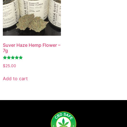
Suver Haze Hemp Flower –
7g
Rated
$
25.00
4.86
out of 5
Add to cart