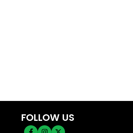
FOLLOW US