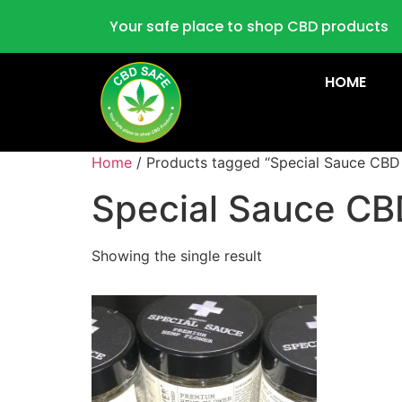
Your safe place to shop CBD products
HOME
Home
/ Products tagged “Special Sauce CBD
Special Sauce CB
Showing the single result