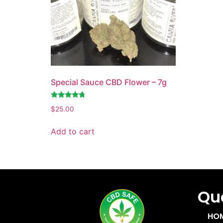
Special Sauce CBD Flower – 7g
Rated
$
25.00
4.55
out of 5
Add to cart
Quc
HO