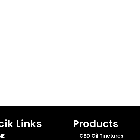
ik Links
Products
ME
CBD Oil Tinctures