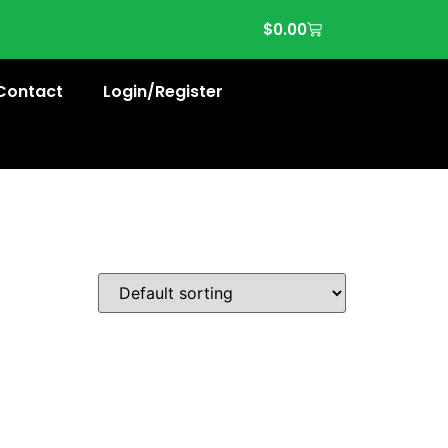
$
0.00
Contact
Login/Register