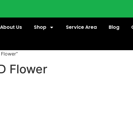
About Us
Shop
Service Area
Blog
 Flower”
D Flower