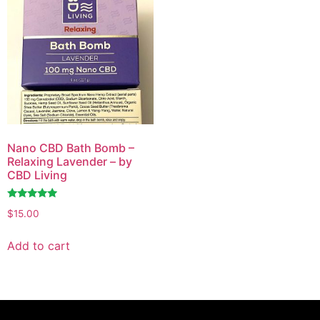
Nano CBD Bath Bomb –
Relaxing Lavender – by
CBD Living
Rated
$
15.00
4.72
out of 5
Add to cart