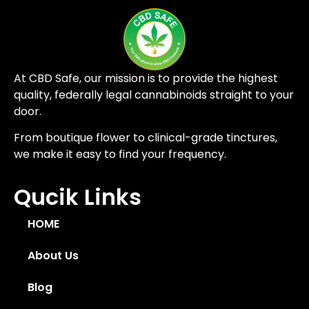
At CBD Safe, our mission is to provide the highest
quality, federally legal cannabinoids straight to your
door.
From boutique flower to clinical-grade tinctures,
we make it easy to find your frequency.
Qucik Links
HOME
About Us
Blog