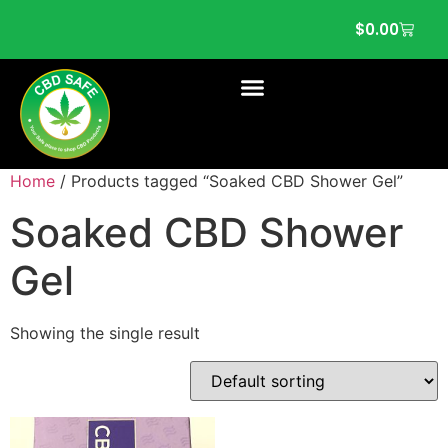
$
0.00
Home
/ Products tagged “Soaked CBD Shower Gel”
Soaked CBD Shower
Gel
Showing the single result