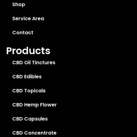
Shop
Service Area
Contact
Products
CBD Oil Tinctures
CBD Edibles
CBD Topicals
CBD Hemp Flower
CBD Capsules
CBD Concentrate