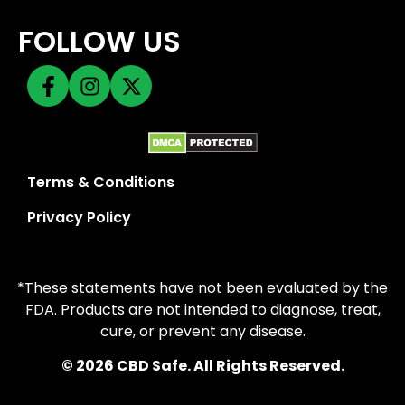
FOLLOW US
Terms & Conditions
Privacy Policy
*These statements have not been evaluated by the
FDA. Products are not intended to diagnose, treat,
cure, or prevent any disease.
© 2026 CBD Safe. All Rights Reserved.