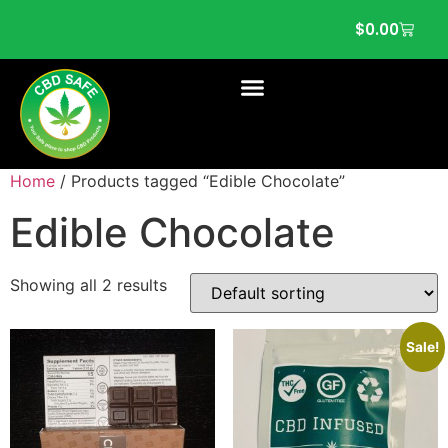
$
0.00
Home
/ Products tagged “Edible Chocolate”
Edible Chocolate
Showing all 2 results
Sale!