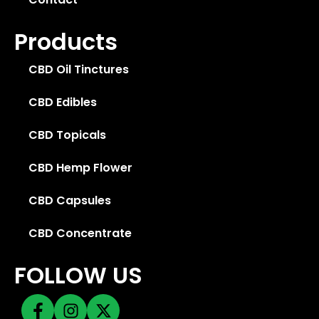
Products
CBD Oil Tinctures
CBD Edibles
CBD Topicals
CBD Hemp Flower
CBD Capsules
CBD Concentrate
FOLLOW US