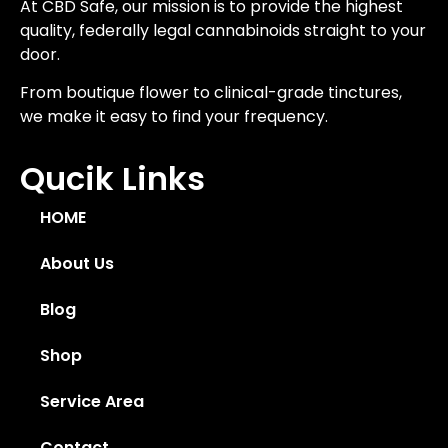
At CBD Safe, our mission is to provide the highest
quality, federally legal cannabinoids straight to your
door.
From boutique flower to clinical-grade tinctures,
we make it easy to find your frequency.
Qucik Links
HOME
About Us
Blog
Shop
Service Area
Contact