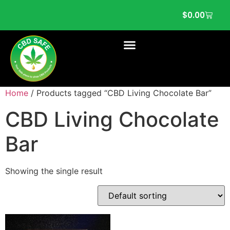
$
0.00
Home
/ Products tagged “CBD Living Chocolate Bar”
CBD Living Chocolate
Bar
Showing the single result