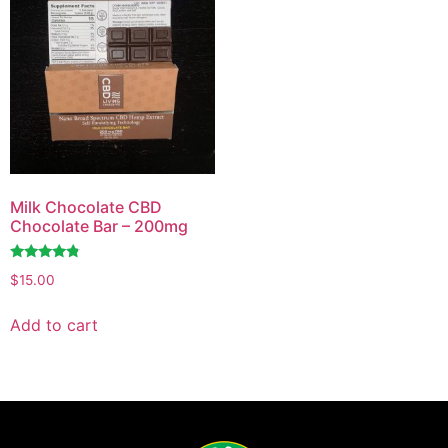
Milk Chocolate CBD
Chocolate Bar – 200mg
Rated
$
15.00
4.62
out of 5
Add to cart