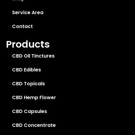
Service Area
Contact
Products
CBD Oil Tinctures
CBD Edibles
CBD Topicals
CBD Hemp Flower
CBD Capsules
CBD Concentrate