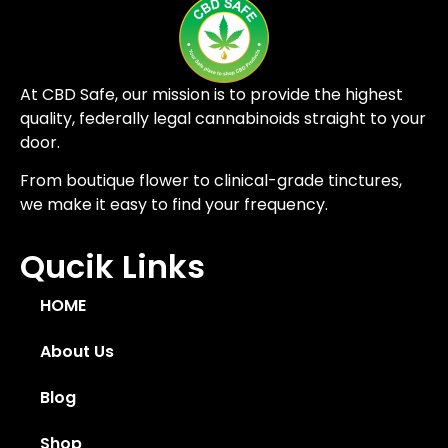
At CBD Safe, our mission is to provide the highest
quality, federally legal cannabinoids straight to your
door.
From boutique flower to clinical-grade tinctures,
we make it easy to find your frequency.
Qucik Links
HOME
About Us
Blog
Shop