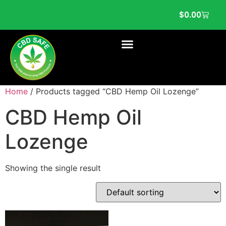
$
0.00
Home
/ Products tagged “CBD Hemp Oil Lozenge”
CBD Hemp Oil
Lozenge
Showing the single result