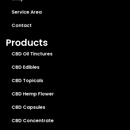
Service Area
Contact
Products
CBD Oil Tinctures
CBD Edibles
CBD Topicals
CBD Hemp Flower
CBD Capsules
CBD Concentrate