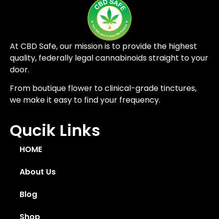
At CBD Safe, our mission is to provide the highest
quality, federally legal cannabinoids straight to your
door.
From boutique flower to clinical-grade tinctures,
we make it easy to find your frequency.
Qucik Links
HOME
About Us
Blog
Shop