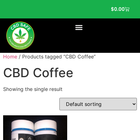
$
0.00
Home
/ Products tagged “CBD Coffee”
CBD Coffee
Showing the single result