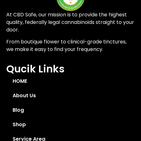
At CBD Safe, our mission is to provide the highest
quality, federally legal cannabinoids straight to your
door.
From boutique flower to clinical-grade tinctures,
we make it easy to find your frequency.
Qucik Links
HOME
About Us
Blog
Shop
Service Area