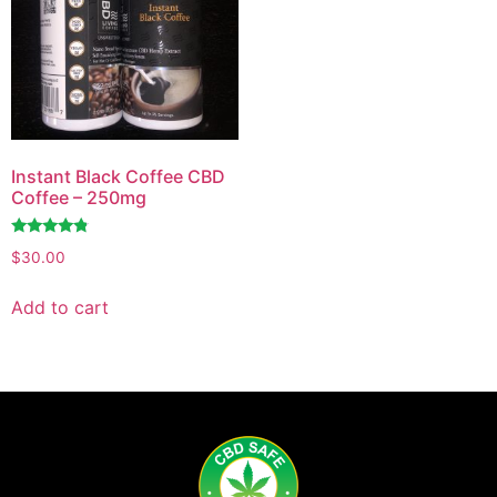
Instant Black Coffee CBD
Coffee – 250mg
Rated
$
30.00
4.60
out of 5
Add to cart