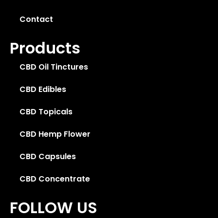
Contact
Products
CBD Oil Tinctures
CBD Edibles
CBD Topicals
CBD Hemp Flower
CBD Capsules
CBD Concentrate
FOLLOW US