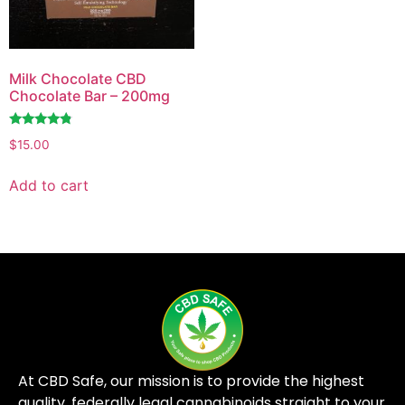
Milk Chocolate CBD
Chocolate Bar – 200mg
Rated
$
15.00
4.62
out of 5
Add to cart
At CBD Safe, our mission is to provide the highest
quality, federally legal cannabinoids straight to your