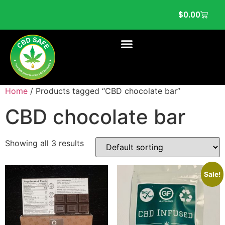
$
0.00
Home
/ Products tagged “CBD chocolate bar”
CBD chocolate bar
Showing all 3 results
Sale!