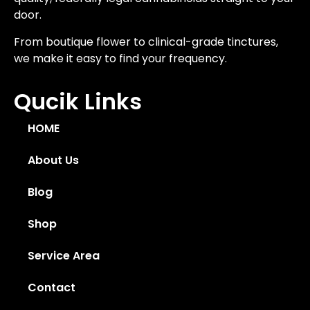
door.
From boutique flower to clinical-grade tinctures,
we make it easy to find your frequency.
Qucik Links
HOME
About Us
Blog
Shop
Service Area
Contact