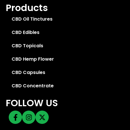
Products
CBD Oil Tinctures
CBD Edibles
CBD Topicals
CBD Hemp Flower
CBD Capsules
CBD Concentrate
FOLLOW US