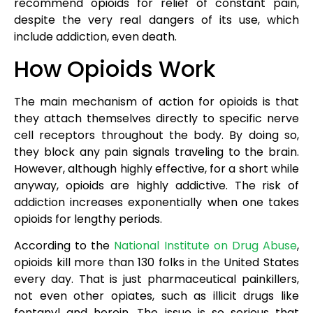
recommend opioids for relief of constant pain,
despite the very real dangers of its use, which
include addiction, even death.
How Opioids Work
The main mechanism of action for opioids is that
they attach themselves directly to specific nerve
cell receptors throughout the body. By doing so,
they block any pain signals traveling to the brain.
However, although highly effective, for a short while
anyway, opioids are highly addictive. The risk of
addiction increases exponentially when one takes
opioids for lengthy periods.
According to the
National Institute on Drug Abuse
,
opioids kill more than 130 folks in the United States
every day. That is just pharmaceutical painkillers,
not even other opiates, such as illicit drugs like
fentanyl and heroin. The issue is so serious that