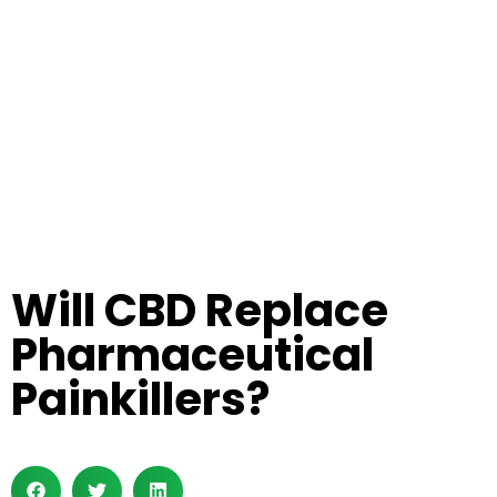
Will CBD Replace
Pharmaceutical
Painkillers?