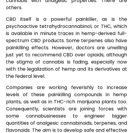
cannabis with analgesic properties. There are
others.
CBD itself is a powerful painkiller, as is the
psychoactive tetrahydrocannabinol, or THC, which
is available in minute traces in hemp-derived full-
spectrum CBD products. Some terpenes also have
painkilling effects. However, doctors are unwilling
just yet to recommend CBD over opioids, although
the stigma of cannabis is fading, especially now
with the legalization of hemp and its derivatives at
the federal level.
Companies are working feverishly to increase
levels of these painkilling compounds in hemp
plants, as well as in THC-rich marijuana plants too.
Consequently, scientists are joining forces with
some cannabusinesses to engineer bigger
quantities of analgesic cannabinoids, terpenes, and
flavonoids. The aim is to develop safe and effective