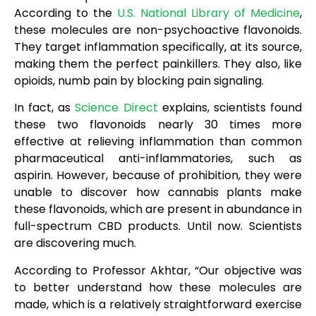
According to the
U.S. National Library of Medicine
,
these molecules are non-psychoactive flavonoids.
They target inflammation specifically, at its source,
making them the perfect painkillers. They also, like
opioids, numb pain by blocking pain signaling.
In fact, as
Science Direct
explains, scientists found
these two flavonoids nearly 30 times more
effective at relieving inflammation than common
pharmaceutical anti-inflammatories, such as
aspirin. However, because of prohibition, they were
unable to discover how cannabis plants make
these flavonoids, which are present in abundance in
full-spectrum CBD products. Until now. Scientists
are discovering much.
According to Professor Akhtar, “Our objective was
to better understand how these molecules are
made, which is a relatively straightforward exercise