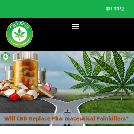
$
0.00