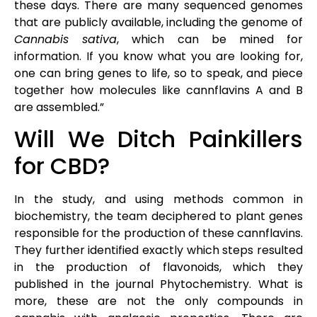
these days. There are many sequenced genomes
that are publicly available, including the genome of
Cannabis sativa
, which can be mined for
information. If you know what you are looking for,
one can bring genes to life, so to speak, and piece
together how molecules like cannflavins A and B
are assembled.”
Will We Ditch Painkillers
for CBD?
In the study, and using methods common in
biochemistry, the team deciphered to plant genes
responsible for the production of these cannflavins.
They further identified exactly which steps resulted
in the production of flavonoids, which they
published in the journal Phytochemistry. What is
more, these are not the only compounds in