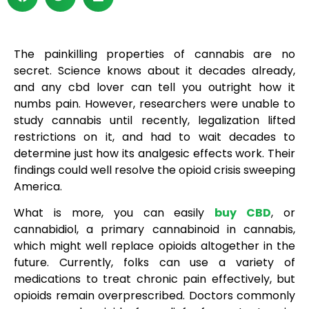
The painkilling properties of cannabis are no
secret. Science knows about it decades already,
and any cbd lover can tell you outright how it
numbs pain. However, researchers were unable to
study cannabis until recently, legalization lifted
restrictions on it, and had to wait decades to
determine just how its analgesic effects work. Their
findings could well resolve the opioid crisis sweeping
America.
What is more, you can easily
buy CBD
, or
cannabidiol, a primary cannabinoid in cannabis,
which might well replace opioids altogether in the
future. Currently, folks can use a variety of
medications to treat chronic pain effectively, but
opioids remain overprescribed. Doctors commonly