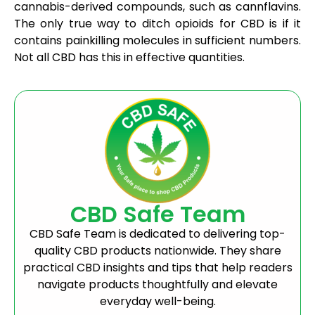
cannabis-derived compounds, such as cannflavins.
The only true way to ditch opioids for CBD is if it
contains painkilling molecules in sufficient numbers.
Not all CBD has this in effective quantities.
CBD Safe Team
CBD Safe Team is dedicated to delivering top-
quality CBD products nationwide. They share
practical CBD insights and tips that help readers
navigate products thoughtfully and elevate
everyday well-being.