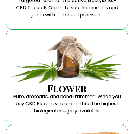
Targeted relief for the active lifestyle. Buy
CBD Topicals Online to soothe muscles and
joints with botanical precision.
Flower
Pure, aromatic, and hand-trimmed. When you
buy CBD Flower, you are getting the highest
biological integrity available.