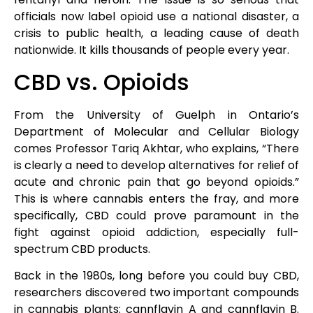
officials now label opioid use a national disaster, a
crisis to public health, a leading cause of death
nationwide. It kills thousands of people every year.
CBD vs. Opioids
From the University of Guelph in Ontario’s
Department of Molecular and Cellular Biology
comes Professor Tariq Akhtar, who explains, “There
is clearly a need to develop alternatives for relief of
acute and chronic pain that go beyond opioids.”
This is where cannabis enters the fray, and more
specifically, CBD could prove paramount in the
fight against opioid addiction, especially full-
spectrum CBD products.
Back in the 1980s, long before you could buy CBD,
researchers discovered two important compounds
in cannabis plants: cannflavin A and cannflavin B.