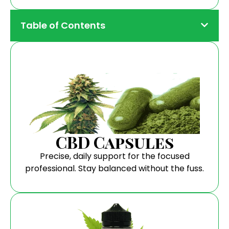
Table of Contents
CBD Capsules
Precise, daily support for the focused
professional. Stay balanced without the fuss.