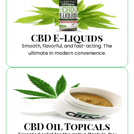
CBD E-Liquids
Smooth, flavorful, and fast-acting. The
ultimate in modern convenience.
CBD Oil Topicals