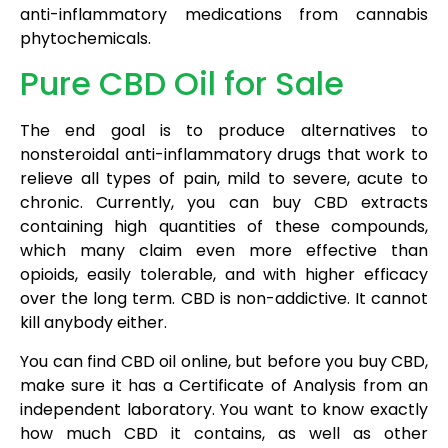
anti-inflammatory medications from cannabis
phytochemicals.
Pure CBD Oil for Sale
The end goal is to produce alternatives to
nonsteroidal anti-inflammatory drugs that work to
relieve all types of pain, mild to severe, acute to
chronic. Currently, you can buy CBD extracts
containing high quantities of these compounds,
which many claim even more effective than
opioids, easily tolerable, and with higher efficacy
over the long term. CBD is non-addictive. It cannot
kill anybody either.
You can find CBD oil online, but before you buy CBD,
make sure it has a Certificate of Analysis from an
independent laboratory. You want to know exactly
how much CBD it contains, as well as other