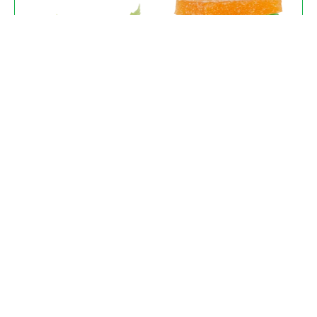
Tinctures & Edibles
Perfectly dosed for consistency. Find your
ideal CBD Oil Tincture for Sale or enjoy our
gourmet, slow-infused gummies.