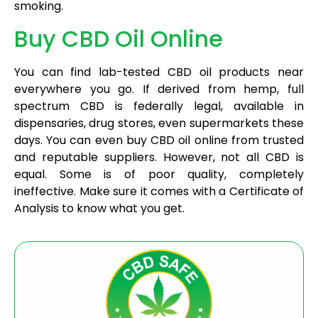
smoking.
Buy CBD Oil Online
You can find lab-tested CBD oil products near
everywhere you go. If derived from hemp, full
spectrum CBD is federally legal, available in
dispensaries, drug stores, even supermarkets these
days. You can even buy CBD oil online from trusted
and reputable suppliers. However, not all CBD is
equal. Some is of poor quality, completely
ineffective. Make sure it comes with a Certificate of
Analysis to know what you get.