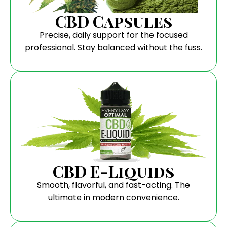
CBD Capsules
Precise, daily support for the focused
professional. Stay balanced without the fuss.
CBD E-Liquids
Smooth, flavorful, and fast-acting. The
ultimate in modern convenience.