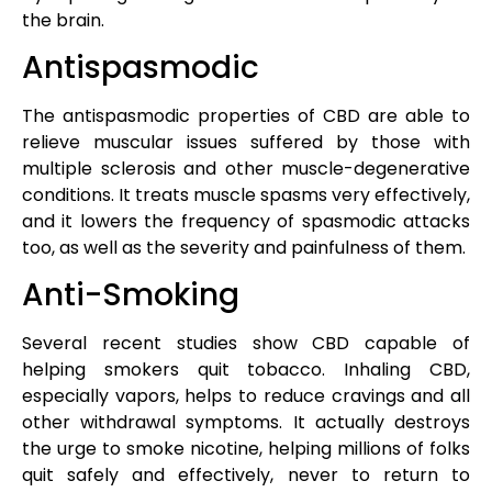
the brain.
Antispasmodic
The antispasmodic properties of CBD are able to
relieve muscular issues suffered by those with
multiple sclerosis and other muscle-degenerative
conditions. It treats muscle spasms very effectively,
and it lowers the frequency of spasmodic attacks
too, as well as the severity and painfulness of them.
Anti-Smoking
Several recent studies show CBD capable of
helping smokers quit tobacco. Inhaling CBD,
especially vapors, helps to reduce cravings and all
other withdrawal symptoms. It actually destroys
the urge to smoke nicotine, helping millions of folks
quit safely and effectively, never to return to