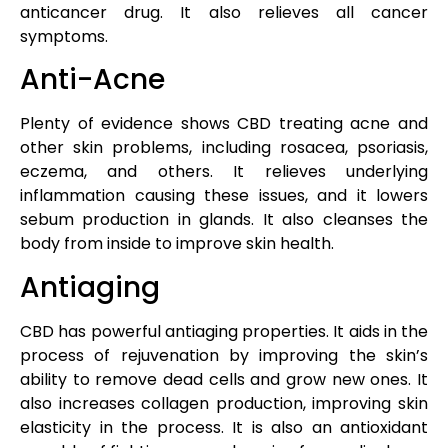
anticancer drug. It also relieves all cancer
symptoms.
Anti-Acne
Plenty of evidence shows CBD treating acne and
other skin problems, including rosacea, psoriasis,
eczema, and others. It relieves underlying
inflammation causing these issues, and it lowers
sebum production in glands. It also cleanses the
body from inside to improve skin health.
Antiaging
CBD has powerful antiaging properties. It aids in the
process of rejuvenation by improving the skin’s
ability to remove dead cells and grow new ones. It
also increases collagen production, improving skin
elasticity in the process. It is also an antioxidant