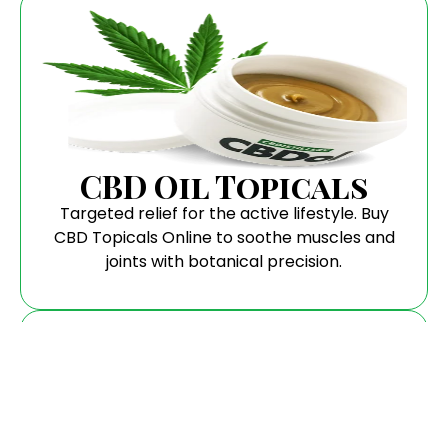
CBD Oil Topicals
Targeted relief for the active lifestyle. Buy
CBD Topicals Online to soothe muscles and
joints with botanical precision.