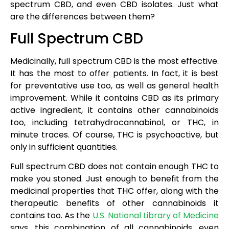
spectrum CBD, and even CBD isolates. Just what
are the differences between them?
Full Spectrum CBD
Medicinally, full spectrum CBD is the most effective.
It has the most to offer patients. In fact, it is best
for preventative use too, as well as general health
improvement. While it contains CBD as its primary
active ingredient, it contains other cannabinoids
too, including tetrahydrocannabinol, or THC, in
minute traces. Of course, THC is psychoactive, but
only in sufficient quantities.
Full spectrum CBD does not contain enough THC to
make you stoned. Just enough to benefit from the
medicinal properties that THC offer, along with the
therapeutic benefits of other cannabinoids it
contains too. As the
U.S. National Library of Medicine
says, this combination of all cannabinoids, even