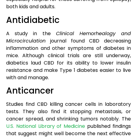
both kids and adults.
Antidiabetic
A study in the
Clinical Hemorhealogy and
Microcirculation
journal found CBD decreasing
inflammation and other symptoms of diabetes in
mice. Although clinical trials are still underway,
diabetics laud CBD for its ability to lower insulin
resistance and make Type 1 diabetes easier to live
with and manage.
Anticancer
Studies find CBD killing cancer cells in laboratory
tests. They also find it stopping metastasis, or
cancer spread, and shrinking tumors notably. The
U.S. National Library of Medicine
published findings
that suggest might well become the next effective