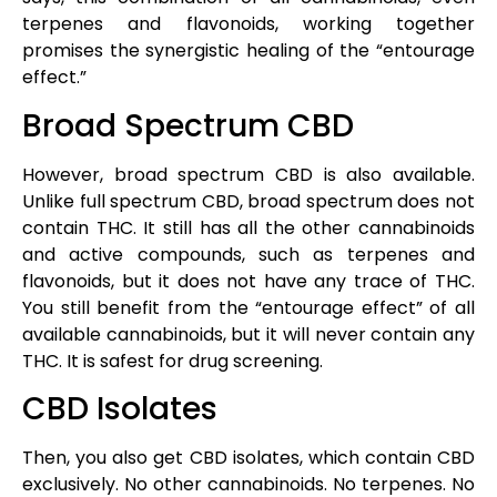
terpenes and flavonoids, working together
promises the synergistic healing of the “entourage
effect.”
Broad Spectrum CBD
However, broad spectrum CBD is also available.
Unlike full spectrum CBD, broad spectrum does not
contain THC. It still has all the other cannabinoids
and active compounds, such as terpenes and
flavonoids, but it does not have any trace of THC.
You still benefit from the “entourage effect” of all
available cannabinoids, but it will never contain any
THC. It is safest for drug screening.
CBD Isolates
Then, you also get CBD isolates, which contain CBD
exclusively. No other cannabinoids. No terpenes. No