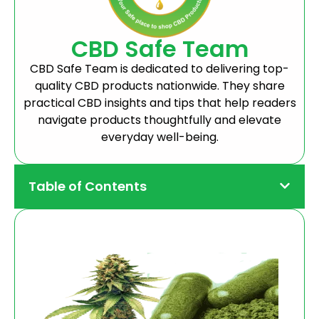
CBD Safe Team
CBD Safe Team is dedicated to delivering top-
quality CBD products nationwide. They share
practical CBD insights and tips that help readers
navigate products thoughtfully and elevate
everyday well-being.
Table of Contents