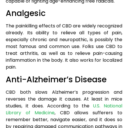
capable of fighting age-enhancing free radicals.
Analgesic
The painkilling effects of CBD are widely recognized
already. Its ability to relieve all types of pain,
especially chronic and neuropathic, is possibly the
most famous and common use. Folks use CBD to
treat arthritis, as well as to relieve pain-causing
inflammation in the body. It also works for localized
pain.
Anti-Alzheimer’s Disease
CBD both slows Alzheimer’s progression and
reverses the damage it causes. At least in mice
studies, it does. According to the
U.S. National
Library of Medicine
, CBD allows sufferers to
remember better, navigate easier, and it does so
by repairing damaged communication pathways in