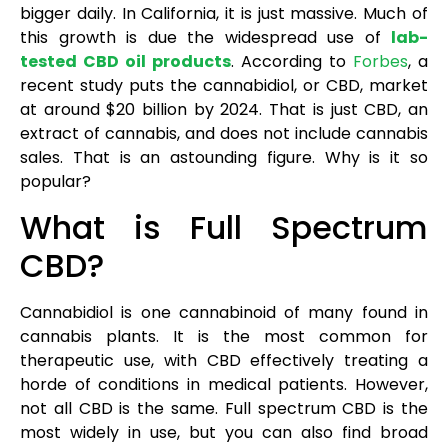
bigger daily. In California, it is just massive. Much of
this growth is due the widespread use of
lab-
tested CBD oil products
. According to
Forbes
, a
recent study puts the cannabidiol, or CBD, market
at around $20 billion by 2024. That is just CBD, an
extract of cannabis, and does not include cannabis
sales. That is an astounding figure. Why is it so
popular?
What is Full Spectrum
CBD?
Cannabidiol is one cannabinoid of many found in
cannabis plants. It is the most common for
therapeutic use, with CBD effectively treating a
horde of conditions in medical patients. However,
not all CBD is the same. Full spectrum CBD is the
most widely in use, but you can also find broad