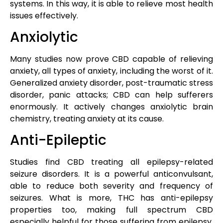
systems. In this way, it is able to relieve most health
issues effectively.
Anxiolytic
Many studies now prove CBD capable of relieving
anxiety, all types of anxiety, including the worst of it.
Generalized anxiety disorder, post-traumatic stress
disorder, panic attacks; CBD can help sufferers
enormously. It actively changes anxiolytic brain
chemistry, treating anxiety at its cause.
Anti-Epileptic
Studies find CBD treating all epilepsy-related
seizure disorders. It is a powerful anticonvulsant,
able to reduce both severity and frequency of
seizures. What is more, THC has anti-epilepsy
properties too, making full spectrum CBD
especially helpful for those suffering from epilepsy,