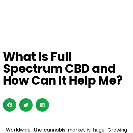
What Is Full
Spectrum CBD and
How Can It Help Me?
Worldwide, the cannabis market is huge. Growing