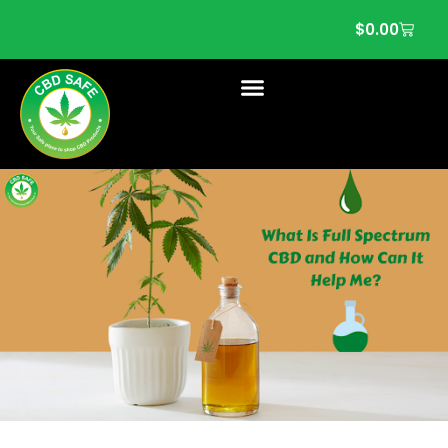
$
0.00