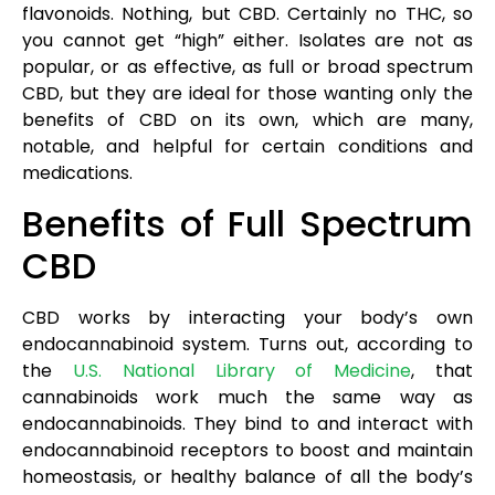
flavonoids. Nothing, but CBD. Certainly no THC, so
you cannot get “high” either. Isolates are not as
popular, or as effective, as full or broad spectrum
CBD, but they are ideal for those wanting only the
benefits of CBD on its own, which are many,
notable, and helpful for certain conditions and
medications.
Benefits of Full Spectrum
CBD
CBD works by interacting your body’s own
endocannabinoid system. Turns out, according to
the
U.S. National Library of Medicine
, that
cannabinoids work much the same way as
endocannabinoids. They bind to and interact with
endocannabinoid receptors to boost and maintain
homeostasis, or healthy balance of all the body’s