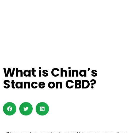
What is China’s
Stance on CBD?