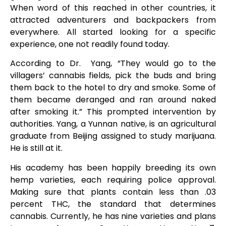
When word of this reached in other countries, it
attracted adventurers and backpackers from
everywhere. All started looking for a specific
experience, one not readily found today.
According to Dr. Yang, “They would go to the
villagers’ cannabis fields, pick the buds and bring
them back to the hotel to dry and smoke. Some of
them became deranged and ran around naked
after smoking it.” This prompted intervention by
authorities. Yang, a Yunnan native, is an agricultural
graduate from Beijing assigned to study marijuana.
He is still at it.
His academy has been happily breeding its own
hemp varieties, each requiring police approval.
Making sure that plants contain less than .03
percent THC, the standard that determines
cannabis. Currently, he has nine varieties and plans