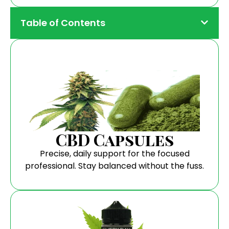
Table of Contents
CBD Capsules
Precise, daily support for the focused
professional. Stay balanced without the fuss.