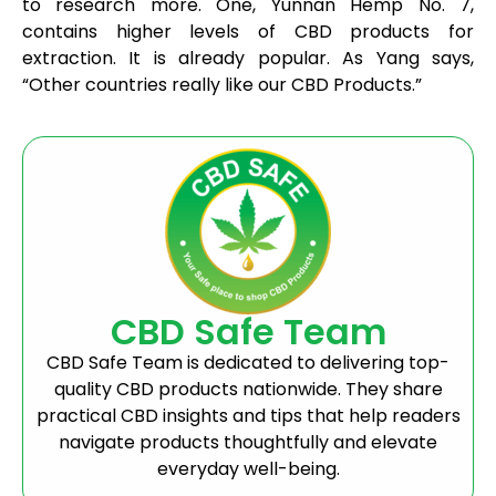
to research more. One, Yunnan Hemp No. 7,
contains higher levels of CBD products for
extraction. It is already popular. As Yang says,
“Other countries really like our CBD Products.”
CBD Safe Team
CBD Safe Team is dedicated to delivering top-
quality CBD products nationwide. They share
practical CBD insights and tips that help readers
navigate products thoughtfully and elevate
everyday well-being.