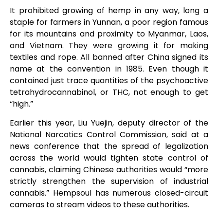
It prohibited growing of hemp in any way, long a
staple for farmers in Yunnan, a poor region famous
for its mountains and proximity to Myanmar, Laos,
and Vietnam. They were growing it for making
textiles and rope. All banned after China signed its
name at the convention in 1985. Even though it
contained just trace quantities of the psychoactive
tetrahydrocannabinol, or THC, not enough to get
“high.”
Earlier this year, Liu Yuejin, deputy director of the
National Narcotics Control Commission, said at a
news conference that the spread of legalization
across the world would tighten state control of
cannabis, claiming Chinese authorities would “more
strictly strengthen the supervision of industrial
cannabis.” Hempsoul has numerous closed-circuit
cameras to stream videos to these authorities.