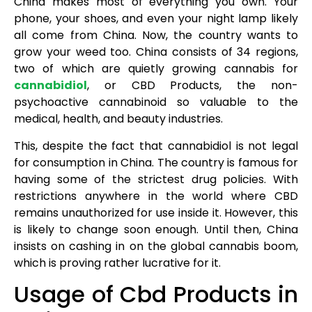
China makes most of everything you own. Your
phone, your shoes, and even your night lamp likely
all come from China. Now, the country wants to
grow your weed too. China consists of 34 regions,
two of which are quietly growing cannabis for
cannabidiol
, or CBD Products, the non-
psychoactive cannabinoid so valuable to the
medical, health, and beauty industries.
This, despite the fact that cannabidiol is not legal
for consumption in China. The country is famous for
having some of the strictest drug policies. With
restrictions anywhere in the world where CBD
remains unauthorized for use inside it. However, this
is likely to change soon enough. Until then, China
insists on cashing in on the global cannabis boom,
which is proving rather lucrative for it.
Usage of Cbd Products in