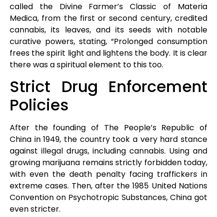
called the Divine Farmer’s Classic of Materia
Medica, from the first or second century, credited
cannabis, its leaves, and its seeds with notable
curative powers, stating, “Prolonged consumption
frees the spirit light and lightens the body. It is clear
there was a spiritual element to this too.
Strict Drug Enforcement
Policies
After the founding of The People’s Republic of
China in 1949, the country took a very hard stance
against illegal drugs, including cannabis. Using and
growing marijuana remains strictly forbidden today,
with even the death penalty facing traffickers in
extreme cases. Then, after the 1985 United Nations
Convention on Psychotropic Substances, China got
even stricter.