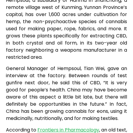
Hempsoul, a subsidiary of Hanma in Shanchong, a
remote village west of Kunming, Yunnan Province’s
capital, has over 1,600 acres under cultivation for
hemp, the non-psychoactive species of cannabis
used for making paper, rope, fabrics, and more. It
grows these plants specifically for extracting CBD,
in both crystal and oil form, in its two-year old
factory neighboring a weapons manufacturer in a
restricted area.
General Manager of Hempsoul, Tian Wei, gave an
interview at the factory. Between rounds of test
gunfire next door, he said this of CBD, “It is very
good for people’s health. China may have become
aware of this aspect a little bit late, but there will
definitely be opportunities in the future.” In fact,
China has been growing cannabis for eons, using it
medicinally, nutritionally, and for making textiles.
According to
Frontiers in Pharmacology
, an old text,