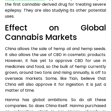
the first cannabis-derived drug for treating severe
epilepsy. They are also studying its other potential
uses.
Effect on Global
Cannabis Markets
China allows the sale of hemp oil and hemp seeds.
It also allows the use of CBD in cosmetic products.
However, it has yet to approve CBD for use in
medicines and food, so the bulk of hemp currently
grown, around two tons and rising annually, is off to
overseas markets. Some, like Tian, believe that
China will also approve it for ingestion. It is just a
matter of time.
Hanma has global ambitions. So do all these
companies. So does China itself. Hanma purchased