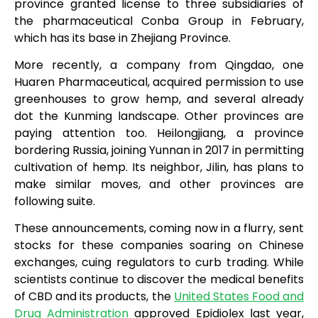
province granted license to three subsidiaries of
the pharmaceutical Conba Group in February,
which has its base in Zhejiang Province.
More recently, a company from Qingdao, one
Huaren Pharmaceutical, acquired permission to use
greenhouses to grow hemp, and several already
dot the Kunming landscape. Other provinces are
paying attention too. Heilongjiang, a province
bordering Russia, joining Yunnan in 2017 in permitting
cultivation of hemp. Its neighbor, Jilin, has plans to
make similar moves, and other provinces are
following suite.
These announcements, coming now in a flurry, sent
stocks for these companies soaring on Chinese
exchanges, cuing regulators to curb trading. While
scientists continue to discover the medical benefits
of CBD and its products, the
United States Food and
Drug Administration
approved Epidiolex last year,