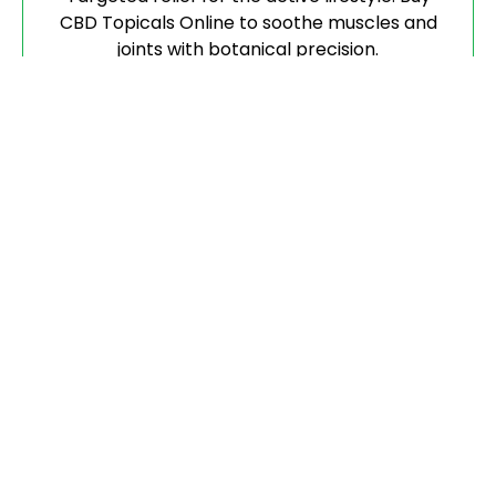
CBD Topicals Online to soothe muscles and
joints with botanical precision.
Flower
Pure, aromatic, and hand-trimmed. When you
buy CBD Flower, you are getting the highest
biological integrity available.