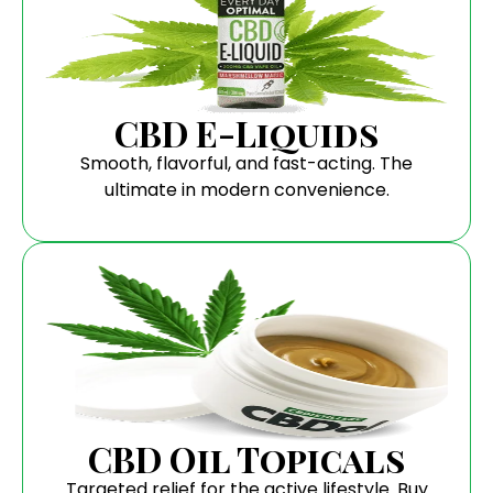
CBD E-Liquids
Smooth, flavorful, and fast-acting. The
ultimate in modern convenience.
CBD Oil Topicals
Targeted relief for the active lifestyle. Buy