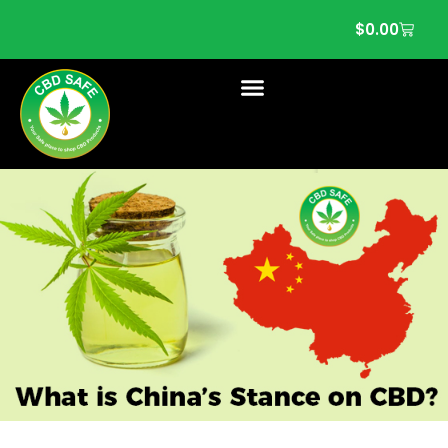
$
0.00