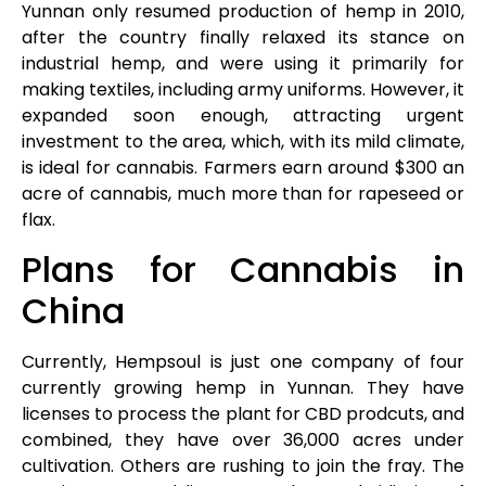
Yunnan only resumed production of hemp in 2010,
after the country finally relaxed its stance on
industrial hemp, and were using it primarily for
making textiles, including army uniforms. However, it
expanded soon enough, attracting urgent
investment to the area, which, with its mild climate,
is ideal for cannabis. Farmers earn around $300 an
acre of cannabis, much more than for rapeseed or
flax.
Plans for Cannabis in
China
Currently, Hempsoul is just one company of four
currently growing hemp in Yunnan. They have
licenses to process the plant for CBD prodcuts, and
combined, they have over 36,000 acres under
cultivation. Others are rushing to join the fray. The