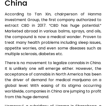
China
According to Tan Xin, chairperson of Hanma
Investment Group, the first company authorized to
extract CBD in 2017. “CBD has huge potential.”
Marketed abroad in various balms, sprays, and oils,
the compound is now a medical wonder. Proven to
treat many health problems including sleep issues,
appetite worries, and even some diseases such as
multiple sclerosis, diabetes etc.
There is no movement to legalize cannabis in China.
It is unlikely one will emerge either. However, the
acceptance of cannabis in North America has been
the driver of demand for medical marijuana on a
global level. With easing of its stigma occurring
worldwide, companies in China are jumping to profit
from this huge demand.