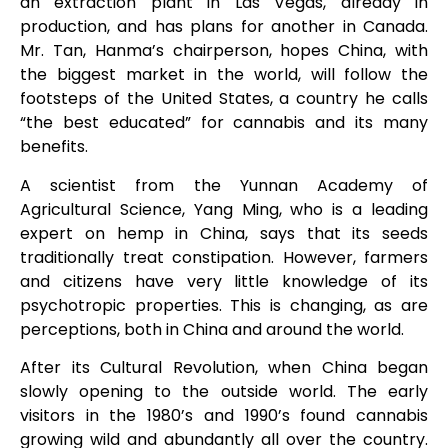
an extraction plant in Las Vegas, already in
production, and has plans for another in Canada.
Mr. Tan, Hanma’s chairperson, hopes China, with
the biggest market in the world, will follow the
footsteps of the United States, a country he calls
“the best educated” for cannabis and its many
benefits.
A scientist from the Yunnan Academy of
Agricultural Science, Yang Ming, who is a leading
expert on hemp in China, says that its seeds
traditionally treat constipation. However, farmers
and citizens have very little knowledge of its
psychotropic properties. This is changing, as are
perceptions, both in China and around the world.
After its Cultural Revolution, when China began
slowly opening to the outside world. The early
visitors in the 1980’s and 1990’s found cannabis
growing wild and abundantly all over the country.