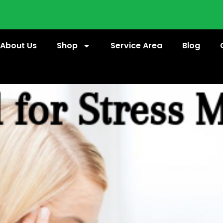
About Us
Shop
Service Area
Blog