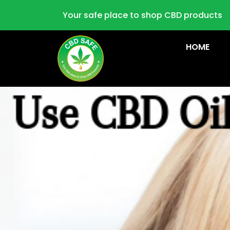
Your safe place to shop CBD products
HOME