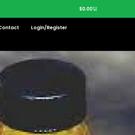
$
0.00
Contact
Login/Register