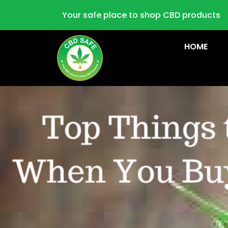
Your safe place to shop CBD products
HOME