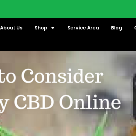
About Us
Shop
Service Area
Blog