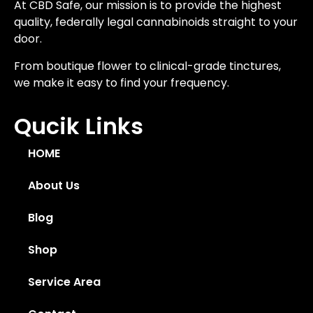
At CBD Safe, our mission is to provide the highest
quality, federally legal cannabinoids straight to your
door.
From boutique flower to clinical-grade tinctures,
we make it easy to find your frequency.
Qucik Links
HOME
About Us
Blog
Shop
Service Area