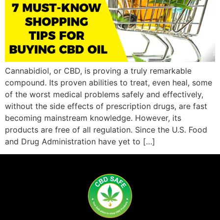
Cannabidiol, or CBD, is proving a truly remarkable
compound. Its proven abilities to treat, even heal, some
of the worst medical problems safely and effectively,
without the side effects of prescription drugs, are fast
becoming mainstream knowledge. However, its
products are free of all regulation. Since the U.S. Food
and Drug Administration have yet to […]