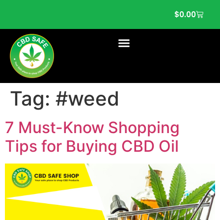
$
0.00
Tag:
#weed
7 Must-Know Shopping
Tips for Buying CBD Oil