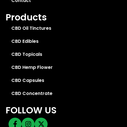
Contact
Products
CBD Oil Tinctures
CBD Edibles
CBD Topicals
CBD Hemp Flower
CBD Capsules
CBD Concentrate
FOLLOW US