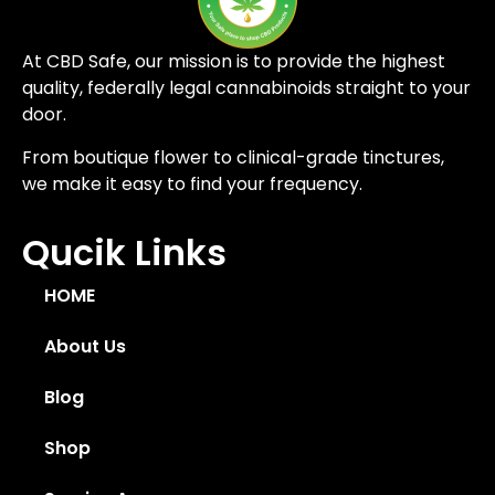
At CBD Safe, our mission is to provide the highest
quality, federally legal cannabinoids straight to your
door.
From boutique flower to clinical-grade tinctures,
we make it easy to find your frequency.
Qucik Links
HOME
About Us
Blog
Shop