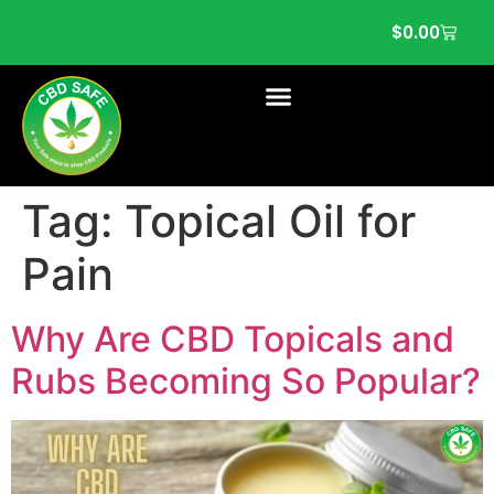
$
0.00
Tag:
Topical Oil for
Pain
Why Are CBD Topicals and
Rubs Becoming So Popular?