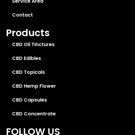
Service Area
Contact
Products
CBD Oil Tinctures
CBD Edibles
CBD Topicals
CBD Hemp Flower
CBD Capsules
CBD Concentrate
FOLLOW US