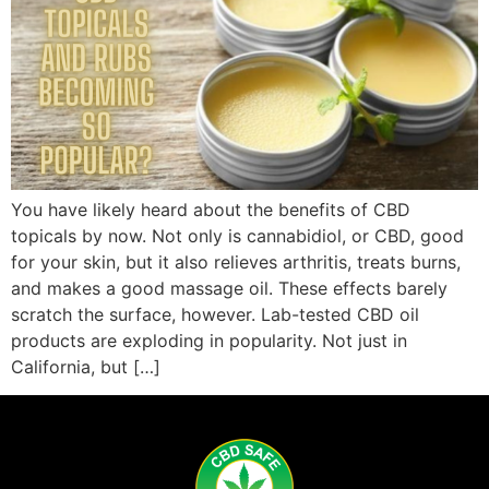
You have likely heard about the benefits of CBD
topicals by now. Not only is cannabidiol, or CBD, good
for your skin, but it also relieves arthritis, treats burns,
and makes a good massage oil. These effects barely
scratch the surface, however. Lab-tested CBD oil
products are exploding in popularity. Not just in
California, but […]