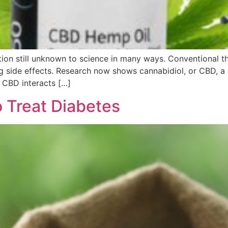
tion still unknown to science in many ways. Conventional th
g side effects. Research now shows cannabidiol, or CBD, a 
. CBD interacts […]
 Treat Diabetes