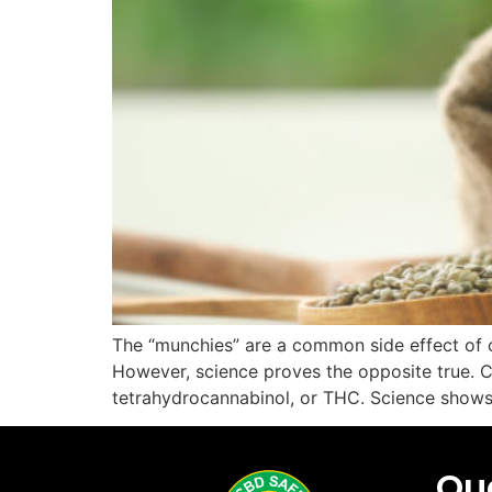
The “munchies” are a common side effect of ca
However, science proves the opposite true. Ca
tetrahydrocannabinol, or THC. Science show
Quc