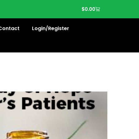
$
0.00
Contact
Login/Register