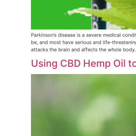
Parkinson’s disease is a severe medical condi
be, and most have serious and life-threatenin
attacks the brain and affects the whole body
Using CBD Hemp Oil to