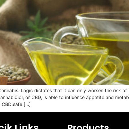
nnabis. Logic dictates that it can only worsen the risk of
nnabidiol, or CBD, is able to influence appetite and metab
s CBD safe […]
ik Links
Products