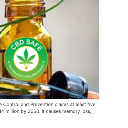
 Control and Prevention claims at least five
o 14 million by 2060. It causes memory loss,