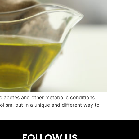
 diabetes and other metabolic conditions.
olism, but in a unique and different way to
FOLLOW US