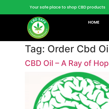
Your safe place to shop CBD products
HOME
Tag:
Order Cbd Oi
CBD Oil – A Ray of Hop