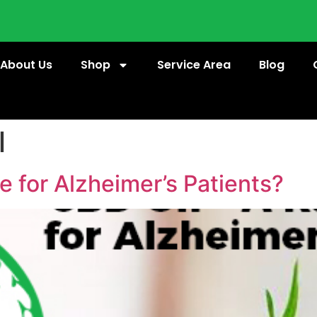
About Us
Shop
Service Area
Blog
l
e for Alzheimer’s Patients?