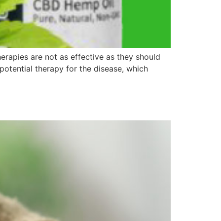
erapies are not as effective as they should
potential therapy for the disease, which