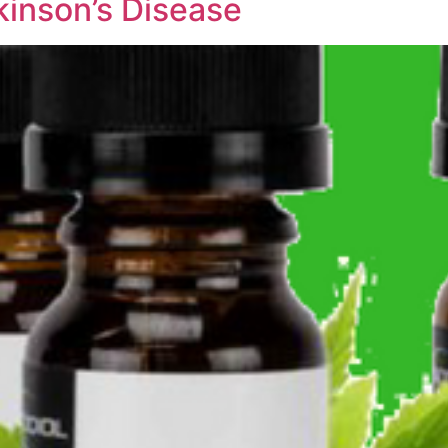
kinson’s Disease