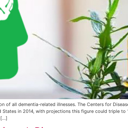
 of all dementia-related illnesses. The Centers for Disease
d States in 2014, with projections this figure could triple t
 […]