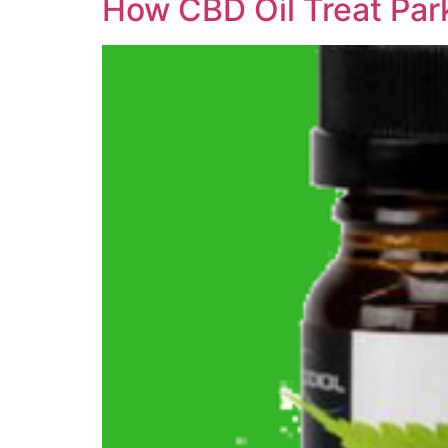
How CBD Oil Treat Par