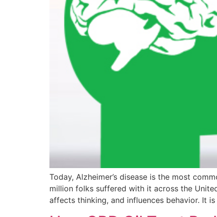
Today, Alzheimer’s disease is the most common
million folks suffered with it across the Unite
affects thinking, and influences behavior. It is