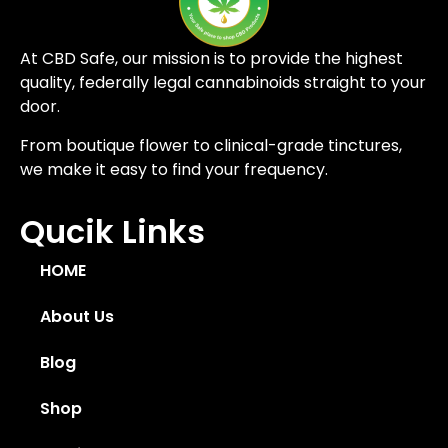
At CBD Safe, our mission is to provide the highest
quality, federally legal cannabinoids straight to your
door.
From boutique flower to clinical-grade tinctures,
we make it easy to find your frequency.
Qucik Links
HOME
About Us
Blog
Shop