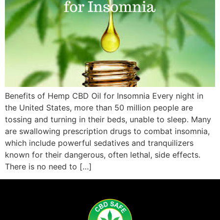
Benefits of Hemp CBD Oil for Insomnia Every night in
the United States, more than 50 million people are
tossing and turning in their beds, unable to sleep. Many
are swallowing prescription drugs to combat insomnia,
which include powerful sedatives and tranquilizers
known for their dangerous, often lethal, side effects.
There is no need to […]