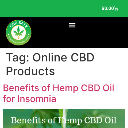
$
0.00
Tag:
Online CBD
Products
Benefits of Hemp CBD Oil
for Insomnia