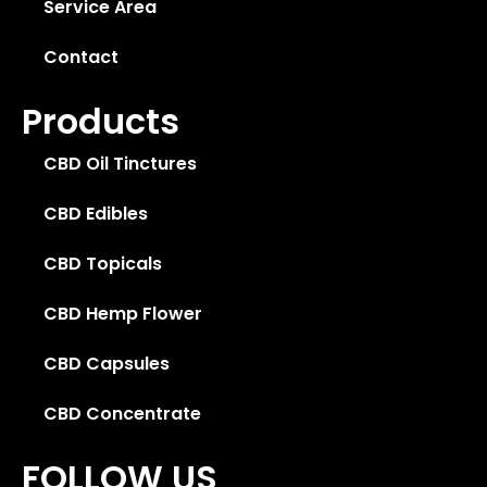
Service Area
Contact
Products
CBD Oil Tinctures
CBD Edibles
CBD Topicals
CBD Hemp Flower
CBD Capsules
CBD Concentrate
FOLLOW US