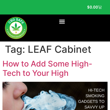
$
0.00
Tag:
LEAF Cabinet
How to Add Some High-
Tech to Your High