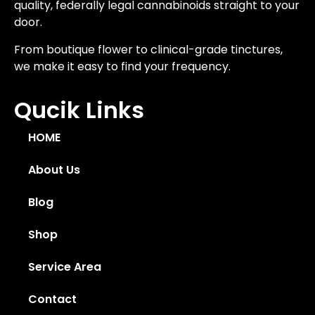
quality, federally legal cannabinoids straight to your
door.
From boutique flower to clinical-grade tinctures,
we make it easy to find your frequency.
Qucik Links
HOME
About Us
Blog
Shop
Service Area
Contact