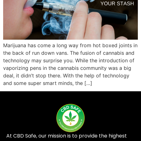
Marijuana has come a long way from hot boxed joints in
the back of run down vans. The fusion of cannabis and
technology may surprise you. While the introduction of
vaporizing pens in the cannabis community was a big
deal, it didn’t stop there. With the help of technology
and some super smart minds, the […]
At CBD Safe, our mission is to provide the highest