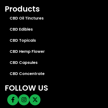
Products
CBD Oil Tinctures
CBD Edibles
CBD Topicals
CBD Hemp Flower
CBD Capsules
CBD Concentrate
FOLLOW US